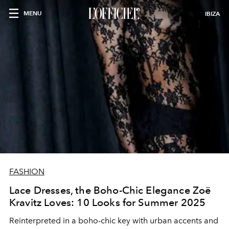
MENU
IBIZA
FASHION
Lace Dresses, the Boho-Chic Elegance Zoë
Kravitz Loves: 10 Looks for Summer 2025
Reinterpreted in a boho-chic key with urban accents and