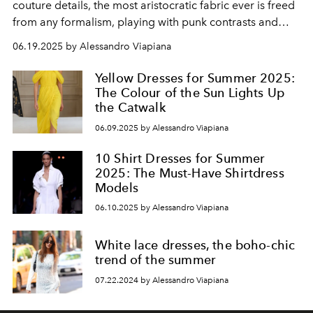
couture details, the most aristocratic fabric ever is freed
from any formalism, playing with punk contrasts and
contemporary romanticism. Sensuality and lightness, are
06.19.2025 by Alessandro Viapiana
timeless.
Yellow Dresses for Summer 2025:
The Colour of the Sun Lights Up
the Catwalk
06.09.2025 by Alessandro Viapiana
10 Shirt Dresses for Summer
2025: The Must-Have Shirtdress
Models
06.10.2025 by Alessandro Viapiana
White lace dresses, the boho-chic
trend of the summer
07.22.2024 by Alessandro Viapiana