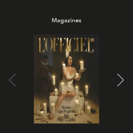
Magazines