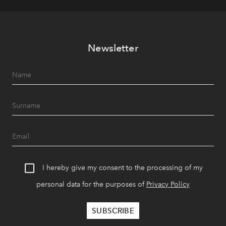
Newsletter
I hereby give my consent to the processing of my
personal data for the purposes of
Privacy Policy