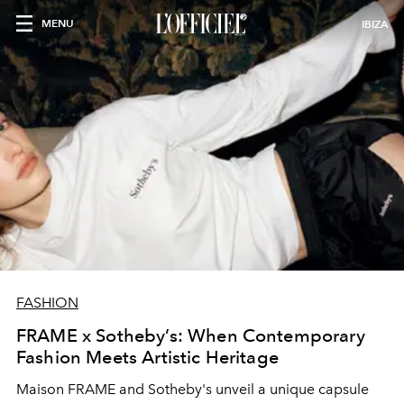
MENU
IBIZA
FASHION
FRAME x Sotheby’s: When Contemporary
Fashion Meets Artistic Heritage
Maison FRAME and Sotheby's unveil a unique capsule