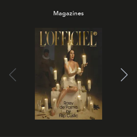
Magazines