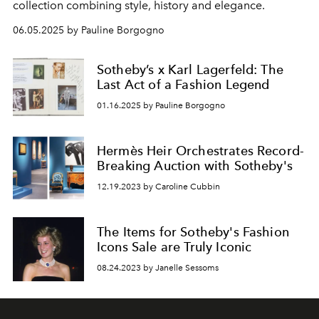
collection combining style, history and elegance.
06.05.2025 by Pauline Borgogno
Sotheby’s x Karl Lagerfeld: The
Last Act of a Fashion Legend
01.16.2025 by Pauline Borgogno
Hermès Heir Orchestrates Record-
Breaking Auction with Sotheby's
12.19.2023 by Caroline Cubbin
The Items for Sotheby's Fashion
Icons Sale are Truly Iconic
08.24.2023 by Janelle Sessoms