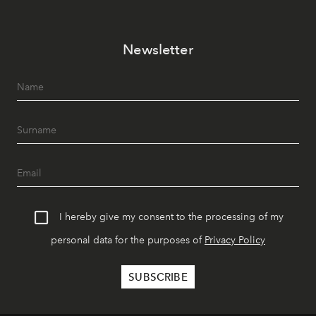
Newsletter
I hereby give my consent to the processing of my
personal data for the purposes of
Privacy Policy