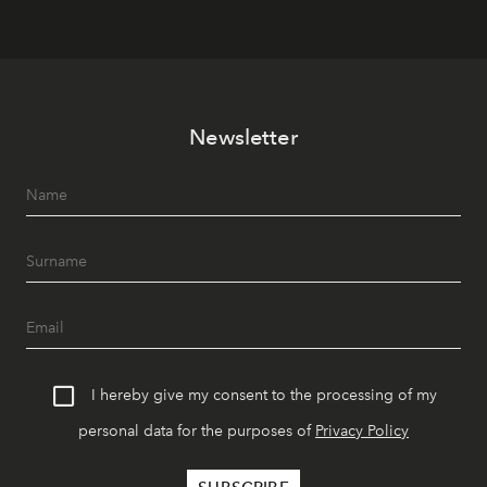
Newsletter
I hereby give my consent to the processing of my
personal data for the purposes of
Privacy Policy