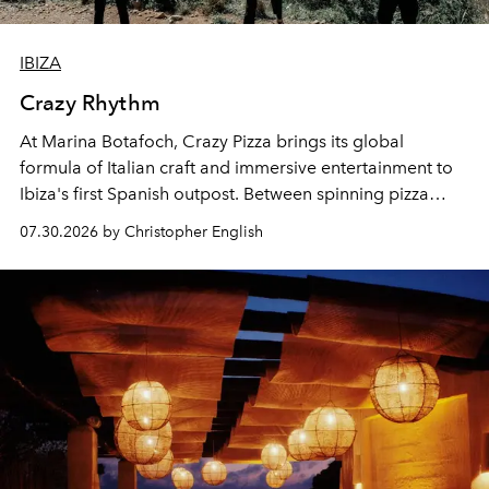
IBIZA
Crazy Rhythm
At Marina Botafoch, Crazy Pizza brings its global
formula of Italian craft and immersive entertainment to
Ibiza's first Spanish outpost. Between spinning pizza
performances, nightly DJs and a menu carefully built for
07.30.2026 by Christopher English
sharing, the restaurant turns dinner into an evening-long
spectacle.