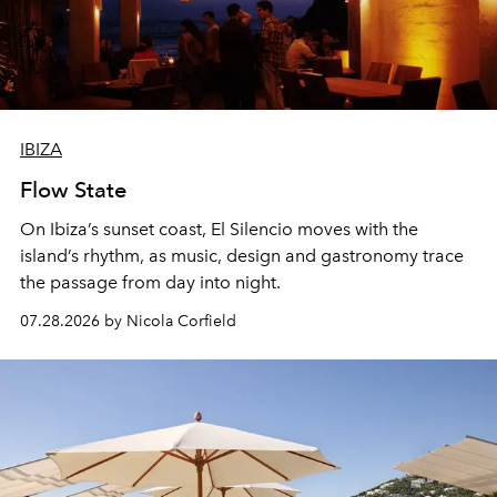
IBIZA
Flow State
On Ibiza’s sunset coast, El Silencio moves with the
island’s rhythm, as music, design and gastronomy trace
the passage from day into night.
07.28.2026 by Nicola Corfield