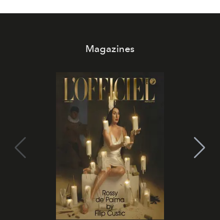
Magazines