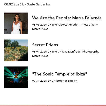
08.02.2026 by Susie Saldanha
We Are the People: María Fajarnés
08.03.2026 by Text Alberto Amador - Photography
Marco Russo
Secret Edens
08.01.2026 by Text Cristina Manfredi - Photography
Marco Russo
"The Sonic Temple of Ibiza"
07.31.2026 by Christopher English