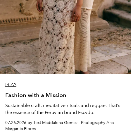
IBIZA
Fashion with a Mission
Sustainable craft, meditative rituals and reggae. That’s
the essence of the Peruvian brand Escvdo.
07.26.2026 by Text Maddalena Gomez - Photography Ana
Margarita Flores