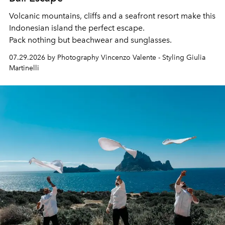
Volcanic mountains, cliffs and a seafront resort make this
Indonesian island the perfect escape.
Pack nothing but beachwear and sunglasses.
07.29.2026 by Photography Vincenzo Valente - Styling Giulia
Martinelli