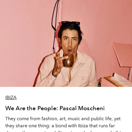
IBIZA
We Are the People: Pascal Moscheni
They come from fashion, art, music and public life, yet
they share one thing: a bond with Ibiza that runs far