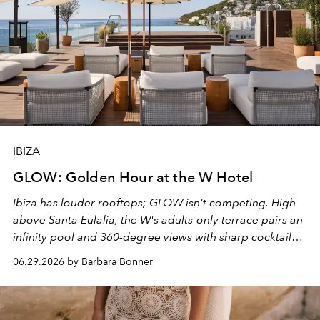
IBIZA
GLOW: Golden Hour at the W Hotel
Ibiza has louder rooftops; GLOW isn't competing. High
above Santa Eulalia, the W's adults-only terrace pairs an
infinity pool and 360-degree views with sharp cocktails
and weekend DJ sets - and when the light turns golden,
06.29.2026 by Barbara Bonner
it becomes the east coast's best seat for the end of the
day. No room key required.