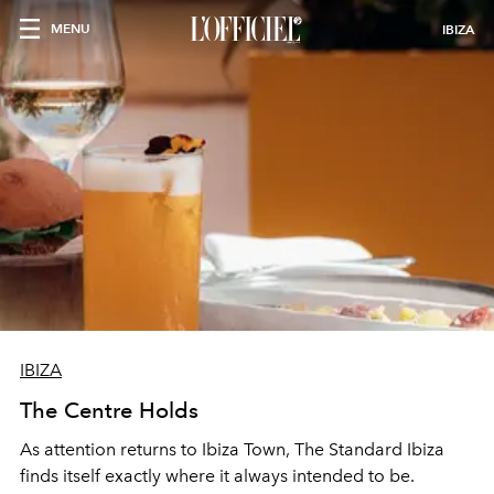
MENU
IBIZA
IBIZA
The Centre Holds
As attention returns to Ibiza Town, The Standard Ibiza
finds itself exactly where it always intended to be.