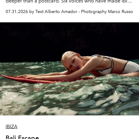
deeper than a postcard. Six voices who have made Ibiza
their home, their muse and their canvas.
07.31.2026 by Text Alberto Amador - Photography Marco Russo
IBIZA
Bali Escape