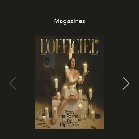
Magazines