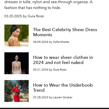
dresses in tulle, nylon and see-through organza. A
fashion that has nothing to hide.
03.20.2025 by Guia Rossi
The Best Celebrity Sheer Dress
Moments
04.09.2024 by Sofia Mosier
How to wear sheer clothes in
2024 and not feel naked
03.21.2024 by Guia Rossi
How to Wear the Underboob
Trend
07.28.2023 by Lauren Gruber