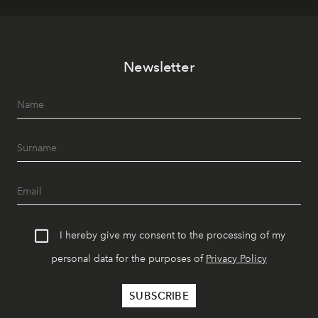
Newsletter
I hereby give my consent to the processing of my
personal data for the purposes of
Privacy Policy