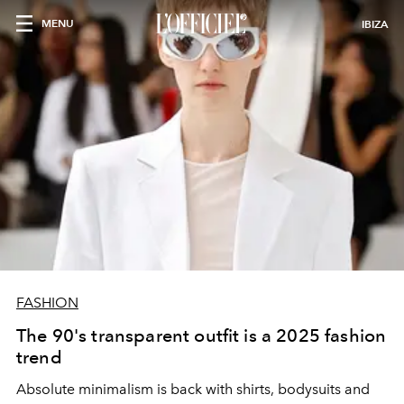
MENU
IBIZA
FASHION
The 90's transparent outfit is a 2025 fashion
trend
Absolute minimalism is back with shirts, bodysuits and