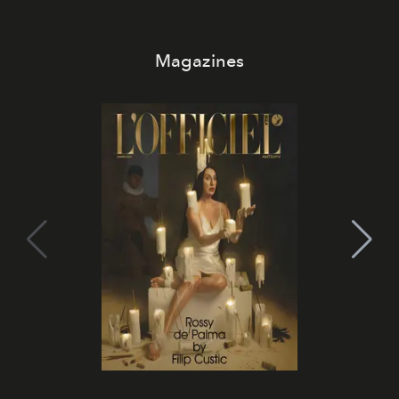
Magazines