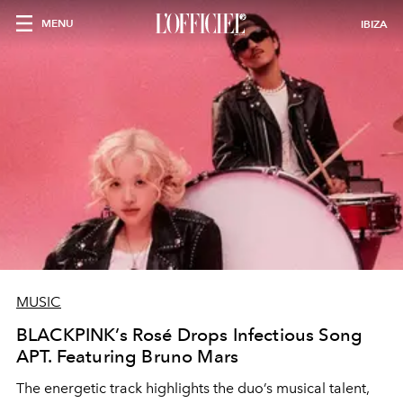
MENU
IBIZA
MUSIC
BLACKPINK’s Rosé Drops Infectious Song
APT. Featuring Bruno Mars
The energetic track highlights the duo’s musical talent,