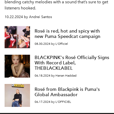
blending catchy melodies with a sound that’s sure to get
listeners hooked.
10.22.2024 by Andrei Santos
Rosé is red, hot and spicy with
new Puma Speedcat campaign
08.30.2024 by L'Officiel
BLACKPINK's Rosé Officially Signs
With Record Label,
THEBLACKLABEL
06.18.2024 by Hanan Haddad
Rosé from Blackpink is Puma's
Global Ambassador
06.17.2024 by L'OFFICIEL