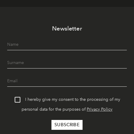
Newsletter
I hereby give my consent to the processing of my
personal data for the purposes of
Privacy Policy