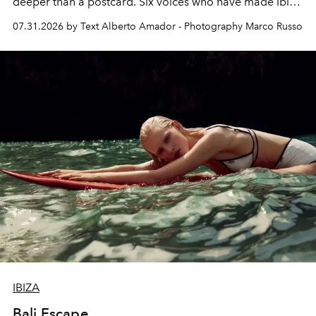
deeper than a postcard. Six voices who have made Ibiza
their home, their muse and their canvas.
07.31.2026 by Text Alberto Amador - Photography Marco Russo
IBIZA
Bali Escape