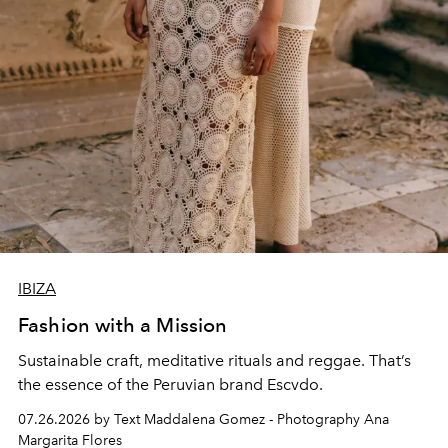
IBIZA
Fashion with a Mission
Sustainable craft, meditative rituals and reggae. That’s
the essence of the Peruvian brand Escvdo.
07.26.2026 by Text Maddalena Gomez - Photography Ana
Margarita Flores