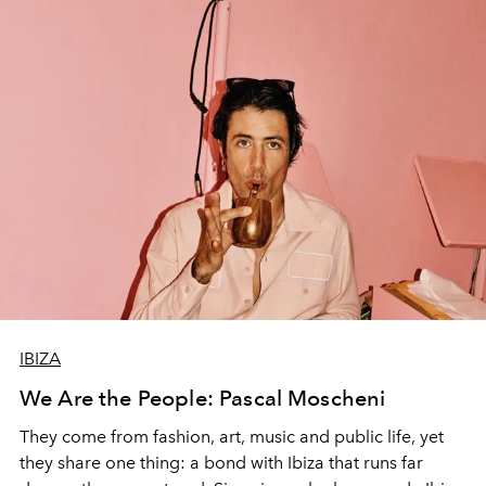
IBIZA
We Are the People: Pascal Moscheni
They come from fashion, art, music and public life, yet
they share one thing: a bond with Ibiza that runs far