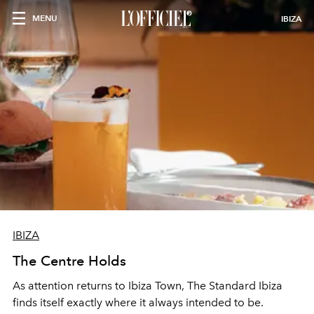
MENU
IBIZA
IBIZA
The Centre Holds
As attention returns to Ibiza Town, The Standard Ibiza
finds itself exactly where it always intended to be.