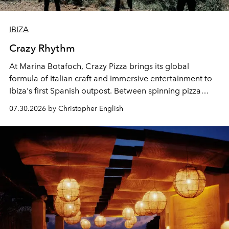
IBIZA
Crazy Rhythm
At Marina Botafoch, Crazy Pizza brings its global
formula of Italian craft and immersive entertainment to
Ibiza's first Spanish outpost. Between spinning pizza
performances, nightly DJs and a menu carefully built for
07.30.2026 by Christopher English
sharing, the restaurant turns dinner into an evening-long
spectacle.