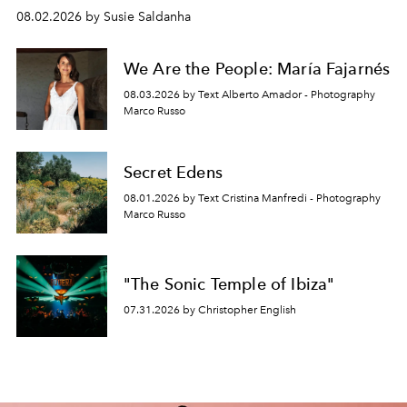
08.02.2026 by Susie Saldanha
We Are the People: María Fajarnés
08.03.2026 by Text Alberto Amador - Photography
Marco Russo
Secret Edens
08.01.2026 by Text Cristina Manfredi - Photography
Marco Russo
"The Sonic Temple of Ibiza"
07.31.2026 by Christopher English