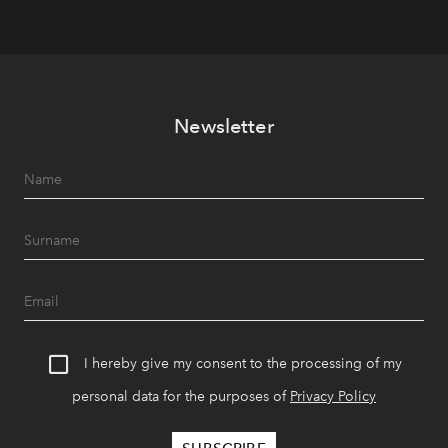
Newsletter
I hereby give my consent to the processing of my
personal data for the purposes of
Privacy Policy