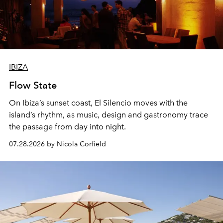
IBIZA
Flow State
On Ibiza’s sunset coast, El Silencio moves with the
island’s rhythm, as music, design and gastronomy trace
the passage from day into night.
07.28.2026 by Nicola Corfield