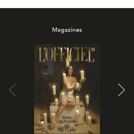
Magazines