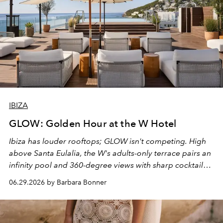
IBIZA
GLOW: Golden Hour at the W Hotel
Ibiza has louder rooftops; GLOW isn't competing. High
above Santa Eulalia, the W's adults-only terrace pairs an
infinity pool and 360-degree views with sharp cocktails
and weekend DJ sets - and when the light turns golden,
06.29.2026 by Barbara Bonner
it becomes the east coast's best seat for the end of the
day. No room key required.