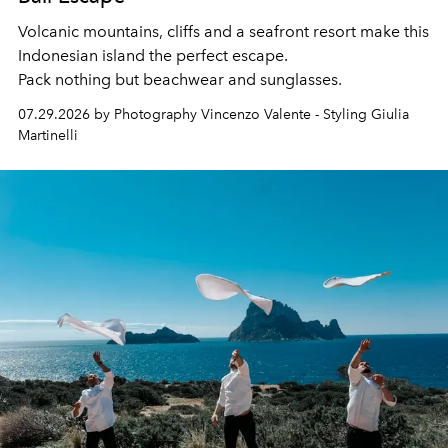
Volcanic mountains, cliffs and a seafront resort make this
Indonesian island the perfect escape.
Pack nothing but beachwear and sunglasses.
07.29.2026 by Photography Vincenzo Valente - Styling Giulia
Martinelli