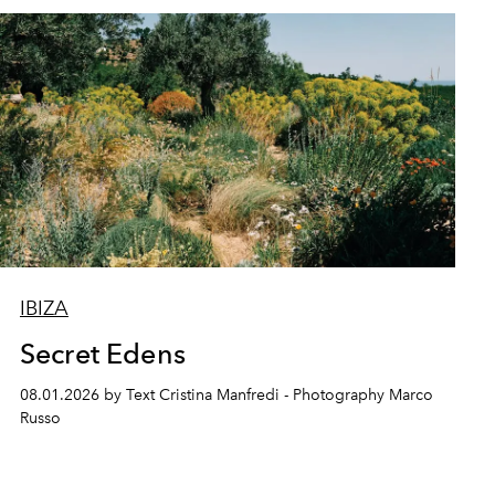
IBIZA
Secret Edens
08.01.2026 by Text Cristina Manfredi - Photography Marco
Russo