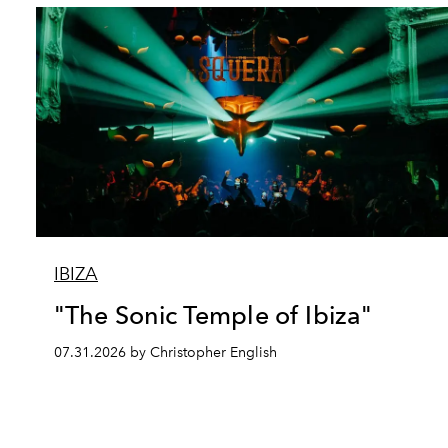
IBIZA
"The Sonic Temple of Ibiza"
07.31.2026 by Christopher English