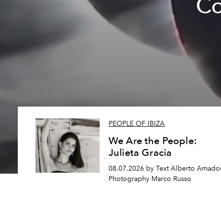
Co
PEOPLE OF IBIZA
We Are the People:
Julieta Gracia
08.07.2026 by Text Alberto Amador
Photography Marco Russo