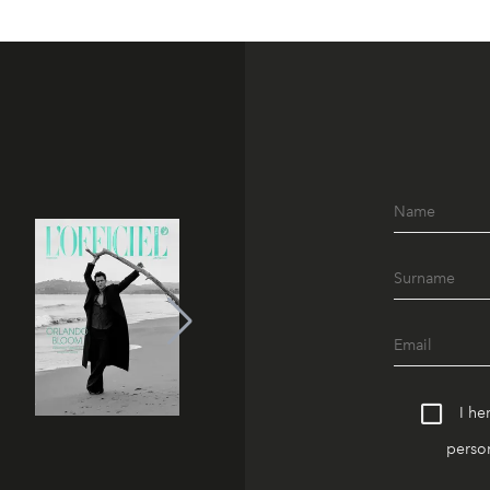
I he
person