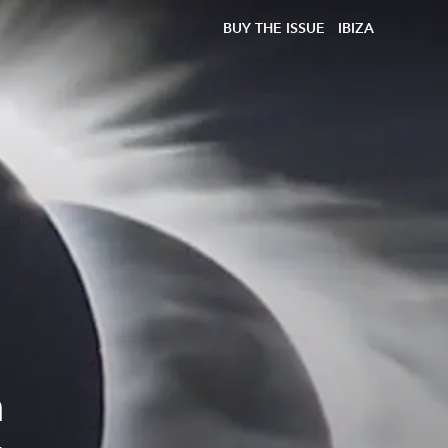
BUY THE ISSUE
IBIZA
n