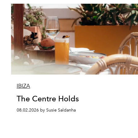
IBIZA
The Centre Holds
08.02.2026 by Susie Saldanha