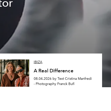
tor
IBIZA
A Real Difference
08.04.2026 by Text Cristina Manfredi
- Photography Franck Bufí