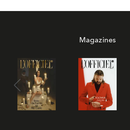
Magazines