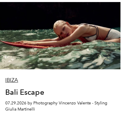
IBIZA
Bali Escape
07.29.2026 by Photography Vincenzo Valente - Styling
Giulia Martinelli