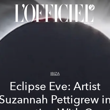
IBIZA
Eclipse Eve: Artist
Suzannah Pettigrew i