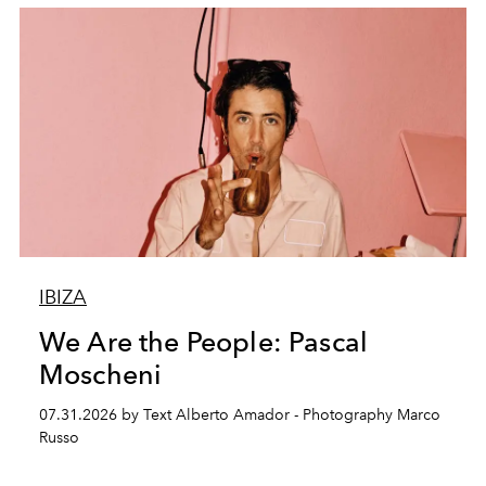
IBIZA
We Are the People: Pascal
Moscheni
07.31.2026 by Text Alberto Amador - Photography Marco
Russo