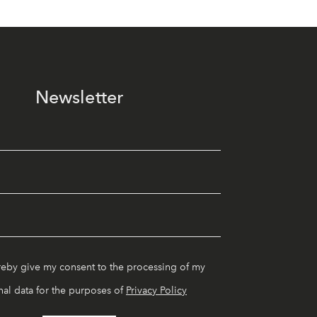
Newsletter
reby give my consent to the processing of my
al data for the purposes of
Privacy Policy