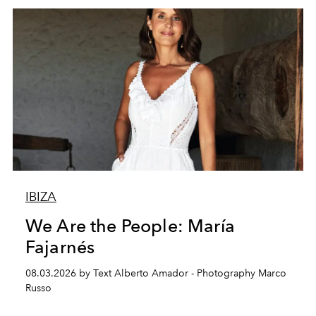
IBIZA
We Are the People: María
Fajarnés
08.03.2026 by Text Alberto Amador - Photography Marco
Russo