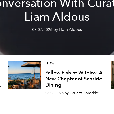
nversation With Cura
Liam Aldous
08.07.2026 by Liam Aldous
IBIZA
Yellow Fish at W Ibiza: A
New Chapter of Seaside
Dining
 -
08.06.2026 by Carlotta Ronschke