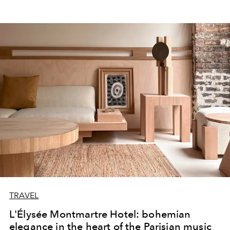
TRAVEL
L'Élysée Montmartre Hotel: bohemian
elegance in the heart of the Parisian music