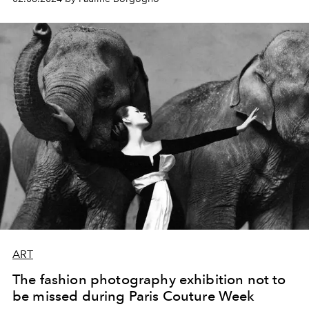
ART
The fashion photography exhibition not to
be missed during Paris Couture Week