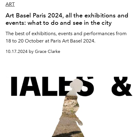
ART
Art Basel Paris 2024, all the exhibitions and
events: what to do and see in the city
The best of exhibitions, events and performances from
18 to 20 October at Paris Art Basel 2024.
10.17.2024 by Grace Clarke