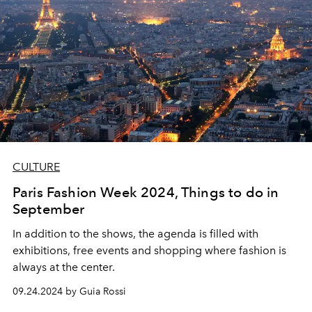
CULTURE
Paris Fashion Week 2024, Things to do in
September
In addition to the shows, the agenda is filled with
exhibitions, free events and shopping where fashion is
always at the center.
09.24.2024 by Guia Rossi