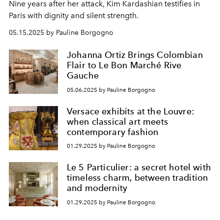
Nine years after her attack, Kim Kardashian testifies in
Paris with dignity and silent strength.
05.15.2025 by Pauline Borgogno
Johanna Ortiz Brings Colombian
Flair to Le Bon Marché Rive
Gauche
05.06.2025 by Pauline Borgogno
Versace exhibits at the Louvre:
when classical art meets
contemporary fashion
01.29.2025 by Pauline Borgogno
Le 5 Particulier: a secret hotel with
timeless charm, between tradition
and modernity
01.29.2025 by Pauline Borgogno