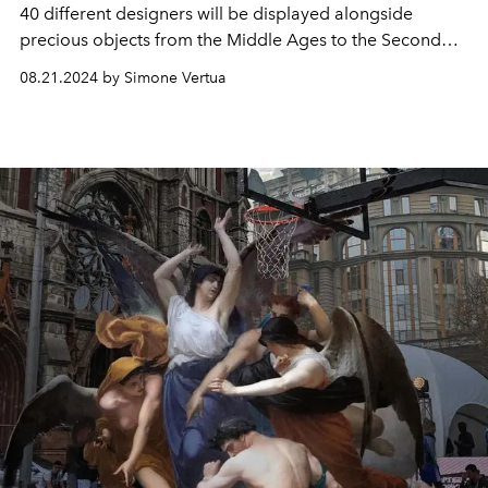
40 different designers will be displayed alongside
precious objects from the Middle Ages to the Second
French Empire. All on display at the Louvre Museum
08.21.2024 by Simone Vertua
from January 24 to July 21, 2025.