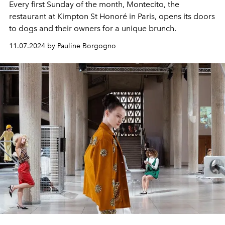
Every first Sunday of the month, Montecito, the
restaurant at Kimpton St Honoré in Paris, opens its doors
to dogs and their owners for a unique brunch.
11.07.2024 by Pauline Borgogno