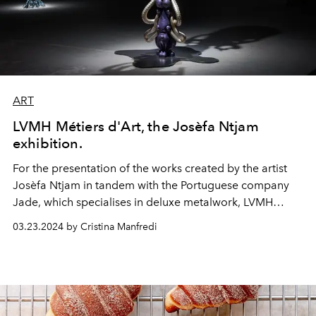
ART
LVMH Métiers d'Art, the Josèfa Ntjam
exhibition.
For the presentation of the works created by the artist
Josèfa Ntjam in tandem with the Portuguese company
Jade, which specialises in deluxe metalwork, LVMH
Métiers d'Art organized a private viewing in Paris.
03.23.2024 by Cristina Manfredi