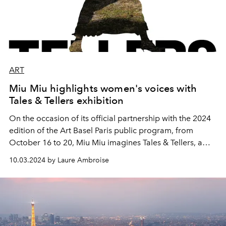
ART
Miu Miu highlights women's voices with
Tales & Tellers exhibition
On the occasion of its official partnership with the 2024
edition of the Art Basel Paris public program, from
October 16 to 20, Miu Miu imagines Tales & Tellers, a
project that will highlight the voices of women. From
10.03.2024 by Laure Ambroise
October 3, you can register on the Miu Miu website to
attend the guided tours and conversations of the special
artistic project.