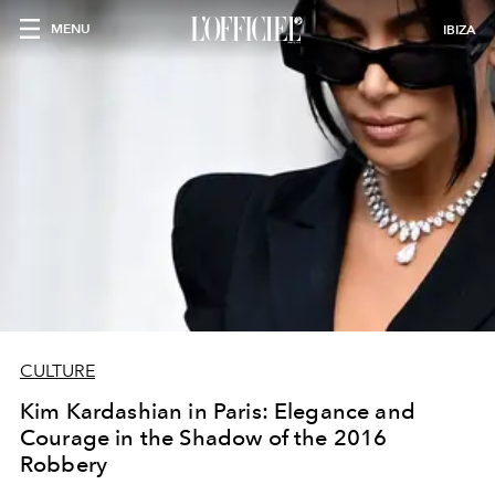
MENU
IBIZA
CULTURE
Kim Kardashian in Paris: Elegance and
Courage in the Shadow of the 2016
Robbery