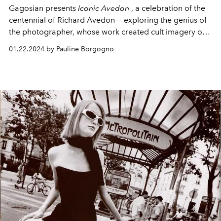
Gagosian presents
Iconic Avedon
, a celebration of the
centennial of Richard Avedon — exploring the genius of
the photographer, whose work created cult imagery of
many pop culture icons.
01.22.2024 by Pauline Borgogno