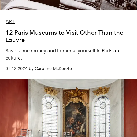
ART
12 Paris Museums to Visit Other Than the
Louvre
Save some money and immerse yourself in Parisian
culture.
01.12.2024 by Caroline McKenzie