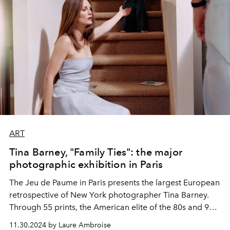
ART
Tina Barney, "Family Ties": the major
photographic exhibition in Paris
The Jeu de Paume in Paris presents the largest European
retrospective of New York photographer Tina Barney.
Through 55 prints, the American elite of the 80s and 90s
is seen from the inside, between cocktail parties and
11.30.2024 by Laure Ambroise