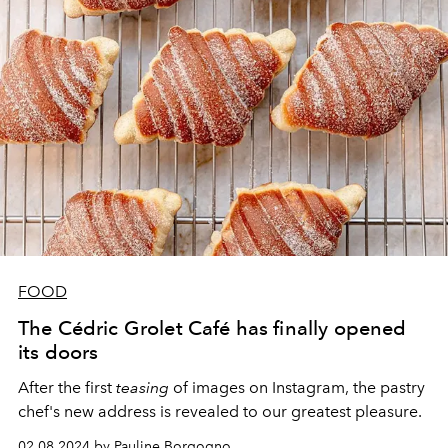
FOOD
The Cédric Grolet Café has finally opened
its doors
After the first
teasing
of images on Instagram, the pastry
chef's new address is revealed to our greatest pleasure.
02.08.2024 by Pauline Borgogno