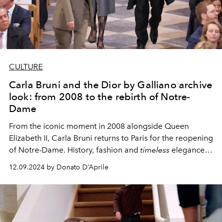
CULTURE
Carla Bruni and the Dior by Galliano archive
look: from 2008 to the rebirth of Notre-
Dame
From the iconic moment in 2008 alongside Queen
Elizabeth II, Carla Bruni returns to Paris for the reopening
of Notre-Dame. History, fashion and
timeless
elegance
intertwine in a symbolic event for France and the world.
12.09.2024 by Donato D’Aprile