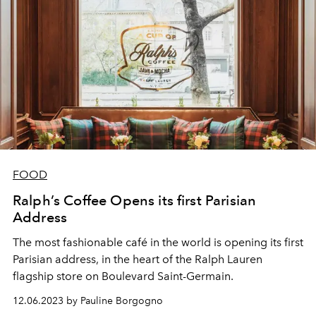
FOOD
Ralph’s Coffee Opens its first Parisian
Address
The most fashionable café in the world is opening its first
Parisian address, in the heart of the Ralph Lauren
flagship store on Boulevard Saint-Germain.
12.06.2023 by Pauline Borgogno