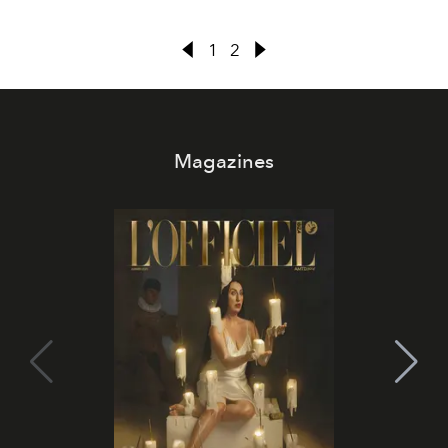
1
2
Magazines