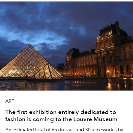
ART
The first exhibition entirely dedicated to
fashion is coming to the Louvre Museum
An estimated total of 65 dresses and 30 accessories by