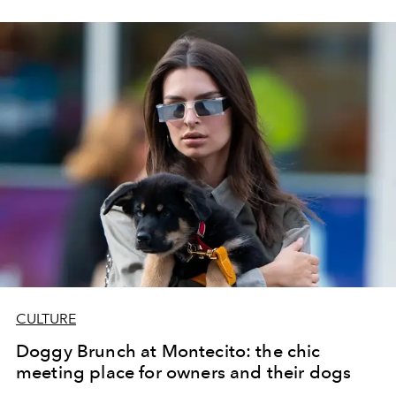
family reunions.
CULTURE
Doggy Brunch at Montecito: the chic
meeting place for owners and their dogs