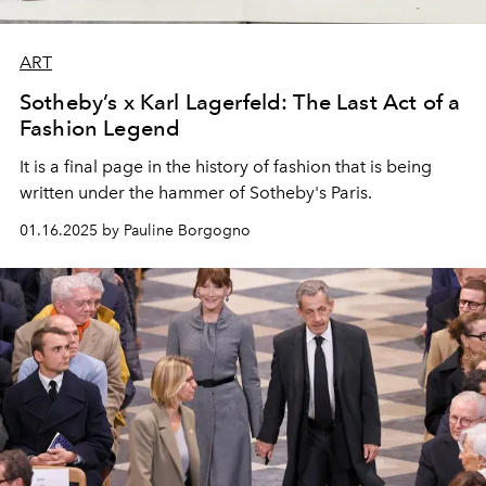
ART
Sotheby’s x Karl Lagerfeld: The Last Act of a
Fashion Legend
It is a final page in the history of fashion that is being
written under the hammer of Sotheby's Paris.
01.16.2025 by Pauline Borgogno