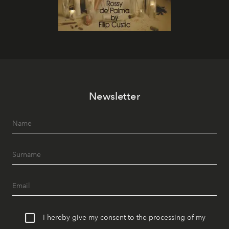
Newsletter
I hereby give my consent to the processing of my