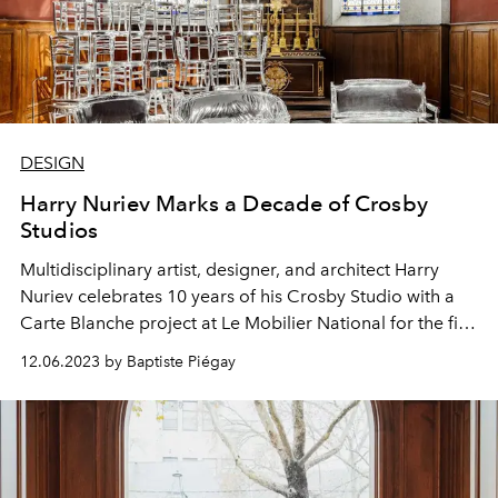
DESIGN
Harry Nuriev Marks a Decade of Crosby
Studios
Multidisciplinary artist, designer, and architect Harry
Nuriev celebrates 10 years of his Crosby Studio with a
Carte Blanche project at Le Mobilier National for the first
edition of Design Miami/Paris.
12.06.2023 by Baptiste Piégay