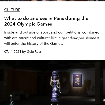
CULTURE
What to do and see in Paris during the
2024 Olympic Games
Inside and outside of sport and competitions, combined
with art, music and culture: like le
grandeur parisienne
it
will enter the history of the Games.
07.11.2024 by Guia Rossi