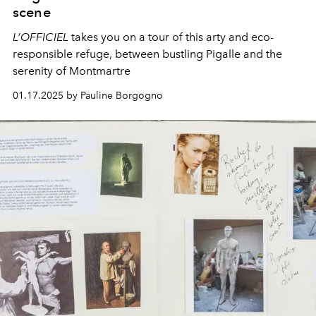
scene
L’OFFICIEL
takes you on a tour of this arty and eco-
responsible refuge, between bustling Pigalle and the
serenity of Montmartre
01.17.2025 by Pauline Borgogno