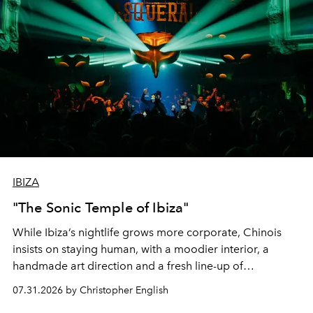
IBIZA
"The Sonic Temple of Ibiza"
While Ibiza’s nightlife grows more corporate, Chinois
insists on staying human, with a moodier interior, a
handmade art direction and a fresh line-up of
residencies, proving that scale was never the point.
07.31.2026 by Christopher English