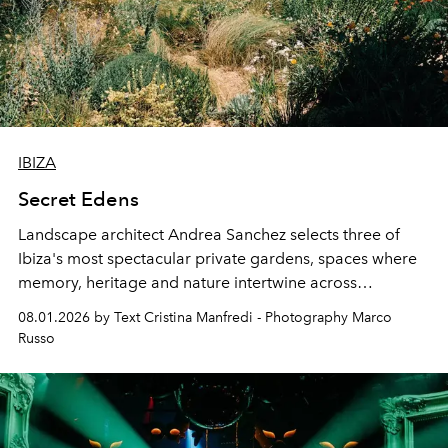
IBIZA
Secret Edens
Landscape architect Andrea Sanchez selects three of
Ibiza's most spectacular private gardens, spaces where
memory, heritage and nature intertwine across
cloistered courtyards, hidden estates and windswept
08.01.2026 by Text Cristina Manfredi - Photography Marco
northern dunes.
Russo