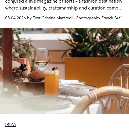
conjured a live magazine of sorts – a fashion destination
where sustainability, craftsmanship and curation come
together with real impact. Recently nominated by The
08.04.2026 by Text Cristina Manfredi - Photography Franck Bufí
Business of Fashion as one of the world’s best fashion
stores, Agora continues to redefine what modern retail
can be.
IBIZA