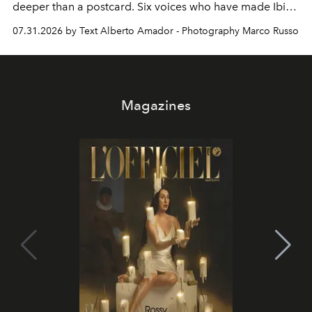
deeper than a postcard. Six voices who have made Ibiza
their home, their muse and their canvas.
07.31.2026 by Text Alberto Amador - Photography Marco Russo
Magazines