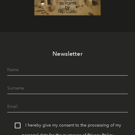
Newsletter
I hereby give my consent to the processing of my