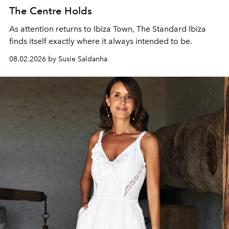
The Centre Holds
As attention returns to Ibiza Town, The Standard Ibiza
finds itself exactly where it always intended to be.
08.02.2026 by Susie Saldanha