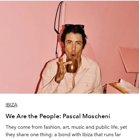
IBIZA
We Are the People: Pascal Moscheni
They come from fashion, art, music and public life, yet
they share one thing: a bond with Ibiza that runs far