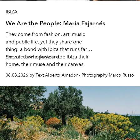
IBIZA
We Are the People: María Fajarnés
They come from fashion, art, music
and public life, yet they share one
thing: a bond with Ibiza that runs far
deeper than a postcard.
Six voices who have made Ibiza their
home, their muse and their canvas.
08.03.2026 by Text Alberto Amador - Photography Marco Russo