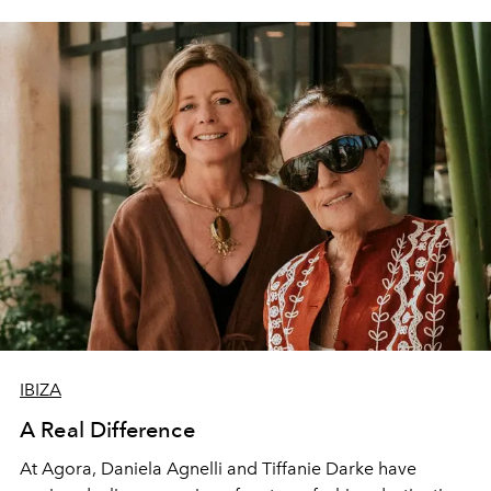
IBIZA
A Real Difference
At Agora, Daniela Agnelli and Tiffanie Darke have