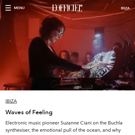
MENU
IBIZA
IBIZA
Waves of Feeling
Electronic music pioneer Suzanne Ciani on the Buchla
synthesiser, the emotional pull of the ocean, and why