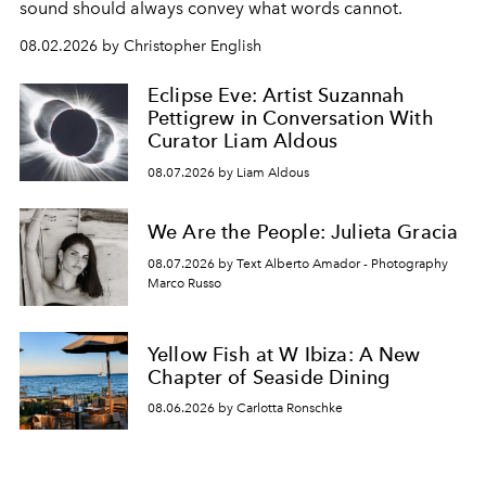
sound should always convey what words cannot.
08.02.2026 by Christopher English
Eclipse Eve: Artist Suzannah
Pettigrew in Conversation With
Curator Liam Aldous
08.07.2026 by Liam Aldous
We Are the People: Julieta Gracia
08.07.2026 by Text Alberto Amador - Photography
Marco Russo
Yellow Fish at W Ibiza: A New
Chapter of Seaside Dining
08.06.2026 by Carlotta Ronschke