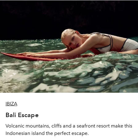
IBIZA
Bali Escape
Volcanic mountains, cliffs and a seafront resort make this
Indonesian island the perfect escape.