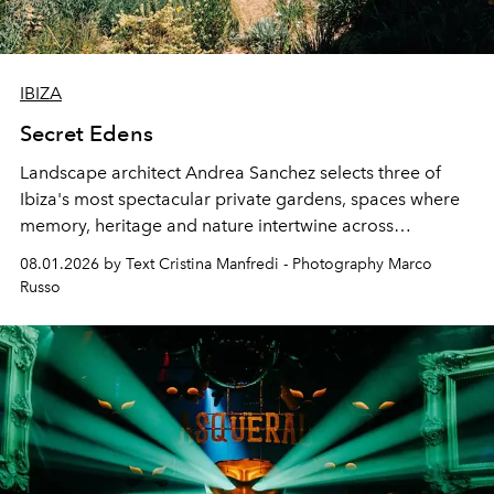
IBIZA
Secret Edens
Landscape architect Andrea Sanchez selects three of
Ibiza's most spectacular private gardens, spaces where
memory, heritage and nature intertwine across
cloistered courtyards, hidden estates and windswept
08.01.2026 by Text Cristina Manfredi - Photography Marco
northern dunes.
Russo