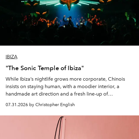
IBIZA
"The Sonic Temple of Ibiza"
While Ibiza’s nightlife grows more corporate, Chinois
insists on staying human, with a moodier interior, a
handmade art direction and a fresh line-up of
residencies, proving that scale was never the point.
07.31.2026 by Christopher English