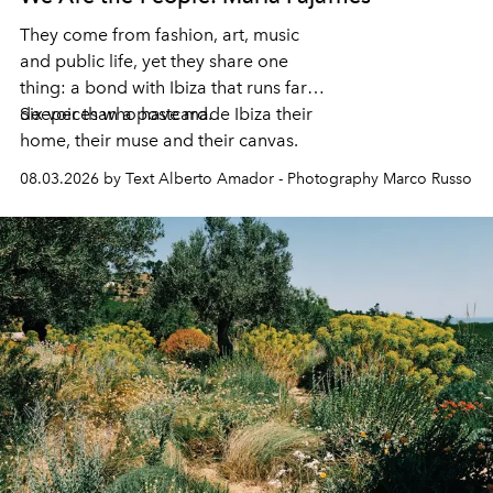
They come from fashion, art, music
and public life, yet they share one
thing: a bond with Ibiza that runs far
deeper than a postcard.
Six voices who have made Ibiza their
home, their muse and their canvas.
08.03.2026 by Text Alberto Amador - Photography Marco Russo