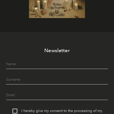
Newsletter
I hereby give my consent to the processing of my