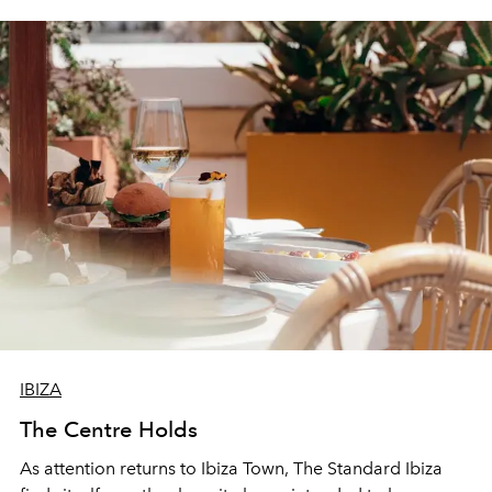
IBIZA
The Centre Holds
As attention returns to Ibiza Town, The Standard Ibiza