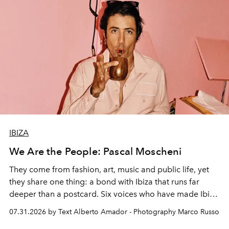
IBIZA
We Are the People: Pascal Moscheni
They come from fashion, art, music and public life, yet
they share one thing: a bond with Ibiza that runs far
deeper than a postcard. Six voices who have made Ibiza
their home, their muse and their canvas.
07.31.2026 by Text Alberto Amador - Photography Marco Russo