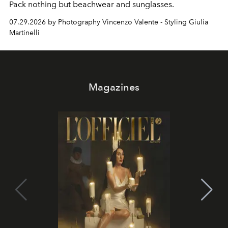
Pack nothing but beachwear and sunglasses.
07.29.2026 by Photography Vincenzo Valente - Styling Giulia
Martinelli
Magazines