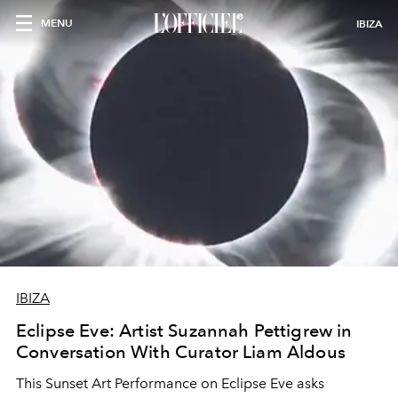
MENU
IBIZA
IBIZA
Eclipse Eve: Artist Suzannah Pettigrew in
Conversation With Curator Liam Aldous
This Sunset Art Performance on Eclipse Eve asks