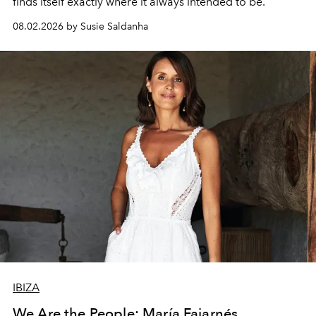
finds itself exactly where it always intended to be.
08.02.2026 by Susie Saldanha
IBIZA
We Are the People: María Fajarnés