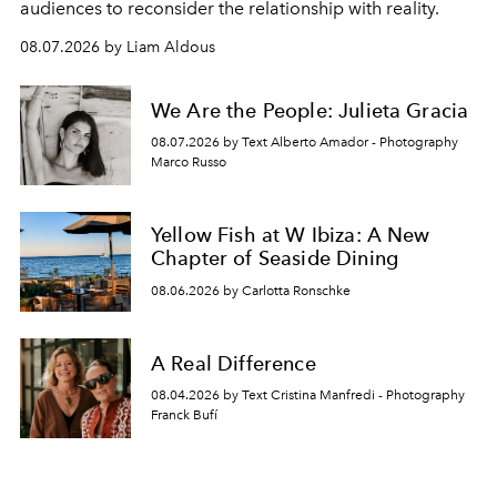
audiences to reconsider the relationship with reality.
08.07.2026 by Liam Aldous
We Are the People: Julieta Gracia
08.07.2026 by Text Alberto Amador - Photography
Marco Russo
Yellow Fish at W Ibiza: A New
Chapter of Seaside Dining
08.06.2026 by Carlotta Ronschke
A Real Difference
08.04.2026 by Text Cristina Manfredi - Photography
Franck Bufí