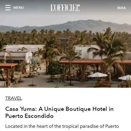
MENU
IBIZA
TRAVEL
Casa Yuma: A Unique Boutique Hotel in
Puerto Escondido
Located in the heart of the tropical paradise of Puerto