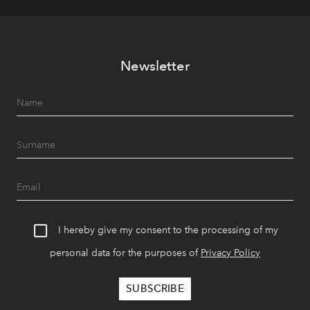
Newsletter
I hereby give my consent to the processing of my
personal data for the purposes of
Privacy Policy