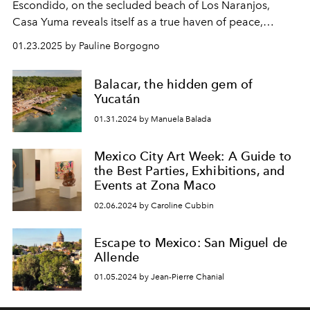
Escondido, on the secluded beach of Los Naranjos,
Casa Yuma
reveals itself as a true haven of peace,
designed to offer its guests an experience of total
01.23.2025 by Pauline Borgogno
disconnection.
Balacar, the hidden gem of
Yucatán
01.31.2024 by Manuela Balada
Mexico City Art Week: A Guide to
the Best Parties, Exhibitions, and
Events at Zona Maco
02.06.2024 by Caroline Cubbin
Escape to Mexico: San Miguel de
Allende
01.05.2024 by Jean-Pierre Chanial