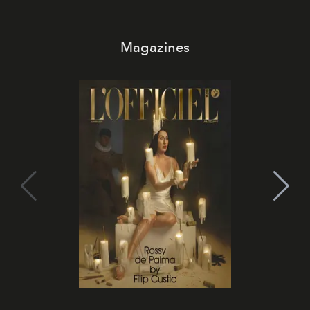
Magazines