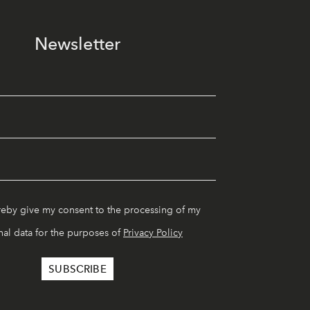
Newsletter
reby give my consent to the processing of my
al data for the purposes of
Privacy Policy