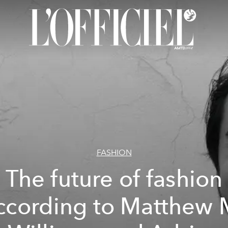
FASHION
The future of fashion
ccording to Matthew 