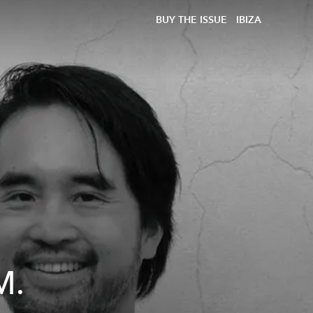
BUY THE ISSUE
IBIZA
M.