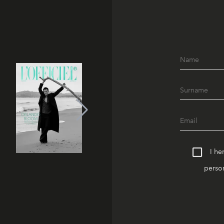
I he
person