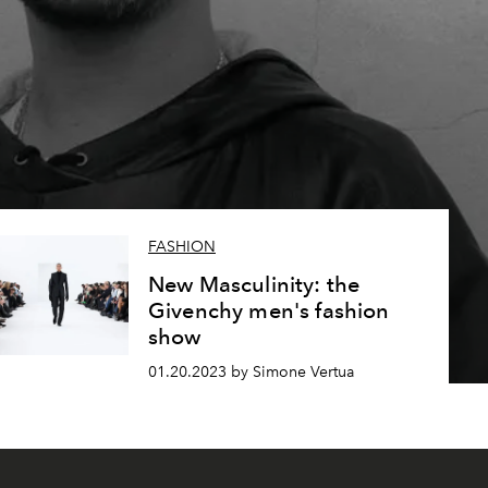
FASHION
New Masculinity: the
Givenchy men's fashion
show
01.20.2023 by Simone Vertua