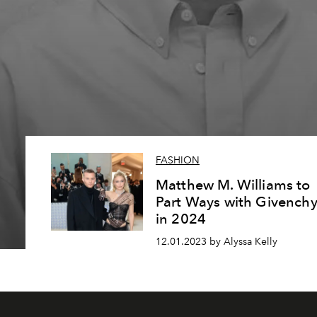
FASHION
Matthew M. Williams to
Part Ways with Givench
in 2024
12.01.2023 by Alyssa Kelly