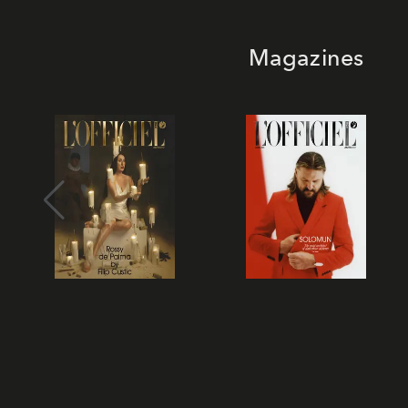
Magazines