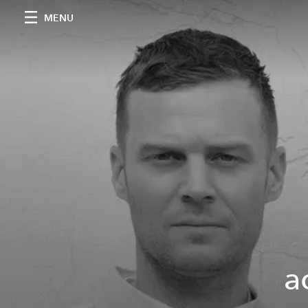
MENU
a