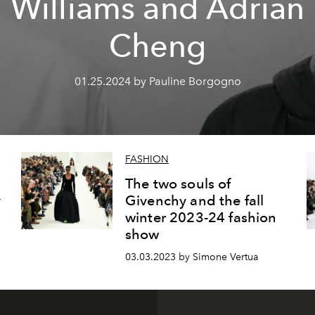
Williams and Adrian
Cheng
01.25.2024 by Pauline Borgogno
FASHION
The two souls of
y
Givenchy and the fall
winter 2023-24 fashion
show
03.03.2023 by Simone Vertua