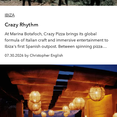
IBIZA
Crazy Rhythm
At Marina Botafoch, Crazy Pizza brings its global
formula of Italian craft and immersive entertainment to
Ibiza's first Spanish outpost. Between spinning pizza
performances, nightly DJs and a menu carefully built for
07.30.2026 by Christopher English
sharing, the restaurant turns dinner into an evening-long
spectacle.