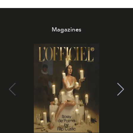
Magazines