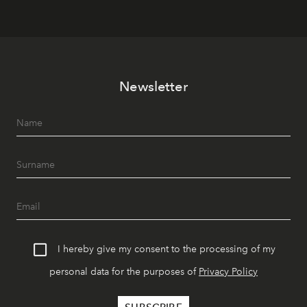
Newsletter
I hereby give my consent to the processing of my
personal data for the purposes of
Privacy Policy