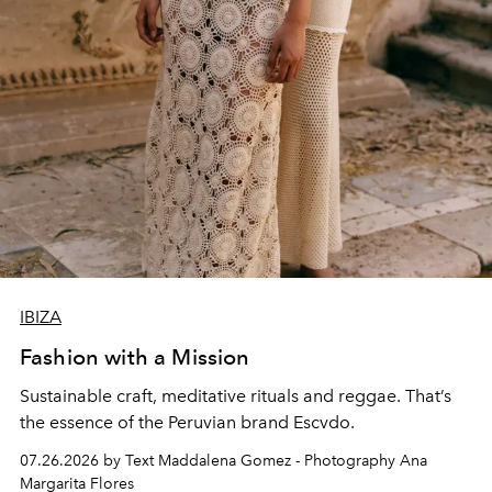
IBIZA
Fashion with a Mission
Sustainable craft, meditative rituals and reggae. That’s
the essence of the Peruvian brand Escvdo.
07.26.2026 by Text Maddalena Gomez - Photography Ana
Margarita Flores