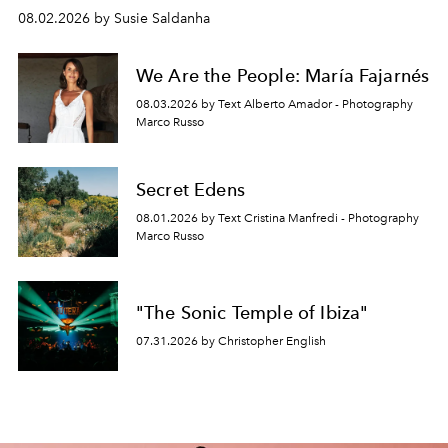
08.02.2026 by Susie Saldanha
We Are the People: María Fajarnés
08.03.2026 by Text Alberto Amador - Photography
Marco Russo
Secret Edens
08.01.2026 by Text Cristina Manfredi - Photography
Marco Russo
"The Sonic Temple of Ibiza"
07.31.2026 by Christopher English