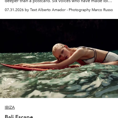
deeper than a postcard. Six voices who have made Ibiza
their home, their muse and their canvas.
07.31.2026 by Text Alberto Amador - Photography Marco Russo
IBIZA
Bali Escape