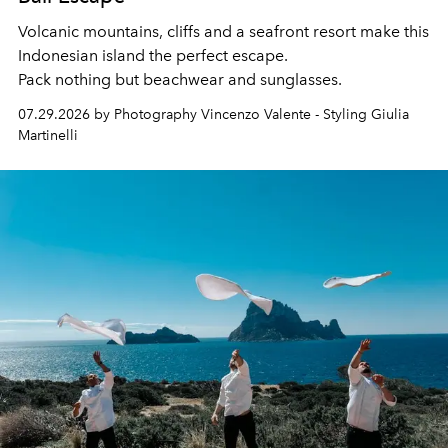
Volcanic mountains, cliffs and a seafront resort make this
Indonesian island the perfect escape.
Pack nothing but beachwear and sunglasses.
07.29.2026 by Photography Vincenzo Valente - Styling Giulia
Martinelli