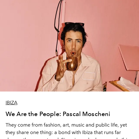
IBIZA
We Are the People: Pascal Moscheni
They come from fashion, art, music and public life, yet
they share one thing: a bond with Ibiza that runs far