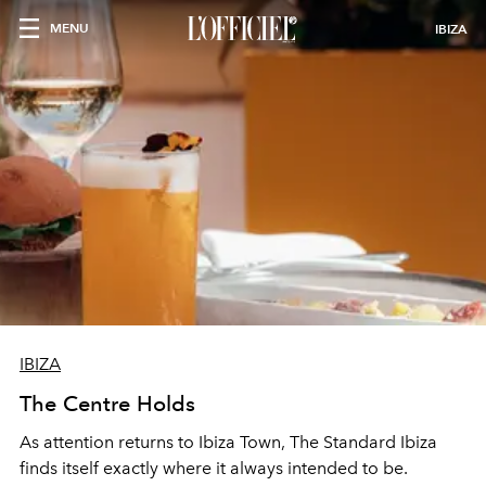
MENU
IBIZA
IBIZA
The Centre Holds
As attention returns to Ibiza Town, The Standard Ibiza
finds itself exactly where it always intended to be.