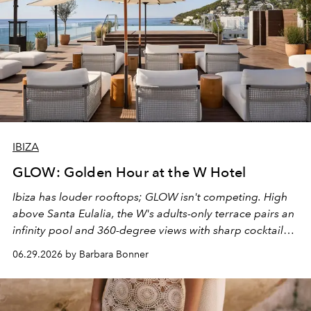
IBIZA
GLOW: Golden Hour at the W Hotel
Ibiza has louder rooftops; GLOW isn't competing. High
above Santa Eulalia, the W's adults-only terrace pairs an
infinity pool and 360-degree views with sharp cocktails
and weekend DJ sets - and when the light turns golden,
06.29.2026 by Barbara Bonner
it becomes the east coast's best seat for the end of the
day. No room key required.