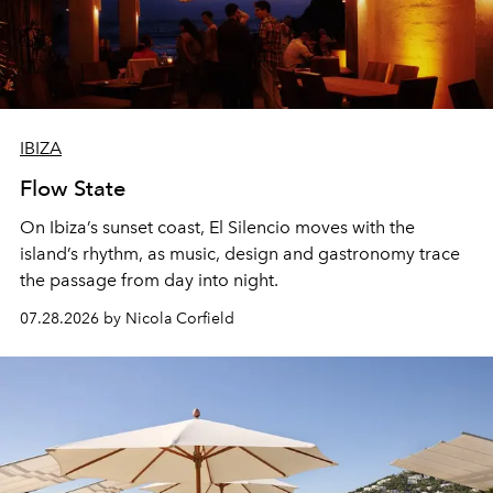
IBIZA
Flow State
On Ibiza’s sunset coast, El Silencio moves with the
island’s rhythm, as music, design and gastronomy trace
the passage from day into night.
07.28.2026 by Nicola Corfield