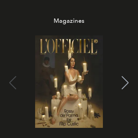
Magazines