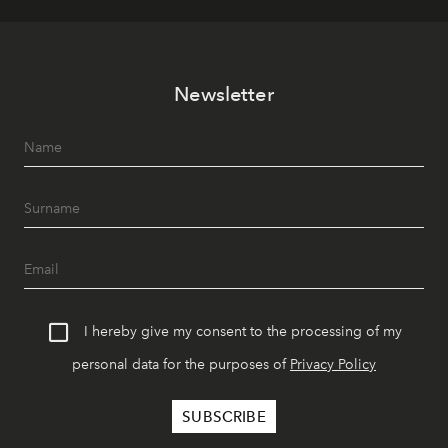
Newsletter
I hereby give my consent to the processing of my
personal data for the purposes of
Privacy Policy