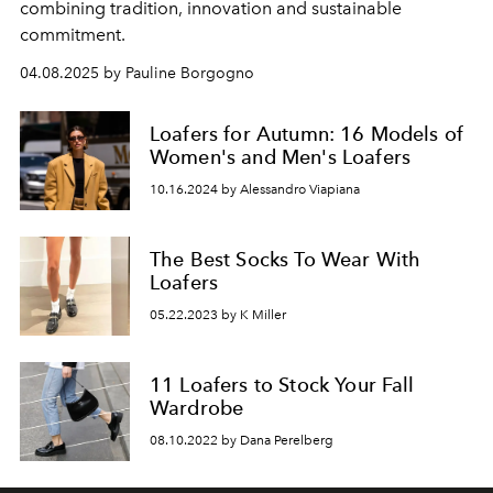
combining tradition, innovation and sustainable
commitment.
04.08.2025 by Pauline Borgogno
Loafers for Autumn: 16 Models of
Women's and Men's Loafers
10.16.2024 by Alessandro Viapiana
The Best Socks To Wear With
Loafers
05.22.2023 by K Miller
11 Loafers to Stock Your Fall
Wardrobe
08.10.2022 by Dana Perelberg