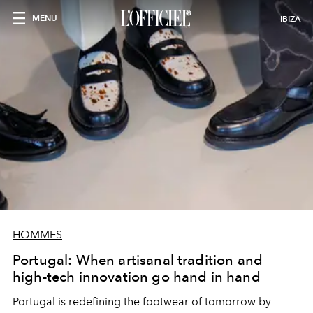
MENU
IBIZA
HOMMES
Portugal: When artisanal tradition and
high-tech innovation go hand in hand
Portugal is redefining the footwear of tomorrow by