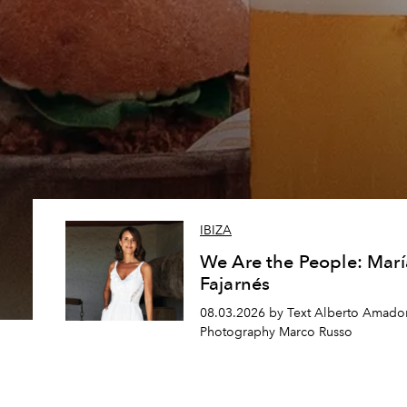
IBIZA
We Are the People: Marí
Fajarnés
08.03.2026 by Text Alberto Amador
Photography Marco Russo