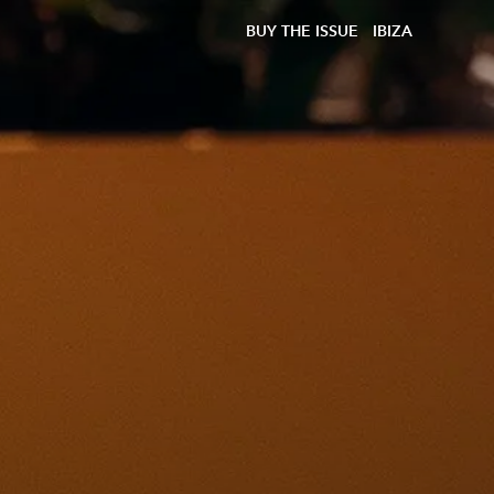
BUY THE ISSUE
IBIZA