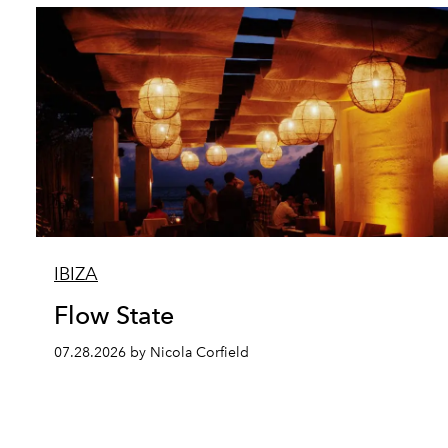
IBIZA
Flow State
07.28.2026 by Nicola Corfield