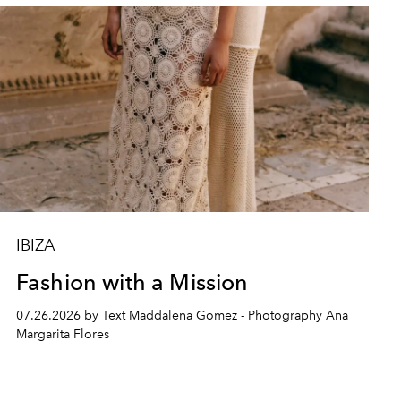
IBIZA
Fashion with a Mission
07.26.2026 by Text Maddalena Gomez - Photography Ana
Margarita Flores