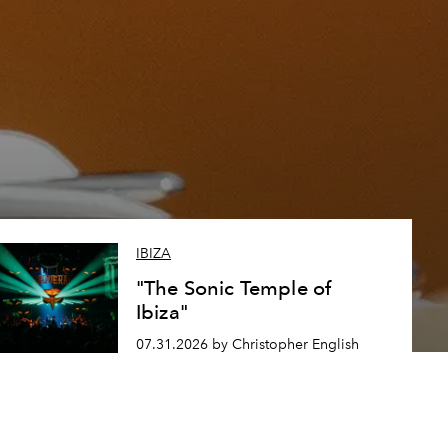
IBIZA
"The Sonic Temple of
Ibiza"
07.31.2026 by Christopher English