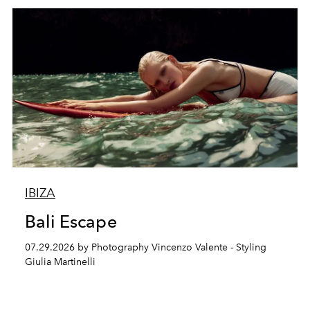
IBIZA
Bali Escape
07.29.2026 by Photography Vincenzo Valente - Styling
Giulia Martinelli