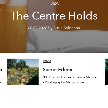
IBIZA
The Centre Holds
08.02.2026 by Susie Saldanha
IBIZA
a
Secret Edens
08.01.2026 by Text Cristina Manfredi
- Photography Marco Russo
 -