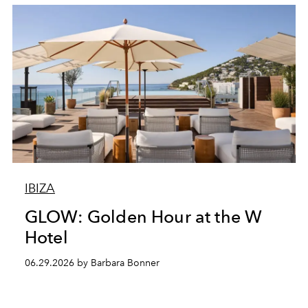
IBIZA
GLOW: Golden Hour at the W
Hotel
06.29.2026 by Barbara Bonner