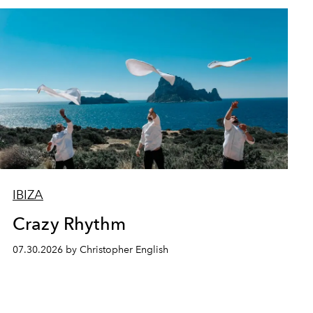
IBIZA
Crazy Rhythm
07.30.2026 by Christopher English