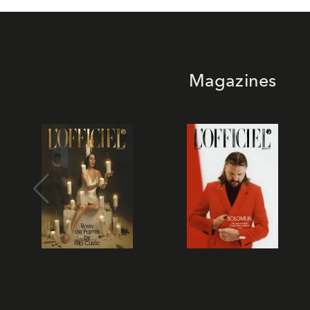
Magazines