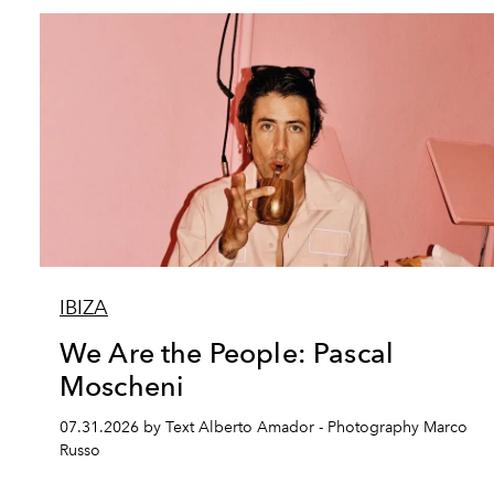
IBIZA
We Are the People: Pascal
Moscheni
07.31.2026 by Text Alberto Amador - Photography Marco
Russo