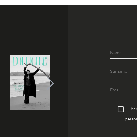
I he
person