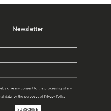
Newsletter
reby give my consent to the processing of my
al data for the purposes of
Privacy Policy