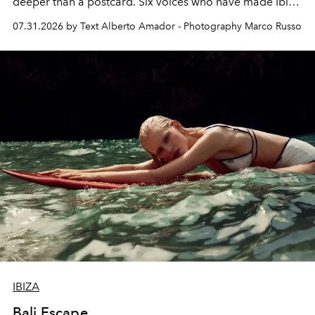
deeper than a postcard. Six voices who have made Ibiza
their home, their muse and their canvas.
07.31.2026 by Text Alberto Amador - Photography Marco Russo
IBIZA
Bali Escape