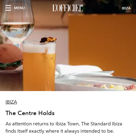
MENU
IBIZA
IBIZA
The Centre Holds
As attention returns to Ibiza Town, The Standard Ibiza
finds itself exactly where it always intended to be.