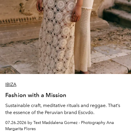
IBIZA
Fashion with a Mission
Sustainable craft, meditative rituals and reggae. That’s
the essence of the Peruvian brand Escvdo.
07.26.2026 by Text Maddalena Gomez - Photography Ana
Margarita Flores