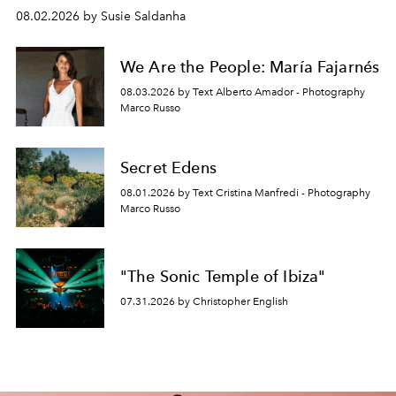
08.02.2026 by Susie Saldanha
We Are the People: María Fajarnés
08.03.2026 by Text Alberto Amador - Photography
Marco Russo
Secret Edens
08.01.2026 by Text Cristina Manfredi - Photography
Marco Russo
"The Sonic Temple of Ibiza"
07.31.2026 by Christopher English