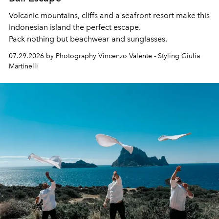
Volcanic mountains, cliffs and a seafront resort make this
Indonesian island the perfect escape.
Pack nothing but beachwear and sunglasses.
07.29.2026 by Photography Vincenzo Valente - Styling Giulia
Martinelli