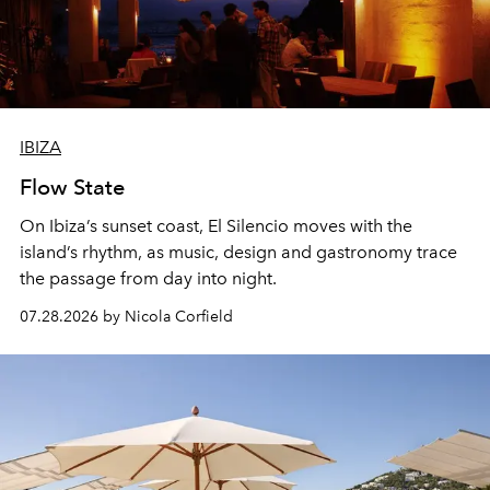
IBIZA
Flow State
On Ibiza’s sunset coast, El Silencio moves with the
island’s rhythm, as music, design and gastronomy trace
the passage from day into night.
07.28.2026 by Nicola Corfield