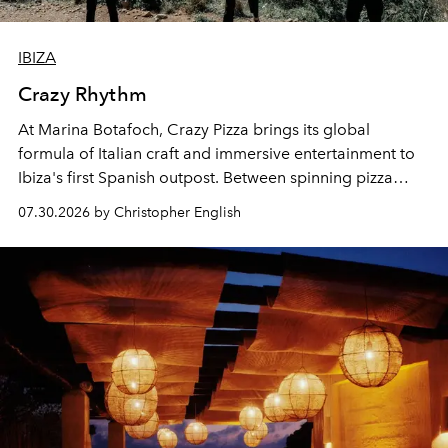
IBIZA
Crazy Rhythm
At Marina Botafoch, Crazy Pizza brings its global
formula of Italian craft and immersive entertainment to
Ibiza's first Spanish outpost. Between spinning pizza
performances, nightly DJs and a menu carefully built for
07.30.2026 by Christopher English
sharing, the restaurant turns dinner into an evening-long
spectacle.