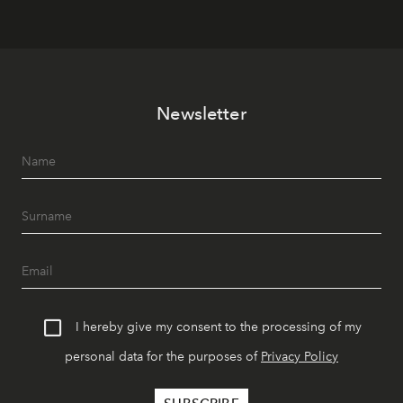
Newsletter
I hereby give my consent to the processing of my
personal data for the purposes of
Privacy Policy