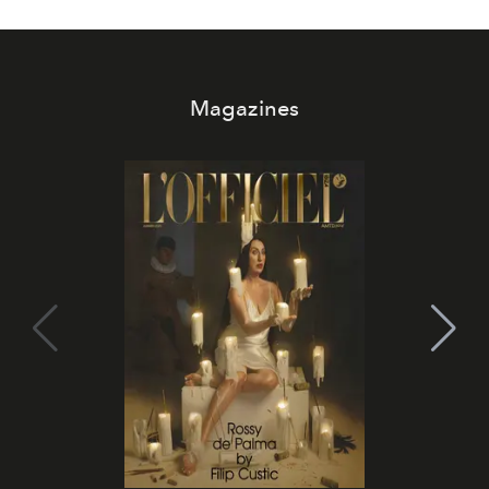
Magazines