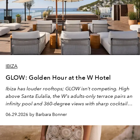
IBIZA
GLOW: Golden Hour at the W Hotel
Ibiza has louder rooftops; GLOW isn't competing. High
above Santa Eulalia, the W's adults-only terrace pairs an
infinity pool and 360-degree views with sharp cocktails
and weekend DJ sets - and when the light turns golden,
06.29.2026 by Barbara Bonner
it becomes the east coast's best seat for the end of the
day. No room key required.