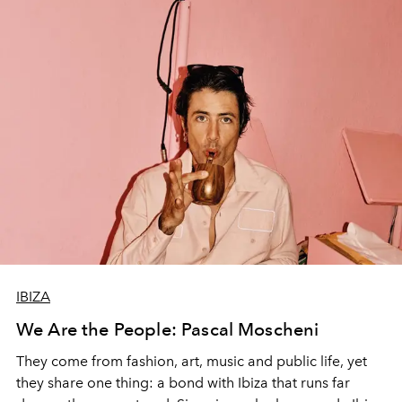
IBIZA
We Are the People: Pascal Moscheni
They come from fashion, art, music and public life, yet
they share one thing: a bond with Ibiza that runs far