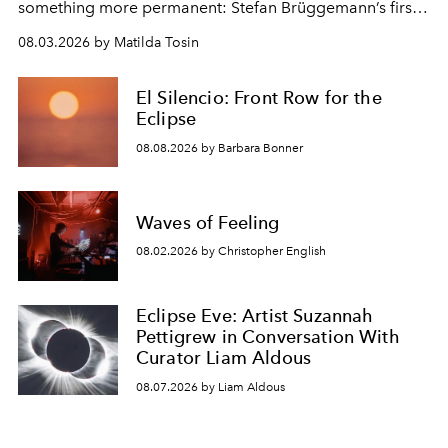
something more permanent: Stefan Brüggemann’s first
work fixed on Ibiza’s shore.
08.03.2026 by Matilda Tosin
El Silencio: Front Row for the
Eclipse
08.08.2026 by Barbara Bonner
Waves of Feeling
08.02.2026 by Christopher English
Eclipse Eve: Artist Suzannah
Pettigrew in Conversation With
Curator Liam Aldous
08.07.2026 by Liam Aldous