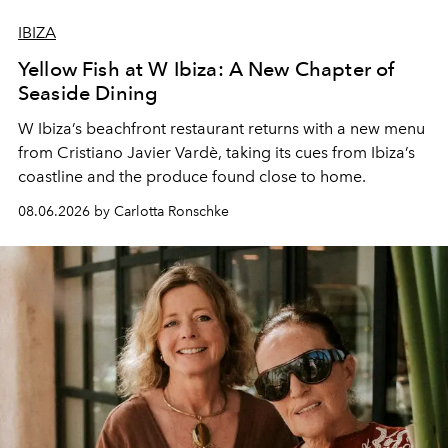
IBIZA
Yellow Fish at W Ibiza: A New Chapter of
Seaside Dining
W Ibiza’s beachfront restaurant returns with a new menu
from Cristiano Javier Vardè, taking its cues from Ibiza’s
coastline and the produce found close to home.
08.06.2026 by Carlotta Ronschke