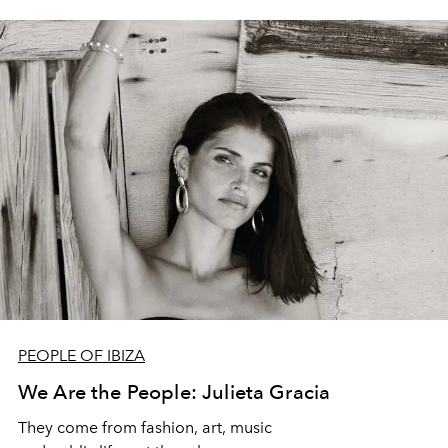
PEOPLE OF IBIZA
We Are the People: Julieta Gracia
They come from fashion, art, music