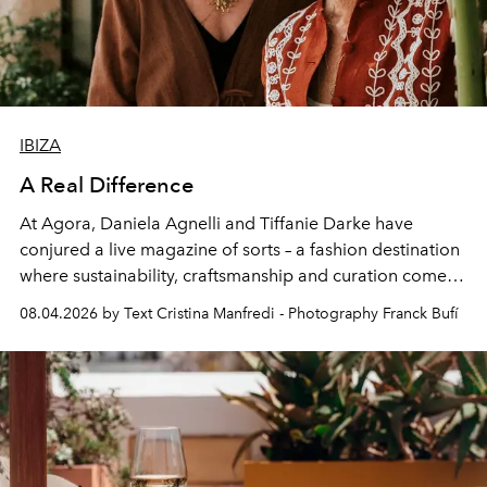
IBIZA
A Real Difference
At Agora, Daniela Agnelli and Tiffanie Darke have
conjured a live magazine of sorts – a fashion destination
where sustainability, craftsmanship and curation come
together with real impact. Recently nominated by The
08.04.2026 by Text Cristina Manfredi - Photography Franck Bufí
Business of Fashion as one of the world’s best fashion
stores, Agora continues to redefine what modern retail
can be.