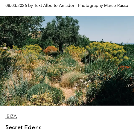
08.03.2026 by Text Alberto Amador - Photography Marco Russo
IBIZA
Secret Edens