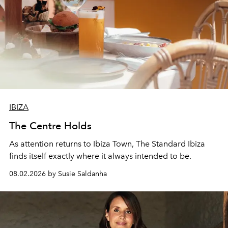
IBIZA
The Centre Holds
As attention returns to Ibiza Town, The Standard Ibiza
finds itself exactly where it always intended to be.
08.02.2026 by Susie Saldanha