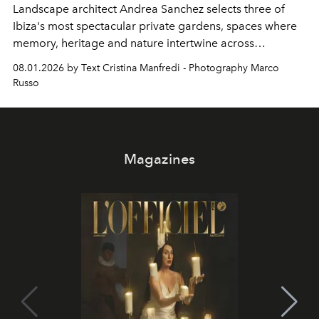
Landscape architect Andrea Sanchez selects three of
Ibiza's most spectacular private gardens, spaces where
memory, heritage and nature intertwine across
cloistered courtyards, hidden estates and windswept
08.01.2026 by Text Cristina Manfredi - Photography Marco
northern dunes.
Russo
Magazines