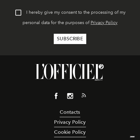
I hereby give my consent to the processing of my
personal data for the purposes of
Privacy Policy
Contacts
Privacy Policy
Cookie Policy