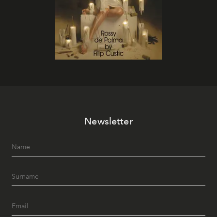
Newsletter