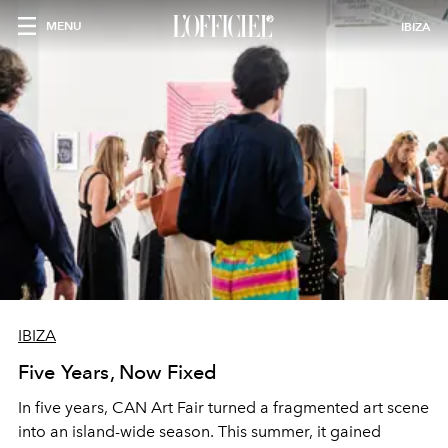
MENU
IBIZA
IBIZA
Five Years, Now Fixed
In five years, CAN Art Fair turned a fragmented art scene
into an island-wide season. This summer, it gained