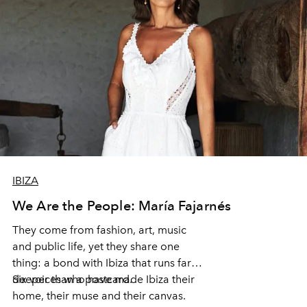
IBIZA
We Are the People: María Fajarnés
They come from fashion, art, music
and public life, yet they share one
thing: a bond with Ibiza that runs far
deeper than a postcard.
Six voices who have made Ibiza their
home, their muse and their canvas.