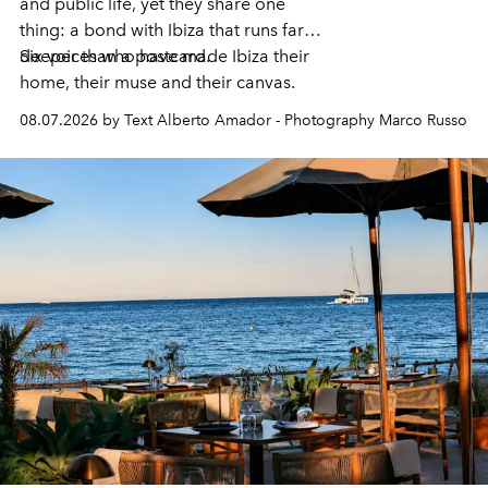
and public life, yet they share one
thing: a bond with Ibiza that runs far
deeper than a postcard.
Six voices who have made Ibiza their
home, their muse and their canvas.
08.07.2026 by Text Alberto Amador - Photography Marco Russo