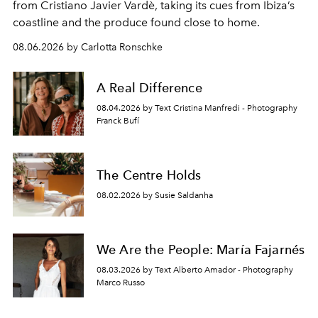
from Cristiano Javier Vardè, taking its cues from Ibiza’s
coastline and the produce found close to home.
08.06.2026 by Carlotta Ronschke
A Real Difference
08.04.2026 by Text Cristina Manfredi - Photography
Franck Bufí
The Centre Holds
08.02.2026 by Susie Saldanha
We Are the People: María Fajarnés
08.03.2026 by Text Alberto Amador - Photography
Marco Russo