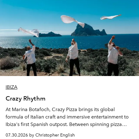
IBIZA
Crazy Rhythm
At Marina Botafoch, Crazy Pizza brings its global
formula of Italian craft and immersive entertainment to
Ibiza's first Spanish outpost. Between spinning pizza
performances, nightly DJs and a menu carefully built for
07.30.2026 by Christopher English