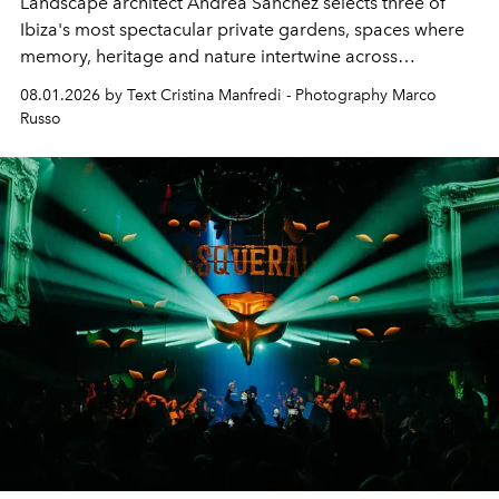
Landscape architect Andrea Sanchez selects three of
Ibiza's most spectacular private gardens, spaces where
memory, heritage and nature intertwine across
cloistered courtyards, hidden estates and windswept
08.01.2026 by Text Cristina Manfredi - Photography Marco
northern dunes.
Russo