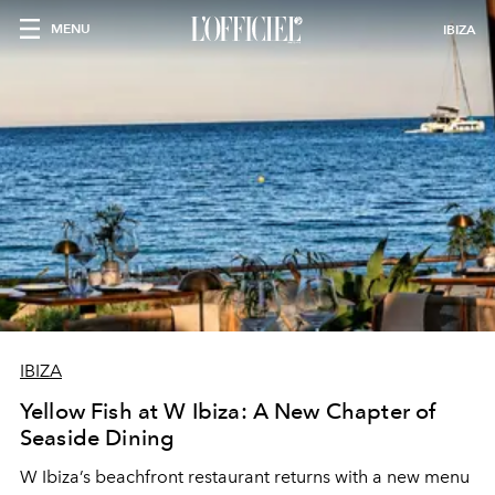
MENU
IBIZA
IBIZA
Yellow Fish at W Ibiza: A New Chapter of
Seaside Dining
W Ibiza’s beachfront restaurant returns with a new menu