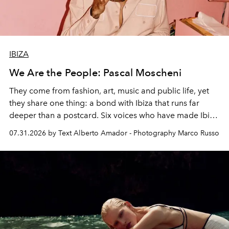
IBIZA
We Are the People: Pascal Moscheni
They come from fashion, art, music and public life, yet
they share one thing: a bond with Ibiza that runs far
deeper than a postcard. Six voices who have made Ibiza
their home, their muse and their canvas.
07.31.2026 by Text Alberto Amador - Photography Marco Russo