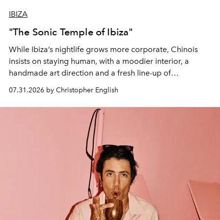
IBIZA
"The Sonic Temple of Ibiza"
While Ibiza’s nightlife grows more corporate, Chinois
insists on staying human, with a moodier interior, a
handmade art direction and a fresh line-up of
residencies, proving that scale was never the point.
07.31.2026 by Christopher English