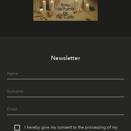
Newsletter
I hereby give my consent to the processing of my