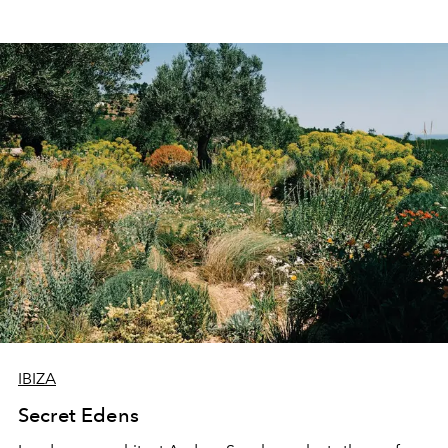
IBIZA
Secret Edens