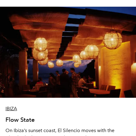
sharing, the restaurant turns dinner into an evening-long
spectacle.
IBIZA
Flow State
On Ibiza’s sunset coast, El Silencio moves with the