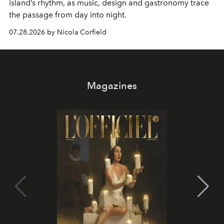
island’s rhythm, as music, design and gastronomy trace
the passage from day into night.
07.28.2026 by Nicola Corfield
Magazines