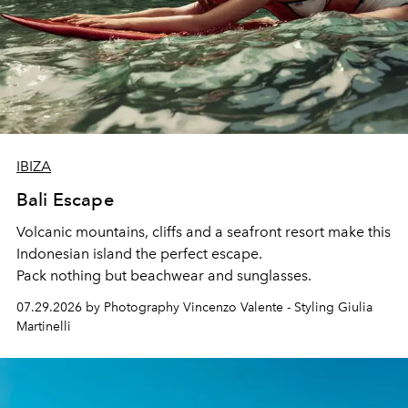
IBIZA
Bali Escape
Volcanic mountains, cliffs and a seafront resort make this
Indonesian island the perfect escape.
Pack nothing but beachwear and sunglasses.
07.29.2026 by Photography Vincenzo Valente - Styling Giulia
Martinelli