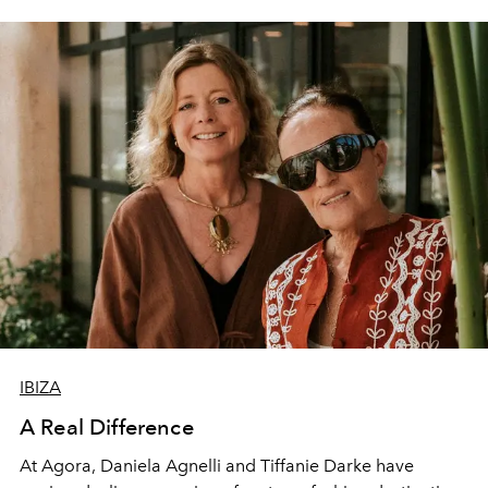
IBIZA
A Real Difference
At Agora, Daniela Agnelli and Tiffanie Darke have