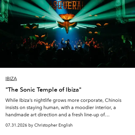
IBIZA
"The Sonic Temple of Ibiza"
While Ibiza’s nightlife grows more corporate, Chinois
insists on staying human, with a moodier interior, a
handmade art direction and a fresh line-up of
residencies, proving that scale was never the point.
07.31.2026 by Christopher English