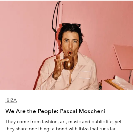
IBIZA
We Are the People: Pascal Moscheni
They come from fashion, art, music and public life, yet
they share one thing: a bond with Ibiza that runs far