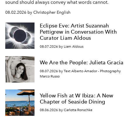
sound should always convey what words cannot.
08.02.2026 by Christopher English
Eclipse Eve: Artist Suzannah
Pettigrew in Conversation With
Curator Liam Aldous
08.07.2026 by Liam Aldous
We Are the People: Julieta Gracia
08.07.2026 by Text Alberto Amador - Photography
Marco Russo
Yellow Fish at W Ibiza: A New
Chapter of Seaside Dining
08.06.2026 by Carlotta Ronschke