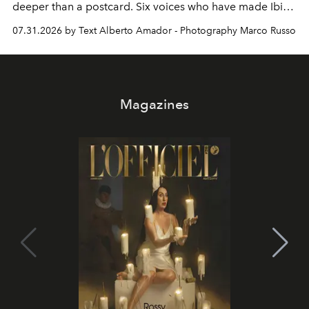
deeper than a postcard. Six voices who have made Ibiza
their home, their muse and their canvas.
07.31.2026 by Text Alberto Amador - Photography Marco Russo
Magazines