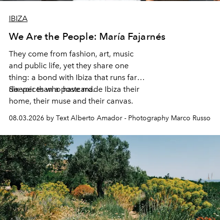
IBIZA
We Are the People: María Fajarnés
They come from fashion, art, music
and public life, yet they share one
thing: a bond with Ibiza that runs far
deeper than a postcard.
Six voices who have made Ibiza their
home, their muse and their canvas.
08.03.2026 by Text Alberto Amador - Photography Marco Russo