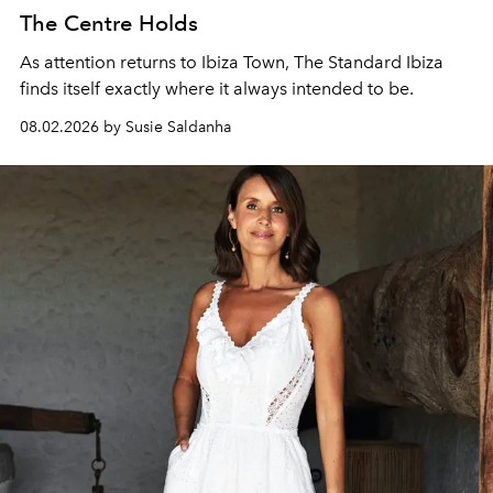
The Centre Holds
As attention returns to Ibiza Town, The Standard Ibiza
finds itself exactly where it always intended to be.
08.02.2026 by Susie Saldanha