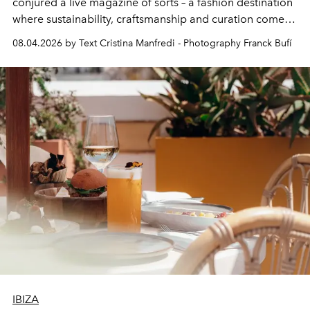
conjured a live magazine of sorts – a fashion destination
where sustainability, craftsmanship and curation come
together with real impact. Recently nominated by The
08.04.2026 by Text Cristina Manfredi - Photography Franck Bufí
Business of Fashion as one of the world’s best fashion
stores, Agora continues to redefine what modern retail
can be.
IBIZA