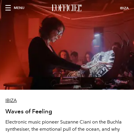
MENU
IBIZA
IBIZA
Waves of Feeling
Electronic music pioneer Suzanne Ciani on the Buchla
synthesiser, the emotional pull of the ocean, and why