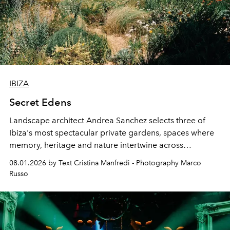
IBIZA
Secret Edens
Landscape architect Andrea Sanchez selects three of
Ibiza's most spectacular private gardens, spaces where
memory, heritage and nature intertwine across
cloistered courtyards, hidden estates and windswept
08.01.2026 by Text Cristina Manfredi - Photography Marco
northern dunes.
Russo