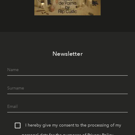
Newsletter
I hereby give my consent to the processing of my