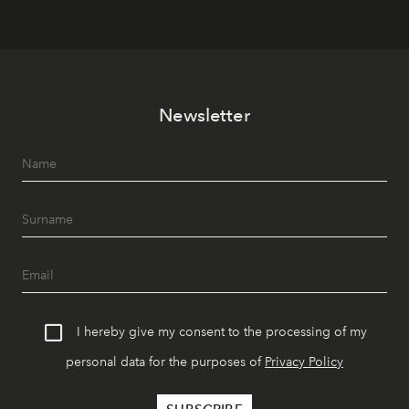
Newsletter
I hereby give my consent to the processing of my
personal data for the purposes of
Privacy Policy