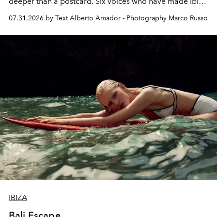
deeper than a postcard. Six voices who have made Ibiza
their home, their muse and their canvas.
07.31.2026 by Text Alberto Amador - Photography Marco Russo
IBIZA
Bali Escape