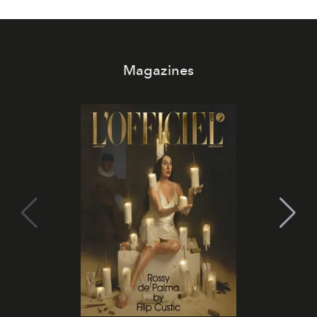
Magazines