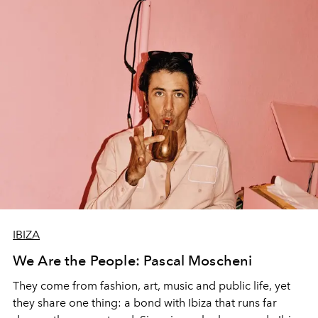
IBIZA
We Are the People: Pascal Moscheni
They come from fashion, art, music and public life, yet
they share one thing: a bond with Ibiza that runs far