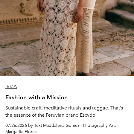
IBIZA
Fashion with a Mission
Sustainable craft, meditative rituals and reggae. That’s
the essence of the Peruvian brand Escvdo.
07.26.2026 by Text Maddalena Gomez - Photography Ana
Margarita Flores