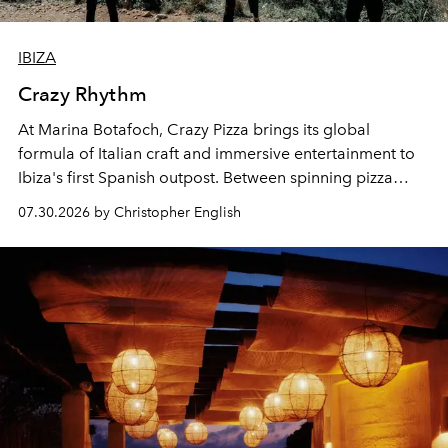
IBIZA
Crazy Rhythm
At Marina Botafoch, Crazy Pizza brings its global
formula of Italian craft and immersive entertainment to
Ibiza's first Spanish outpost. Between spinning pizza
performances, nightly DJs and a menu carefully built for
07.30.2026 by Christopher English
sharing, the restaurant turns dinner into an evening-long
spectacle.