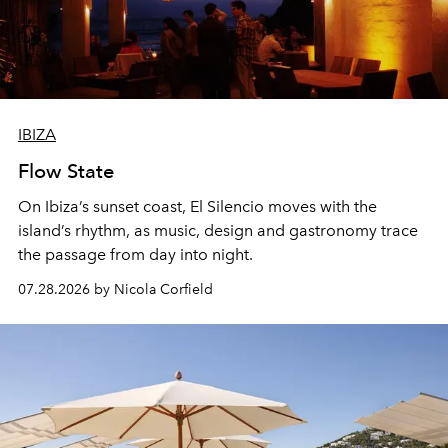
IBIZA
Flow State
On Ibiza’s sunset coast, El Silencio moves with the
island’s rhythm, as music, design and gastronomy trace
the passage from day into night.
07.28.2026 by Nicola Corfield