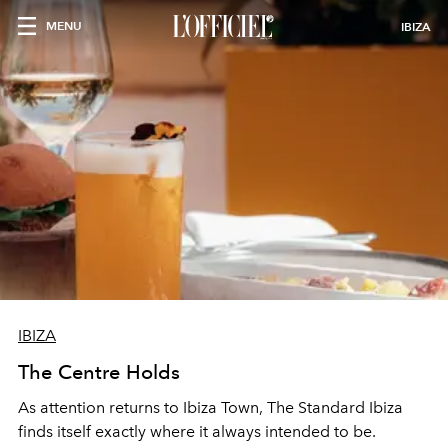
MENU
IBIZA
IBIZA
The Centre Holds
As attention returns to Ibiza Town, The Standard Ibiza
finds itself exactly where it always intended to be.