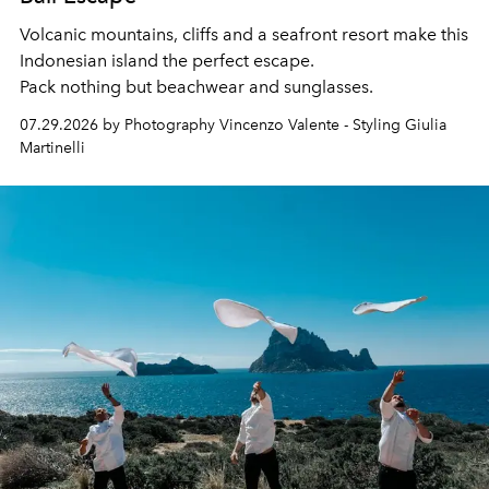
Volcanic mountains, cliffs and a seafront resort make this
Indonesian island the perfect escape.
Pack nothing but beachwear and sunglasses.
07.29.2026 by Photography Vincenzo Valente - Styling Giulia
Martinelli