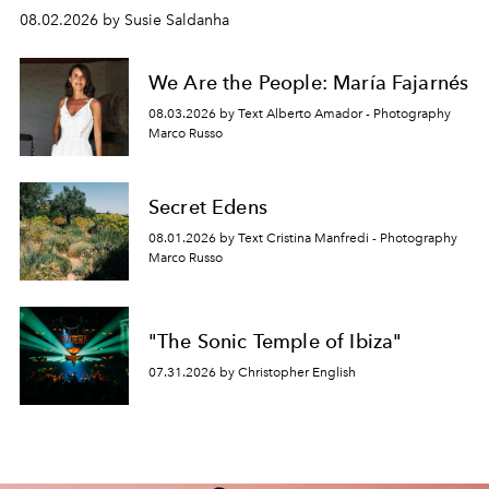
08.02.2026 by Susie Saldanha
We Are the People: María Fajarnés
08.03.2026 by Text Alberto Amador - Photography
Marco Russo
Secret Edens
08.01.2026 by Text Cristina Manfredi - Photography
Marco Russo
"The Sonic Temple of Ibiza"
07.31.2026 by Christopher English