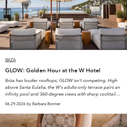
IBIZA
GLOW: Golden Hour at the W Hotel
Ibiza has louder rooftops; GLOW isn't competing. High
above Santa Eulalia, the W's adults-only terrace pairs an
infinity pool and 360-degree views with sharp cocktails
and weekend DJ sets - and when the light turns golden,
06.29.2026 by Barbara Bonner
it becomes the east coast's best seat for the end of the
day. No room key required.