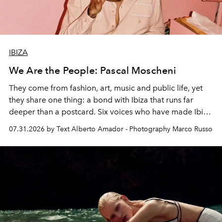
IBIZA
We Are the People: Pascal Moscheni
They come from fashion, art, music and public life, yet
they share one thing: a bond with Ibiza that runs far
deeper than a postcard. Six voices who have made Ibiza
their home, their muse and their canvas.
07.31.2026 by Text Alberto Amador - Photography Marco Russo