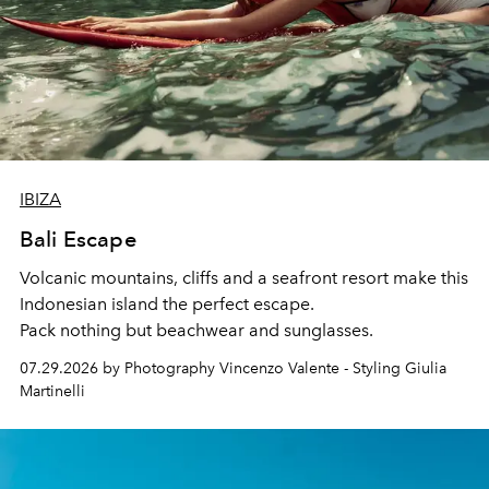
IBIZA
Bali Escape
Volcanic mountains, cliffs and a seafront resort make this
Indonesian island the perfect escape.
Pack nothing but beachwear and sunglasses.
07.29.2026 by Photography Vincenzo Valente - Styling Giulia
Martinelli