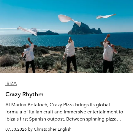
IBIZA
Crazy Rhythm
At Marina Botafoch, Crazy Pizza brings its global
formula of Italian craft and immersive entertainment to
Ibiza's first Spanish outpost. Between spinning pizza
performances, nightly DJs and a menu carefully built for
07.30.2026 by Christopher English