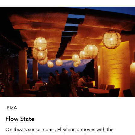
sharing, the restaurant turns dinner into an evening-long
spectacle.
IBIZA
Flow State
On Ibiza’s sunset coast, El Silencio moves with the