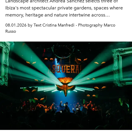
Landscape architect Andrea Sanchez selects three of
Ibiza's most spectacular private gardens, spaces where
memory, heritage and nature intertwine across
cloistered courtyards, hidden estates and windswept
08.01.2026 by Text Cristina Manfredi - Photography Marco
northern dunes.
Russo