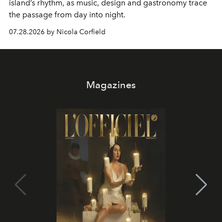
island’s rhythm, as music, design and gastronomy trace
the passage from day into night.
07.28.2026 by Nicola Corfield
Magazines