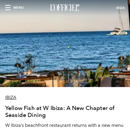
MENU
IBIZA
IBIZA
Yellow Fish at W Ibiza: A New Chapter of
Seaside Dining
W Ibiza’s beachfront restaurant returns with a new menu