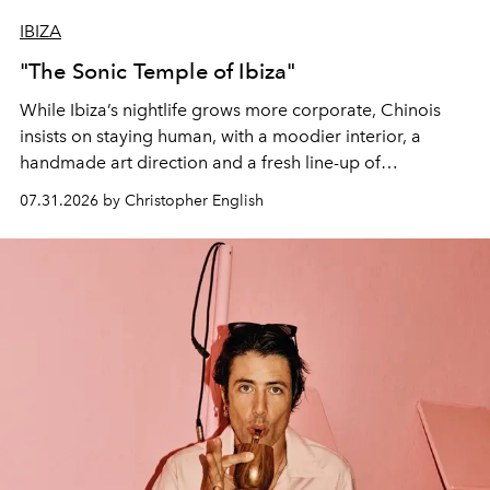
IBIZA
"The Sonic Temple of Ibiza"
While Ibiza’s nightlife grows more corporate, Chinois
insists on staying human, with a moodier interior, a
handmade art direction and a fresh line-up of
residencies, proving that scale was never the point.
07.31.2026 by Christopher English