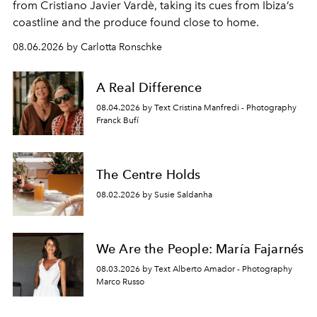
from Cristiano Javier Vardè, taking its cues from Ibiza’s
coastline and the produce found close to home.
08.06.2026 by Carlotta Ronschke
A Real Difference
08.04.2026 by Text Cristina Manfredi - Photography
Franck Bufí
The Centre Holds
08.02.2026 by Susie Saldanha
We Are the People: María Fajarnés
08.03.2026 by Text Alberto Amador - Photography
Marco Russo