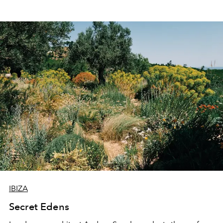
IBIZA
Secret Edens