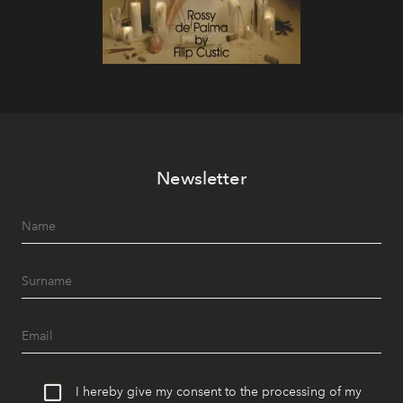
Newsletter
I hereby give my consent to the processing of my