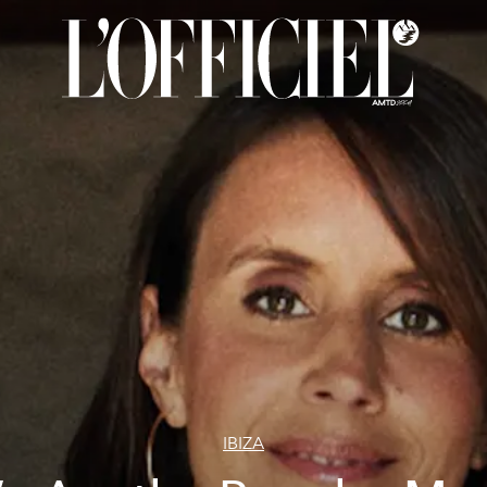
IBIZA