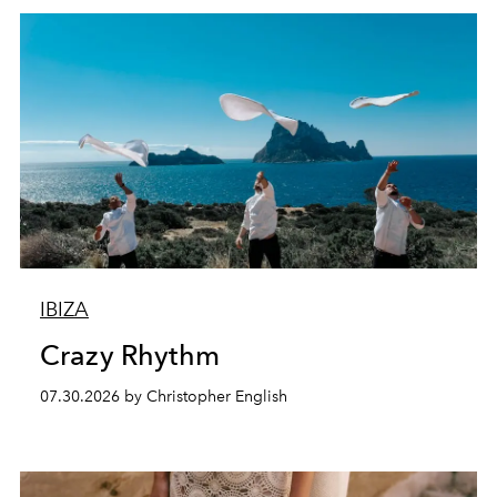
IBIZA
Crazy Rhythm
07.30.2026 by Christopher English