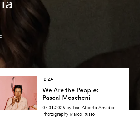
ía
so
IBIZA
We Are the People:
Pascal Moscheni
07.31.2026 by Text Alberto Amador -
Photography Marco Russo