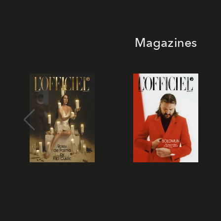
Magazines