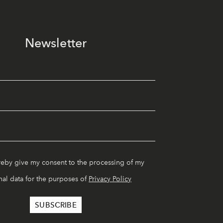
Newsletter
reby give my consent to the processing of my
al data for the purposes of
Privacy Policy