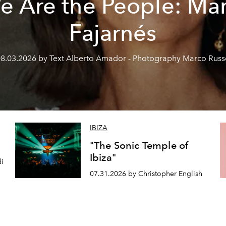
e Are the People: Mar
Fajarnés
8.03.2026 by Text Alberto Amador - Photography Marco Rus
IBIZA
"The Sonic Temple of
Ibiza"
di
07.31.2026 by Christopher English