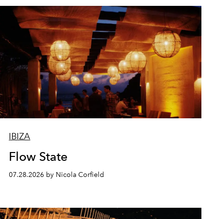
IBIZA
Flow State
07.28.2026 by Nicola Corfield