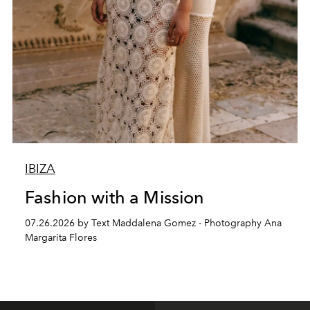
IBIZA
Fashion with a Mission
07.26.2026 by Text Maddalena Gomez - Photography Ana
Margarita Flores