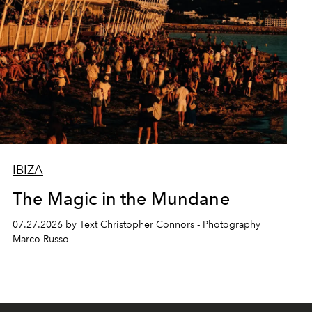
IBIZA
The Magic in the Mundane
07.27.2026 by Text Christopher Connors - Photography
Marco Russo