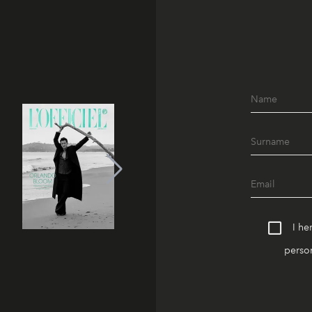
I he
person