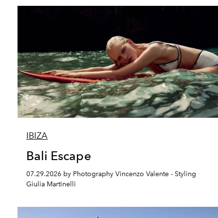
IBIZA
Bali Escape
07.29.2026 by Photography Vincenzo Valente - Styling
Giulia Martinelli