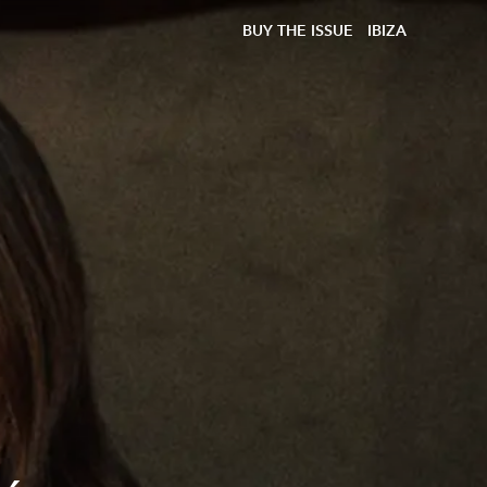
BUY THE ISSUE
IBIZA