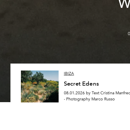
W
0
IBIZA
Secret Edens
08.01.2026 by Text Cristina Manfre
- Photography Marco Russo