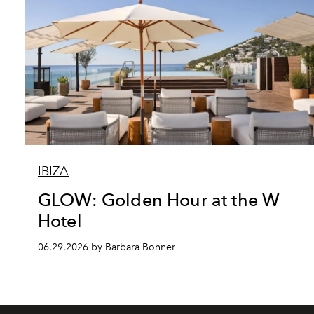
IBIZA
GLOW: Golden Hour at the W
Hotel
06.29.2026 by Barbara Bonner