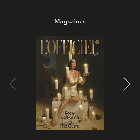
Magazines