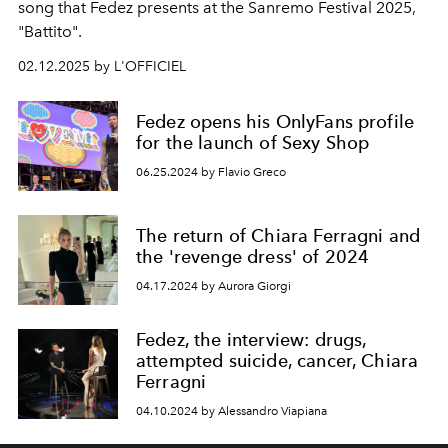
song that Fedez presents at the Sanremo Festival 2025,
"Battito".
02.12.2025 by L'OFFICIEL
Fedez opens his OnlyFans profile
for the launch of Sexy Shop
06.25.2024 by Flavio Greco
The return of Chiara Ferragni and
the 'revenge dress' of 2024
04.17.2024 by Aurora Giorgi
Fedez, the interview: drugs,
attempted suicide, cancer, Chiara
Ferragni
04.10.2024 by Alessandro Viapiana