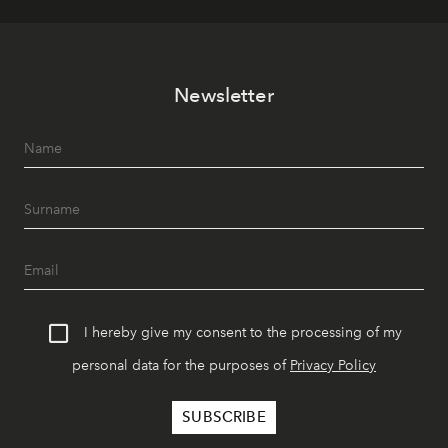
Newsletter
I hereby give my consent to the processing of my
personal data for the purposes of
Privacy Policy