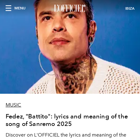
MENU
IBIZA
MUSIC
Fedez, "Battito": lyrics and meaning of the
song of Sanremo 2025
Discover on L'OFFICIEL the lyrics and meaning of the