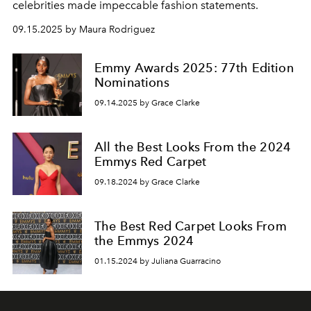
celebrities made impeccable fashion statements.
09.15.2025 by Maura Rodriguez
Emmy Awards 2025: 77th Edition
Nominations
09.14.2025 by Grace Clarke
All the Best Looks From the 2024
Emmys Red Carpet
09.18.2024 by Grace Clarke
The Best Red Carpet Looks From
the Emmys 2024
01.15.2024 by Juliana Guarracino