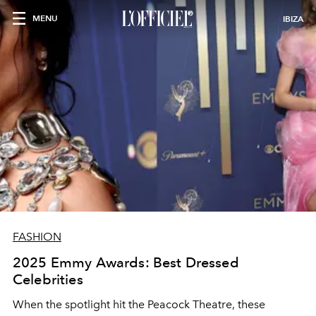
MENU
IBIZA
FASHION
2025 Emmy Awards: Best Dressed
Celebrities
When the spotlight hit the Peacock Theatre, these