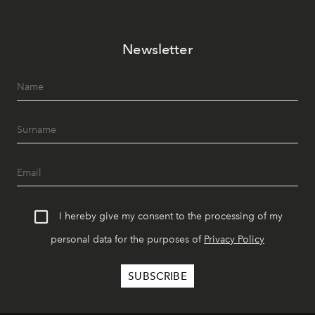
Newsletter
I hereby give my consent to the processing of my
personal data for the purposes of
Privacy Policy