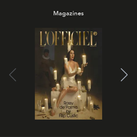
Magazines