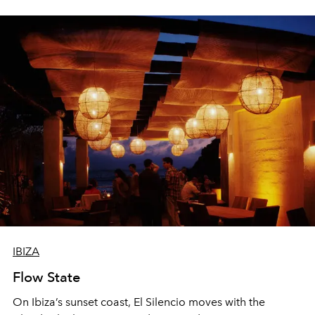
sharing, the restaurant turns dinner into an evening-long
spectacle.
IBIZA
Flow State
On Ibiza’s sunset coast, El Silencio moves with the