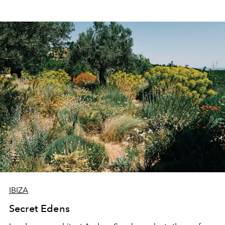
IBIZA
Secret Edens