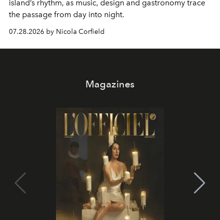
island’s rhythm, as music, design and gastronomy trace
the passage from day into night.
07.28.2026 by Nicola Corfield
Magazines