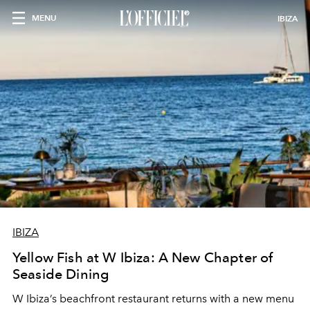
MENU
IBIZA
IBIZA
Yellow Fish at W Ibiza: A New Chapter of
Seaside Dining
W Ibiza’s beachfront restaurant returns with a new menu