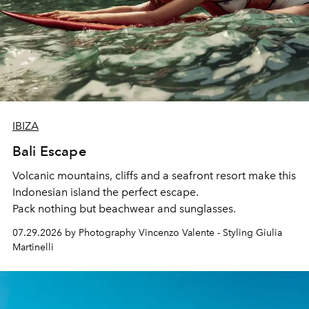
IBIZA
Bali Escape
Volcanic mountains, cliffs and a seafront resort make this
Indonesian island the perfect escape.
Pack nothing but beachwear and sunglasses.
07.29.2026 by Photography Vincenzo Valente - Styling Giulia
Martinelli