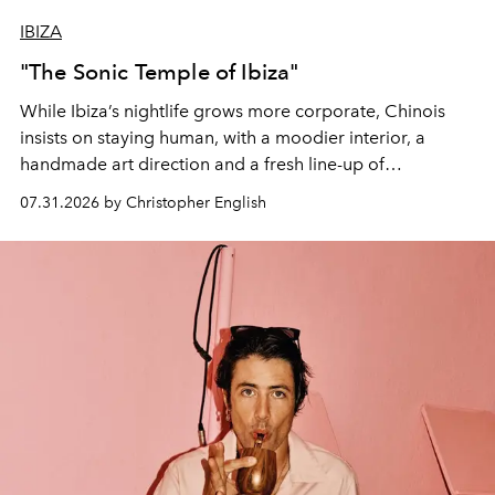
IBIZA
"The Sonic Temple of Ibiza"
While Ibiza’s nightlife grows more corporate, Chinois
insists on staying human, with a moodier interior, a
handmade art direction and a fresh line-up of
residencies, proving that scale was never the point.
07.31.2026 by Christopher English