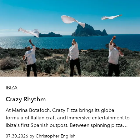
IBIZA
Crazy Rhythm
At Marina Botafoch, Crazy Pizza brings its global
formula of Italian craft and immersive entertainment to
Ibiza's first Spanish outpost. Between spinning pizza
performances, nightly DJs and a menu carefully built for
07.30.2026 by Christopher English