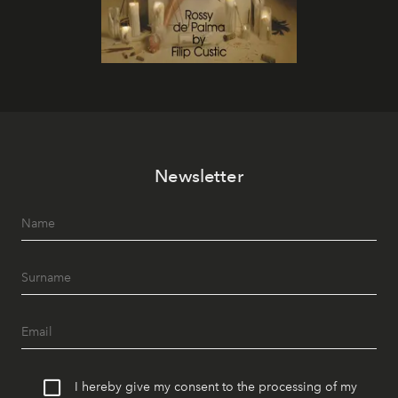
Newsletter
I hereby give my consent to the processing of my