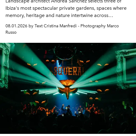
Landscape architect Andrea Sanchez selects three of
Ibiza's most spectacular private gardens, spaces where
memory, heritage and nature intertwine across
cloistered courtyards, hidden estates and windswept
08.01.2026 by Text Cristina Manfredi - Photography Marco
northern dunes.
Russo