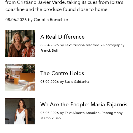
from Cristiano Javier Vardè, taking its cues from Ibiza’s
coastline and the produce found close to home.
08.06.2026 by Carlotta Ronschke
A Real Difference
08.04.2026 by Text Cristina Manfredi - Photography
Franck Bufí
The Centre Holds
08.02.2026 by Susie Saldanha
We Are the People: María Fajarnés
08.03.2026 by Text Alberto Amador - Photography
Marco Russo