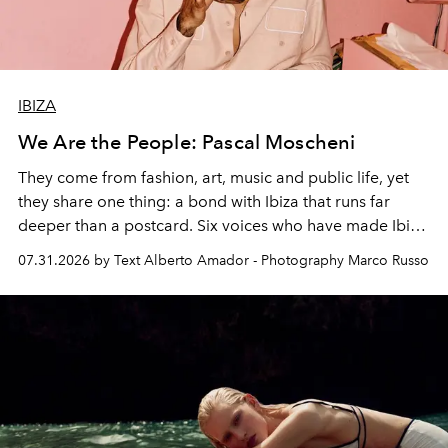
IBIZA
We Are the People: Pascal Moscheni
They come from fashion, art, music and public life, yet
they share one thing: a bond with Ibiza that runs far
deeper than a postcard. Six voices who have made Ibiza
their home, their muse and their canvas.
07.31.2026 by Text Alberto Amador - Photography Marco Russo