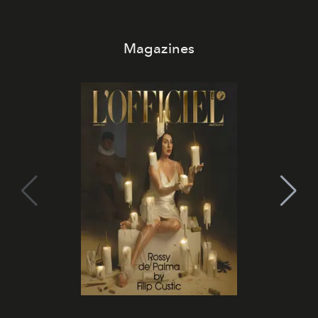
Magazines