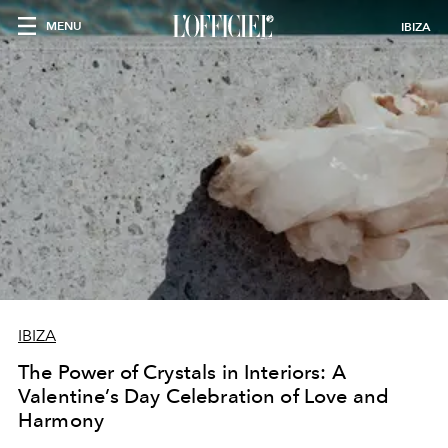
MENU
IBIZA
IBIZA
The Power of Crystals in Interiors: A
Valentine’s Day Celebration of Love and
Harmony