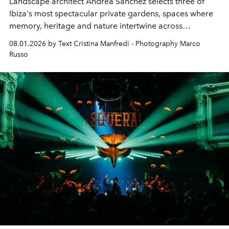
Landscape architect Andrea Sanchez selects three of
Ibiza's most spectacular private gardens, spaces where
memory, heritage and nature intertwine across
cloistered courtyards, hidden estates and windswept
08.01.2026 by Text Cristina Manfredi - Photography Marco
northern dunes.
Russo