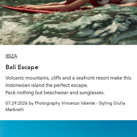
IBIZA
Bali Escape
Volcanic mountains, cliffs and a seafront resort make this
Indonesian island the perfect escape.
Pack nothing but beachwear and sunglasses.
07.29.2026 by Photography Vincenzo Valente - Styling Giulia
Martinelli