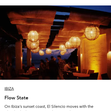
sharing, the restaurant turns dinner into an evening-long
spectacle.
IBIZA
Flow State
On Ibiza’s sunset coast, El Silencio moves with the