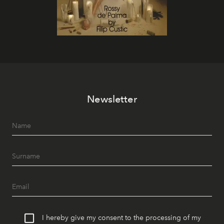
Newsletter
I hereby give my consent to the processing of my