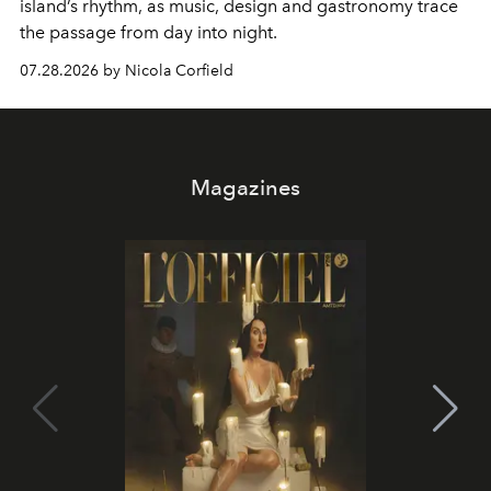
island’s rhythm, as music, design and gastronomy trace
the passage from day into night.
07.28.2026 by Nicola Corfield
Magazines