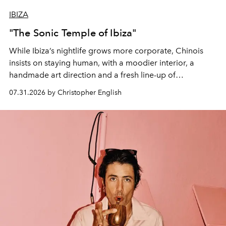
IBIZA
"The Sonic Temple of Ibiza"
While Ibiza’s nightlife grows more corporate, Chinois
insists on staying human, with a moodier interior, a
handmade art direction and a fresh line-up of
residencies, proving that scale was never the point.
07.31.2026 by Christopher English