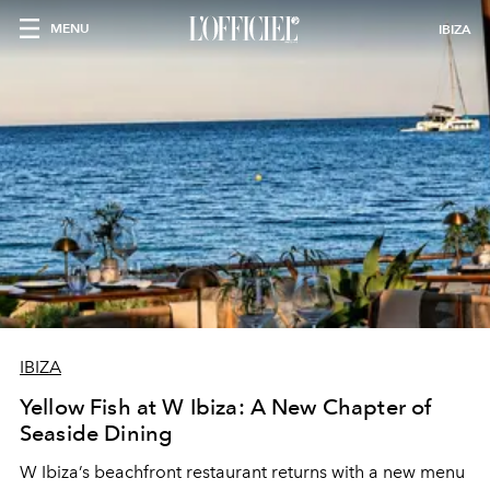
MENU
IBIZA
IBIZA
Yellow Fish at W Ibiza: A New Chapter of
Seaside Dining
W Ibiza’s beachfront restaurant returns with a new menu