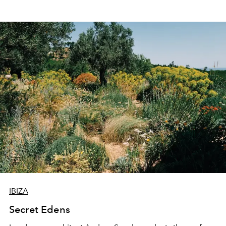
IBIZA
Secret Edens