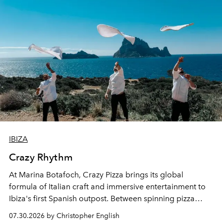
IBIZA
Crazy Rhythm
At Marina Botafoch, Crazy Pizza brings its global
formula of Italian craft and immersive entertainment to
Ibiza's first Spanish outpost. Between spinning pizza
performances, nightly DJs and a menu carefully built for
07.30.2026 by Christopher English