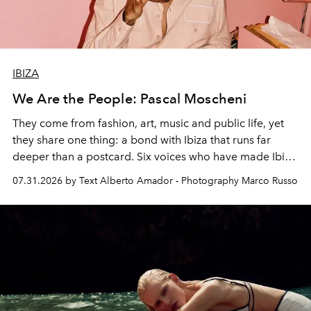
IBIZA
We Are the People: Pascal Moscheni
They come from fashion, art, music and public life, yet
they share one thing: a bond with Ibiza that runs far
deeper than a postcard. Six voices who have made Ibiza
their home, their muse and their canvas.
07.31.2026 by Text Alberto Amador - Photography Marco Russo