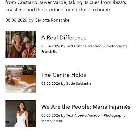
from Cristiano Javier Vardè, taking its cues from Ibiza’s
coastline and the produce found close to home.
08.06.2026 by Carlotta Ronschke
A Real Difference
08.04.2026 by Text Cristina Manfredi - Photography
Franck Bufí
The Centre Holds
08.02.2026 by Susie Saldanha
We Are the People: María Fajarnés
08.03.2026 by Text Alberto Amador - Photography
Marco Russo