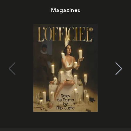
Magazines