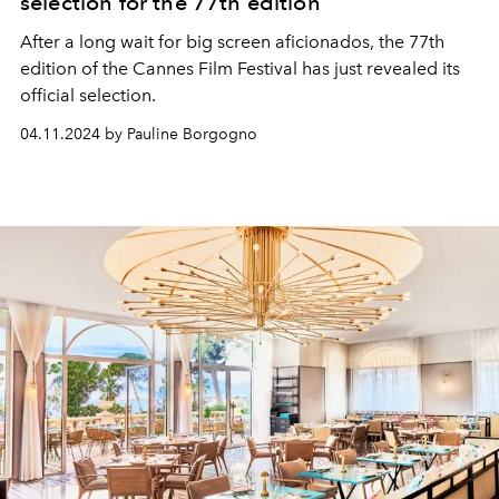
selection for the 77th edition
After a long wait for big screen aficionados, the 77th
edition of the Cannes Film Festival has just revealed its
official selection.
04.11.2024 by Pauline Borgogno