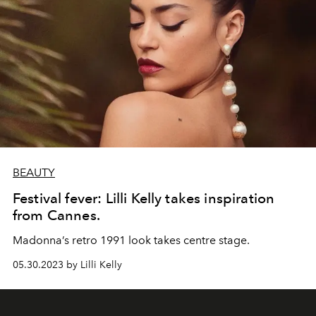
BEAUTY
Festival fever: Lilli Kelly takes inspiration
from Cannes.
Madonna’s retro 1991 look takes centre stage.
05.30.2023 by Lilli Kelly