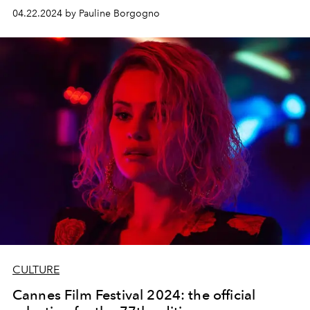
around its summer collection: Unforgettable
04.22.2024 by Pauline Borgogno
Mediterranean Summer.
CULTURE
Cannes Film Festival 2024: the official