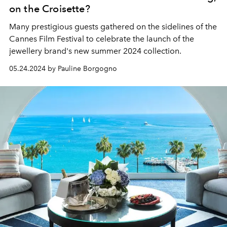
on the Croisette?
Many prestigious guests gathered on the sidelines of the
Cannes Film Festival to celebrate the launch of the
jewellery brand's new summer 2024 collection.
05.24.2024 by Pauline Borgogno