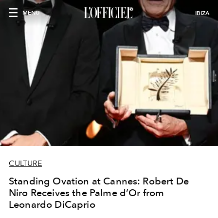
MENU
IBIZA
CULTURE
Standing Ovation at Cannes: Robert De
Niro Receives the Palme d’Or from
Leonardo DiCaprio