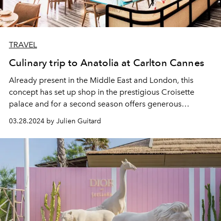
TRAVEL
Culinary trip to Anatolia at Carlton Cannes
Already present in the Middle East and London, this
concept has set up shop in the prestigious Croisette
palace and for a second season offers generous
traditional Anatolian recipes, colourful and brought up
03.28.2024 by Julien Guitard
to date.