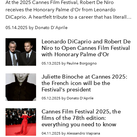
At the 2025 Cannes Film Festival, Robert De Niro
receives the Honorary Palme d'Or from Leonardo
DiCaprio. A heartfelt tribute to a career that has literally
told the story of cinema.
05.14.2025 by Donato D'Aprile
Leonardo DiCaprio and Robert De
Niro to Open Cannes Film Festival
with Honorary Palme d’Or
05.13.2025 by Pauline Borgogno
Juliette Binoche at Cannes 2025:
the French icon will be the
Festival's president
05.12.2025 by Donato D'Aprile
Cannes Film Festival 2025, the
films of the 78th edition:
everything you need to know
04.11.2025 by Alessandro Viapiana