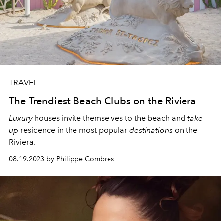
TRAVEL
The Trendiest Beach Clubs on the Riviera
Luxury
houses
invite themselves to the beach and
take
up
residence in the most popular
destinations
on the
Riviera.
08.19.2023 by Philippe Combres