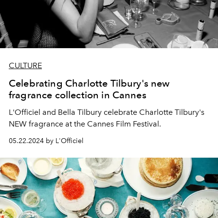
CULTURE
Celebrating Charlotte Tilbury's new
fragrance collection in Cannes
L'Officiel and Bella Tilbury celebrate Charlotte Tilbury's
NEW fragrance at the Cannes Film Festival.
05.22.2024 by L'Officiel