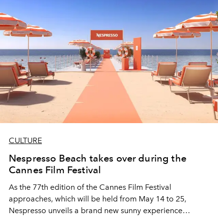
CULTURE
Nespresso Beach takes over during the
Cannes Film Festival
As the 77th edition of the Cannes Film Festival
approaches, which will be held from May 14 to 25,
Nespresso unveils a brand new sunny experience