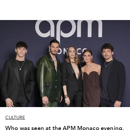
CULTURE
Who was seen at the APM Monaco evening,