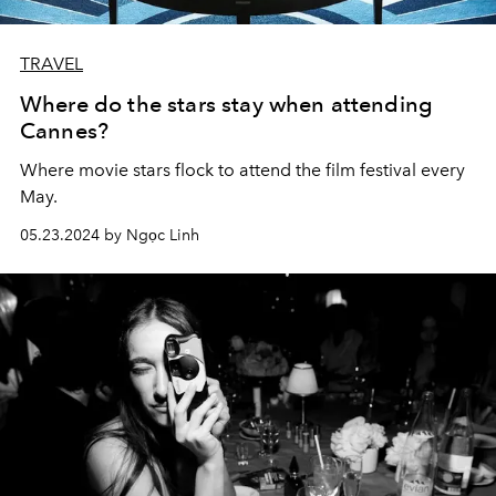
TRAVEL
Where do the stars stay when attending
Cannes?
Where movie stars flock to attend the film festival every
May.
05.23.2024 by Ngọc Linh