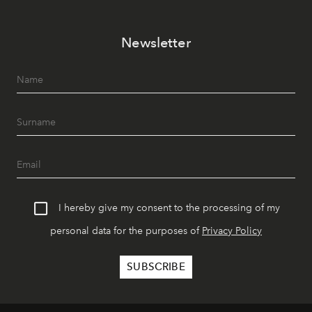
Newsletter
I hereby give my consent to the processing of my
personal data for the purposes of
Privacy Policy