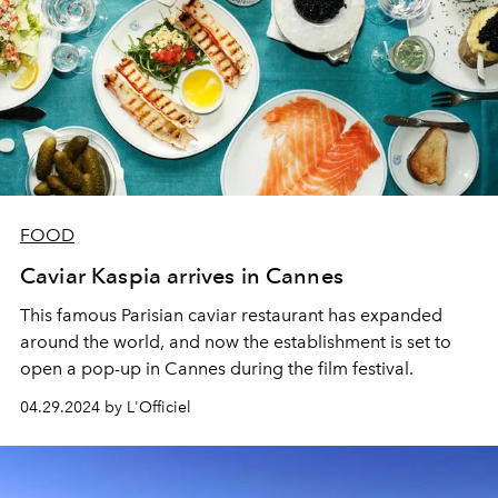
FOOD
Caviar Kaspia arrives in Cannes
This famous Parisian caviar restaurant has expanded
around the world, and now the establishment is set to
open a pop-up in Cannes during the film festival.
04.29.2024 by L'Officiel