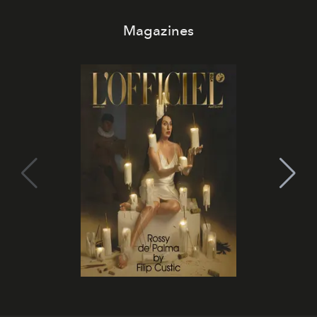
Magazines