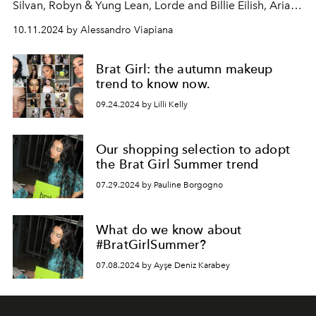
Silvan, Robyn & Yung Lean, Lorde and Billie Eilish, Ariana
Grande, Julian Casablanca. Charli XCX returns to the
10.11.2024 by Alessandro Viapiana
scene with a bold and surprising remix of her sixth
album "Brat", already protagonist of the summer of
Brat Girl: the autumn makeup
2024.
trend to know now.
09.24.2024 by Lilli Kelly
Our shopping selection to adopt
the Brat Girl Summer trend
07.29.2024 by Pauline Borgogno
What do we know about
#BratGirlSummer?
07.08.2024 by Ayşe Deniz Karabey