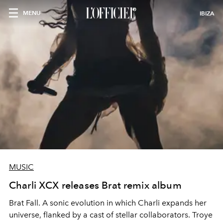
MENU
IBIZA
MUSIC
Charli XCX releases Brat remix album
Brat Fall. A sonic evolution in which Charli expands her
universe, flanked by a cast of stellar collaborators. Troye