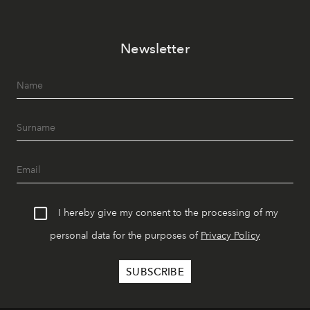
Newsletter
I hereby give my consent to the processing of my
personal data for the purposes of
Privacy Policy