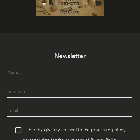
Newsletter
I hereby give my consent to the processing of my