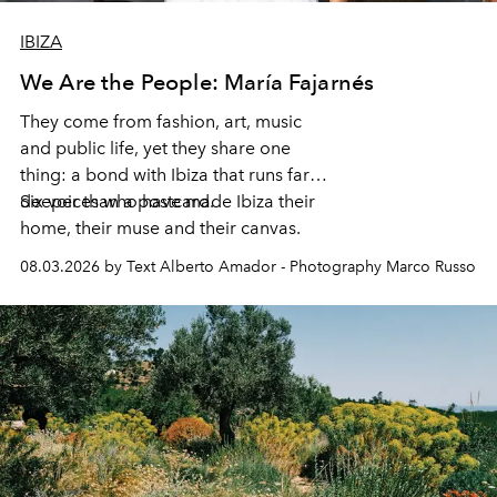
IBIZA
We Are the People: María Fajarnés
They come from fashion, art, music
and public life, yet they share one
thing: a bond with Ibiza that runs far
deeper than a postcard.
Six voices who have made Ibiza their
home, their muse and their canvas.
08.03.2026 by Text Alberto Amador - Photography Marco Russo