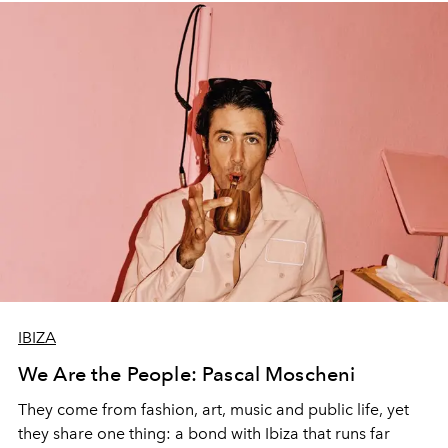
IBIZA
We Are the People: Pascal Moscheni
They come from fashion, art, music and public life, yet
they share one thing: a bond with Ibiza that runs far