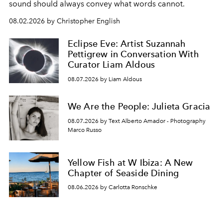
sound should always convey what words cannot.
08.02.2026 by Christopher English
Eclipse Eve: Artist Suzannah
Pettigrew in Conversation With
Curator Liam Aldous
08.07.2026 by Liam Aldous
We Are the People: Julieta Gracia
08.07.2026 by Text Alberto Amador - Photography
Marco Russo
Yellow Fish at W Ibiza: A New
Chapter of Seaside Dining
08.06.2026 by Carlotta Ronschke