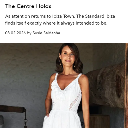
The Centre Holds
As attention returns to Ibiza Town, The Standard Ibiza
finds itself exactly where it always intended to be.
08.02.2026 by Susie Saldanha