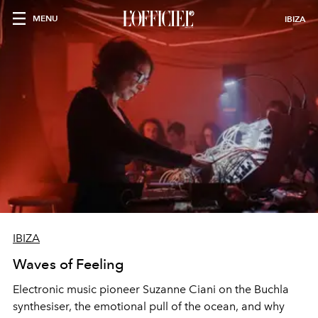
MENU
IBIZA
IBIZA
Waves of Feeling
Electronic music pioneer Suzanne Ciani on the Buchla
synthesiser, the emotional pull of the ocean, and why