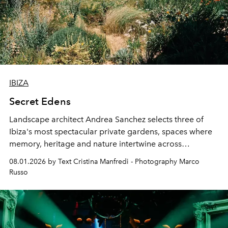
IBIZA
Secret Edens
Landscape architect Andrea Sanchez selects three of
Ibiza's most spectacular private gardens, spaces where
memory, heritage and nature intertwine across
cloistered courtyards, hidden estates and windswept
08.01.2026 by Text Cristina Manfredi - Photography Marco
northern dunes.
Russo