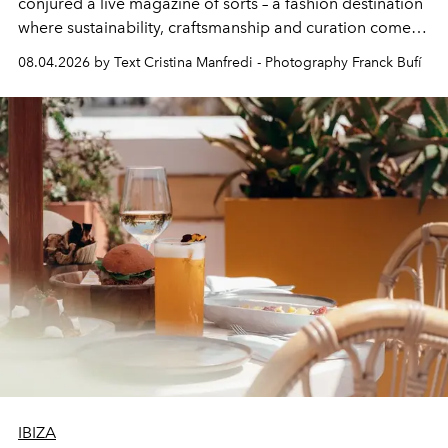
conjured a live magazine of sorts – a fashion destination
where sustainability, craftsmanship and curation come
together with real impact. Recently nominated by The
08.04.2026 by Text Cristina Manfredi - Photography Franck Bufí
Business of Fashion as one of the world’s best fashion
stores, Agora continues to redefine what modern retail
can be.
IBIZA