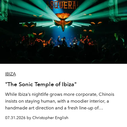
IBIZA
"The Sonic Temple of Ibiza"
While Ibiza’s nightlife grows more corporate, Chinois
insists on staying human, with a moodier interior, a
handmade art direction and a fresh line-up of
residencies, proving that scale was never the point.
07.31.2026 by Christopher English