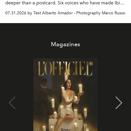
deeper than a postcard. Six voices who have made Ibiza
their home, their muse and their canvas.
07.31.2026 by Text Alberto Amador - Photography Marco Russo
Magazines