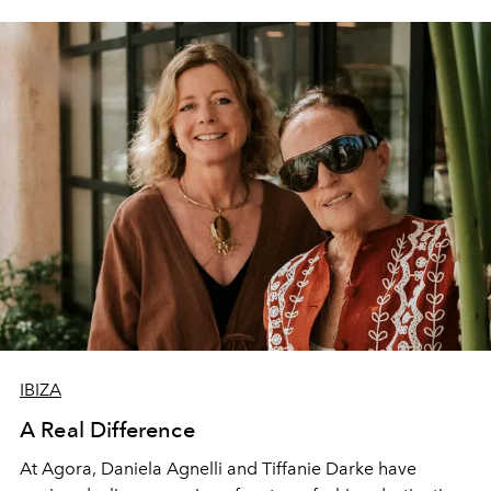
IBIZA
A Real Difference
At Agora, Daniela Agnelli and Tiffanie Darke have