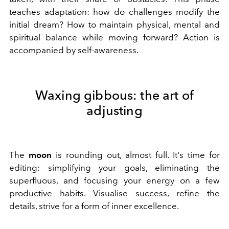
teaches adaptation: how do challenges modify the
initial dream? How to maintain physical, mental and
spiritual balance while moving forward? Action is
accompanied by self-awareness.
Waxing gibbous: the art of
adjusting
The
moon
is rounding out, almost full. It's time for
editing: simplifying your goals, eliminating the
superfluous, and focusing your energy on a few
productive habits. Visualise success, refine the
details, strive for a form of inner excellence.