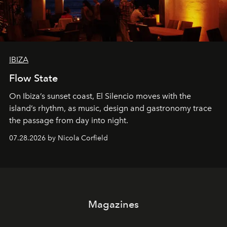
IBIZA
Flow State
On Ibiza’s sunset coast, El Silencio moves with the
island’s rhythm, as music, design and gastronomy trace
the passage from day into night.
07.28.2026 by Nicola Corfield
Magazines