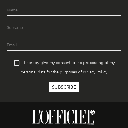
I hereby give my consent to the processing of my
personal data for the purposes of
Privacy Policy