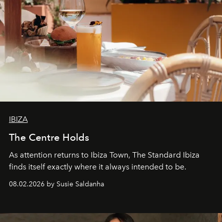
IBIZA
The Centre Holds
As attention returns to Ibiza Town, The Standard Ibiza
finds itself exactly where it always intended to be.
08.02.2026 by Susie Saldanha