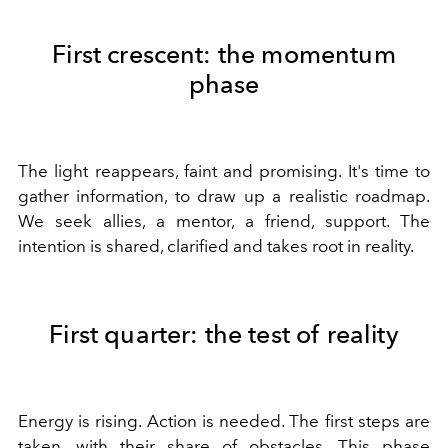
First crescent: the momentum
phase
The light reappears, faint and promising. It's time to
gather information, to draw up a realistic roadmap.
We seek allies, a mentor, a friend, support. The
intention is shared, clarified and takes root in reality.
First quarter: the test of reality
Energy is rising. Action is needed. The first steps are
taken, with their share of obstacles. This phase