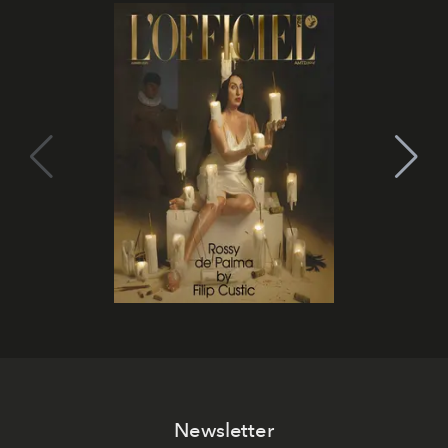
Newsletter