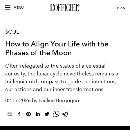
MENU
IBIZA
SOUL
How to Align Your Life with the
Phases of the Moon
Often relegated to the status of a celestial
curiosity, the lunar cycle nevertheless remains a
millennia-old compass to guide our intentions,
our actions and our inner transformations.
02.17.2026 by Pauline Borgogno