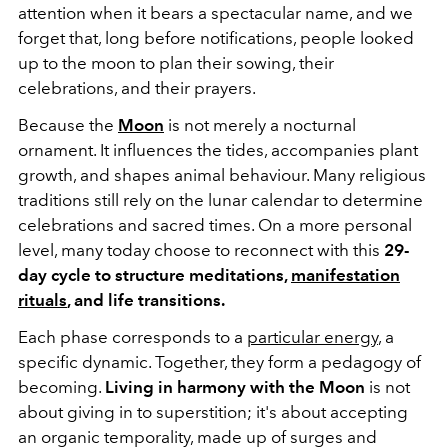
attention when it bears a spectacular name, and we
forget that, long before notifications, people looked
up to the moon to plan their sowing, their
celebrations, and their prayers.
Because the
Moon
is not merely a nocturnal
ornament. It influences the tides, accompanies plant
growth, and shapes animal behaviour. Many religious
traditions still rely on the lunar calendar to determine
celebrations and sacred times. On a more personal
level, many today choose to reconnect with this
29-
day cycle to structure meditations,
manifestation
rituals
, and life transitions.
Each phase corresponds to a
particular energy
, a
specific dynamic. Together, they form a pedagogy of
becoming.
Living in harmony with the Moon
is not
about giving in to superstition; it's about accepting
an organic temporality, made up of surges and