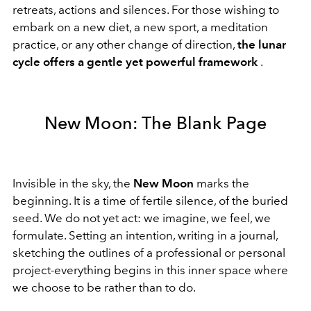
retreats, actions and silences. For those wishing to
embark on a new diet, a new sport, a meditation
practice, or any other change of direction,
the lunar
cycle offers a gentle yet powerful framework
.
New Moon: The Blank Page
Invisible in the sky, the
New Moon
marks the
beginning. It is a time of fertile silence, of the buried
seed. We do not yet act: we imagine, we feel, we
formulate. Setting an intention, writing in a journal,
sketching the outlines of a professional or personal
project-everything begins in this inner space where
we choose to be rather than to do.