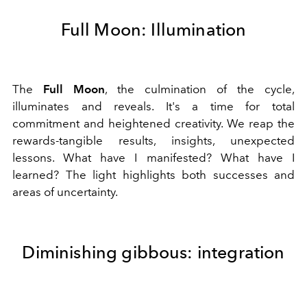
Full Moon: Illumination
The
Full Moon
, the culmination of the cycle,
illuminates and reveals. It's a time for total
commitment and heightened creativity. We reap the
rewards-tangible results, insights, unexpected
lessons. What have I manifested? What have I
learned? The light highlights both successes and
areas of uncertainty.
Diminishing gibbous: integration