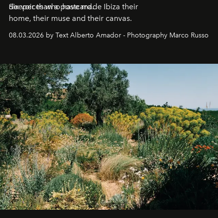
deeper than a postcard.
Six voices who have made Ibiza their
home, their muse and their canvas.
08.03.2026 by Text Alberto Amador - Photography Marco Russo