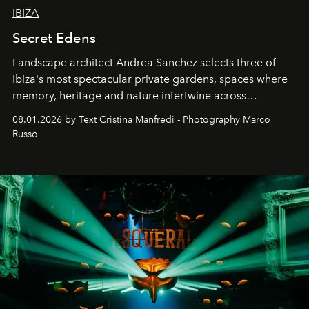
IBIZA
Secret Edens
Landscape architect Andrea Sanchez selects three of
Ibiza's most spectacular private gardens, spaces where
memory, heritage and nature intertwine across
cloistered courtyards, hidden estates and windswept
08.01.2026 by Text Cristina Manfredi - Photography Marco
northern dunes.
Russo