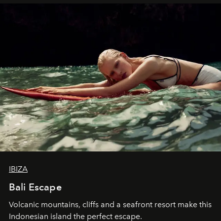
IBIZA
Bali Escape
Volcanic mountains, cliffs and a seafront resort make this
Indonesian island the perfect escape.