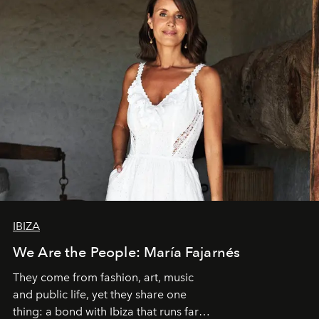
IBIZA
We Are the People: María Fajarnés
They come from fashion, art, music
and public life, yet they share one
thing: a bond with Ibiza that runs far