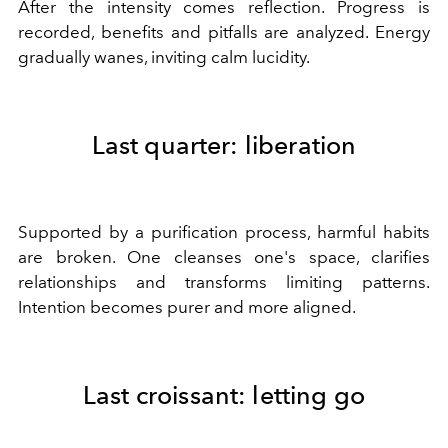
After the intensity comes reflection. Progress is
recorded, benefits and pitfalls are analyzed. Energy
gradually wanes, inviting calm lucidity.
Last quarter: liberation
Supported by a purification process, harmful habits
are broken. One cleanses one's space, clarifies
relationships and transforms limiting patterns.
Intention becomes purer and more aligned.
Last croissant: letting go