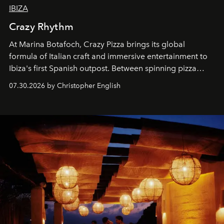
IBIZA
Crazy Rhythm
At Marina Botafoch, Crazy Pizza brings its global
formula of Italian craft and immersive entertainment to
Ibiza's first Spanish outpost. Between spinning pizza
performances, nightly DJs and a menu carefully built for
07.30.2026 by Christopher English
sharing, the restaurant turns dinner into an evening-long
spectacle.