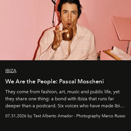
IBIZA
We Are the People: Pascal Moscheni
They come from fashion, art, music and public life, yet
they share one thing: a bond with Ibiza that runs far
deeper than a postcard. Six voices who have made Ibiza
their home, their muse and their canvas.
07.31.2026 by Text Alberto Amador - Photography Marco Russo