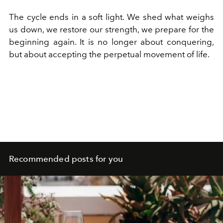
The cycle ends in a soft light. We shed what weighs
us down, we restore our strength, we prepare for the
beginning again. It is no longer about conquering,
but about accepting the perpetual movement of life.
Recommended posts for you