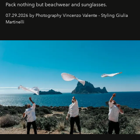
Pack nothing but beachwear and sunglasses.
07.29.2026 by Photography Vincenzo Valente - Styling Giulia
Martinelli