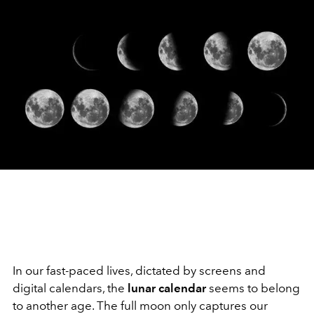
In our fast-paced lives, dictated by screens and
digital calendars, the
lunar calendar
seems to belong
to another age. The full moon only captures our