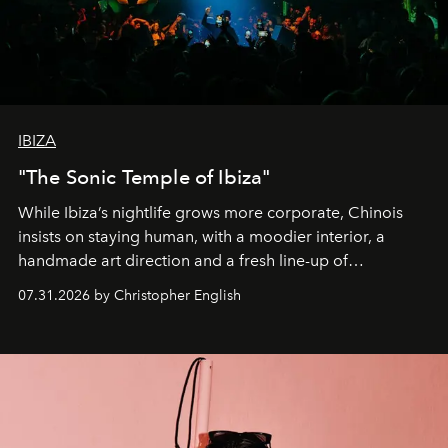
IBIZA
"The Sonic Temple of Ibiza"
While Ibiza’s nightlife grows more corporate, Chinois
insists on staying human, with a moodier interior, a
handmade art direction and a fresh line-up of
residencies, proving that scale was never the point.
07.31.2026 by Christopher English