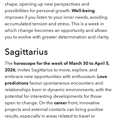
shape, opening up new perspectives and
possibilities for personal growth.
Well-being
improves if you listen to your inner needs, avoiding
accumulated tension and stress. This is a week in
which change becomes an opportunity and allows
you to evolve with greater determination and clarity.
Sagittarius
The
horoscope for the week of March 30 to April 5,
2026,
invites Sagittarius to move, explore, and
embrace new opportunities with enthusiasm.
Love
predictions
favour spontaneous encounters and
relationships born in dynamic environments, with the
potential for interesting developments for those
open to change. On the
career
front, innovative
projects and external contacts can bring positive
results, especially in areas related to travel or