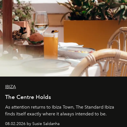
IBIZA
The Centre Holds
As attention returns to Ibiza Town, The Standard Ibiza
finds itself exactly where it always intended to be.
08.02.2026 by Susie Saldanha