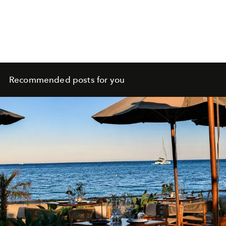
Recommended posts for you