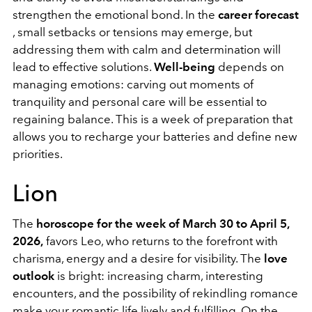
strengthen the emotional bond. In the
career forecast
, small setbacks or tensions may emerge, but
addressing them with calm and determination will
lead to effective solutions.
Well-being
depends on
managing emotions: carving out moments of
tranquility and personal care will be essential to
regaining balance. This is a week of preparation that
allows you to recharge your batteries and define new
priorities.
Lion
The
horoscope for the week of March 30 to April 5,
2026,
favors Leo, who returns to the forefront with
charisma, energy and a desire for visibility. The
love
outlook
is bright: increasing charm, interesting
encounters, and the possibility of rekindling romance
make your romantic life lively and fulfilling. On the