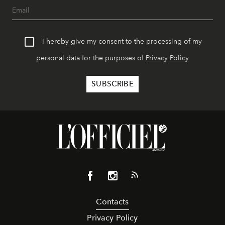
I hereby give my consent to the processing of my
personal data for the purposes of
Privacy Policy
Contacts
Privacy Policy