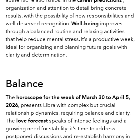
organization and attention to detail bring concrete
results, with the possibility of new responsibilities and
well-deserved recognition.
Well-being
improves
through a balanced routine and relaxing activities
that help reduce mental stress. It's a productive week,
ideal for organizing and planning future goals with
clarity and determination.
Balance
The
horoscope for the week of March 30 to April 5,
2026,
presents Libra with complex but crucial
relationship dynamics, requiring balance and clarity.
The
love forecast
speaks of intense feelings and a
growing need for stability: it's time to address
postponed discussions and re-establish harmony in