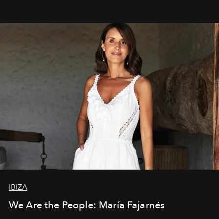
IBIZA
We Are the People: María Fajarnés