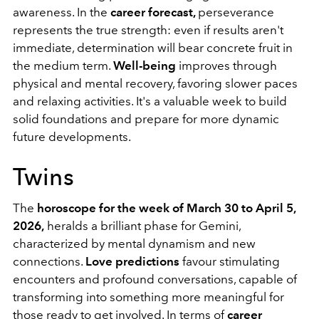
awareness. In the
career forecast,
perseverance
represents the true strength: even if results aren't
immediate, determination will bear concrete fruit in
the medium term.
Well-being
improves through
physical and mental recovery, favoring slower paces
and relaxing activities. It's a valuable week to build
solid foundations and prepare for more dynamic
future developments.
Twins
The
horoscope for the week of March 30 to April 5,
2026,
heralds a brilliant phase for Gemini,
characterized by mental dynamism and new
connections.
Love predictions
favour stimulating
encounters and profound conversations, capable of
transforming into something more meaningful for
those ready to get involved. In terms of
career