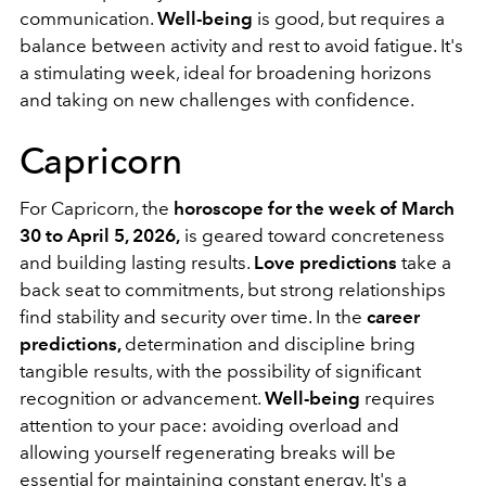
communication.
Well-being
is good, but requires a
balance between activity and rest to avoid fatigue. It's
a stimulating week, ideal for broadening horizons
and taking on new challenges with confidence.
Capricorn
For Capricorn, the
horoscope for the week of March
30 to April 5, 2026,
is geared toward concreteness
and building lasting results.
Love predictions
take a
back seat to commitments, but strong relationships
find stability and security over time. In the
career
predictions,
determination and discipline bring
tangible results, with the possibility of significant
recognition or advancement.
Well-being
requires
attention to your pace: avoiding overload and
allowing yourself regenerating breaks will be
essential for maintaining constant energy. It's a