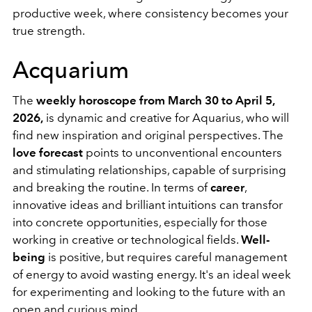
productive week, where consistency becomes your
true strength.
Acquarium
The
weekly horoscope from March 30 to April 5,
2026,
is dynamic and creative for Aquarius, who will
find new inspiration and original perspectives. The
love forecast
points to unconventional encounters
and stimulating relationships, capable of surprising
and breaking the routine. In terms of
career
,
innovative ideas and brilliant intuitions can transfor
into concrete opportunities, especially for those
working in creative or technological fields.
Well-
being
is positive, but requires careful management
of energy to avoid wasting energy. It's an ideal week
for experimenting and looking to the future with an
open and curious mind.