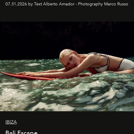
their home, their muse and their canvas.
07.31.2026 by Text Alberto Amador - Photography Marco Russo
IBIZA
Bali Escape