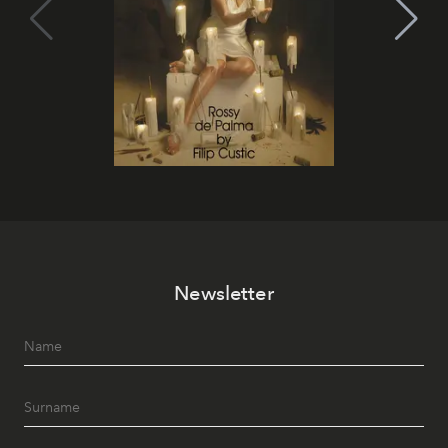
Newsletter