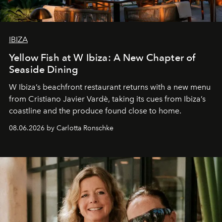
IBIZA
Yellow Fish at W Ibiza: A New Chapter of
Seaside Dining
W Ibiza’s beachfront restaurant returns with a new menu
from Cristiano Javier Vardè, taking its cues from Ibiza’s
coastline and the produce found close to home.
08.06.2026 by Carlotta Ronschke