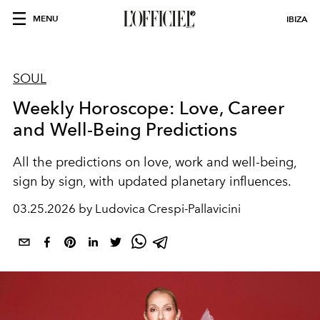
MENU
IBIZA
SOUL
Weekly Horoscope: Love, Career
and Well-Being Predictions
All the predictions on love, work and well-being,
sign by sign, with updated planetary influences.
03.25.2026 by Ludovica Crespi-Pallavicini