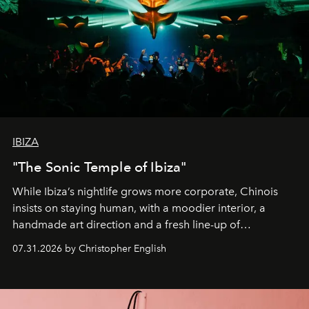
IBIZA
"The Sonic Temple of Ibiza"
While Ibiza’s nightlife grows more corporate, Chinois
insists on staying human, with a moodier interior, a
handmade art direction and a fresh line-up of
residencies, proving that scale was never the point.
07.31.2026 by Christopher English