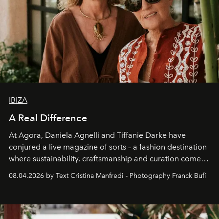
IBIZA
A Real Difference
At Agora, Daniela Agnelli and Tiffanie Darke have
conjured a live magazine of sorts – a fashion destination
where sustainability, craftsmanship and curation come
together with real impact. Recently nominated by The
08.04.2026 by Text Cristina Manfredi - Photography Franck Bufí
Business of Fashion as one of the world’s best fashion
stores, Agora continues to redefine what modern retail
can be.