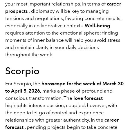
your most important relationships. In terms of
career
prospects
, diplomacy will be key to managing
tensions and negotiations, favoring concrete results,
especially in collaborative contexts.
Well-being
requires attention to the emotional sphere: finding
moments of inner balance will help you avoid stress
and maintain clarity in your daily decisions
throughout the week.
Scorpio
For Scorpio, the
horoscope for the week of March 30
to April 5, 2026,
marks a phase of profound and
conscious transformation. The
love forecast
highlights intense passion, coupled, however, with
the need to let go of control and experience
relationships with greater authenticity. In the
career
forecast
, pending projects begin to take concrete