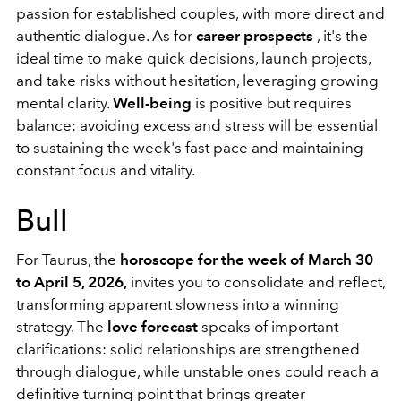
passion for established couples, with more direct and
authentic dialogue. As for
career prospects
, it's the
ideal time to make quick decisions, launch projects,
and take risks without hesitation, leveraging growing
mental clarity.
Well-being
is positive but requires
balance: avoiding excess and stress will be essential
to sustaining the week's fast pace and maintaining
constant focus and vitality.
Bull
For Taurus, the
horoscope for the week of March 30
to April 5, 2026,
invites you to consolidate and reflect,
transforming apparent slowness into a winning
strategy. The
love forecast
speaks of important
clarifications: solid relationships are strengthened
through dialogue, while unstable ones could reach a
definitive turning point that brings greater