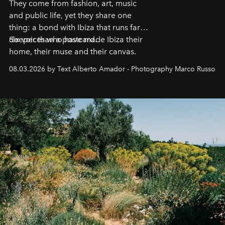
They come from fashion, art, music
and public life, yet they share one
thing: a bond with Ibiza that runs far
deeper than a postcard.
Six voices who have made Ibiza their
home, their muse and their canvas.
08.03.2026 by Text Alberto Amador - Photography Marco Russo