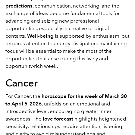
predictions,
communication, networking, and the
exchange of ideas become fundamental tools for
advancing and seizing new professional
opportunities, especially in creative or digital
contexts.
Well-being
is supported by enthusiasm, but
requires attention to energy dissipation: maintaining
focus will be essential to make the most of the
opportunities that arise during this lively and
opportunity-rich week.
Cancer
For Cancer, the
horoscope for the week of March 30
to April 5, 2026,
unfolds on an emotional and
introspective level, encouraging greater inner
awareness. The
love forecast
highlights heightened
sensitivity: relationships require attention, listening,
and clarity to avoid misunderstandings and