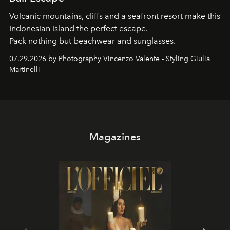
Volcanic mountains, cliffs and a seafront resort make this
Indonesian island the perfect escape.
Pack nothing but beachwear and sunglasses.
07.29.2026 by Photography Vincenzo Valente - Styling Giulia
Martinelli
Magazines