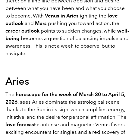
there: on a fine line between decision and desire,
between what you have been and what you choose
to become. With
Venus in Aries
igniting the
love
outlook
and
Mars
pushing you toward action, the
career outlook
points to sudden changes, while
well-
being
becomes a question of balancing impulse and
awareness. This is not a week to observe, but to
navigate.
Aries
The
horoscope for the week of March 30 to April 5,
2026,
sees Aries dominate the astrological scene
thanks to the Sun in its sign, which amplifies energy,
initiative, and the desire for personal affirmation. The
love forecast
is intense and magnetic: Venus favors
exciting encounters for singles and a rediscovery of