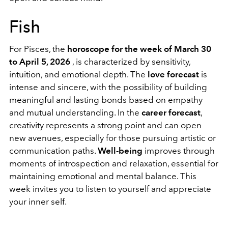
Fish
For Pisces, the
horoscope for the week of March 30
to April 5, 2026
, is characterized by sensitivity,
intuition, and emotional depth. The
love forecast
is
intense and sincere, with the possibility of building
meaningful and lasting bonds based on empathy
and mutual understanding. In the
career forecast
,
creativity represents a strong point and can open
new avenues, especially for those pursuing artistic or
communication paths.
Well-being
improves through
moments of introspection and relaxation, essential for
maintaining emotional and mental balance. This
week invites you to listen to yourself and appreciate
your inner self.