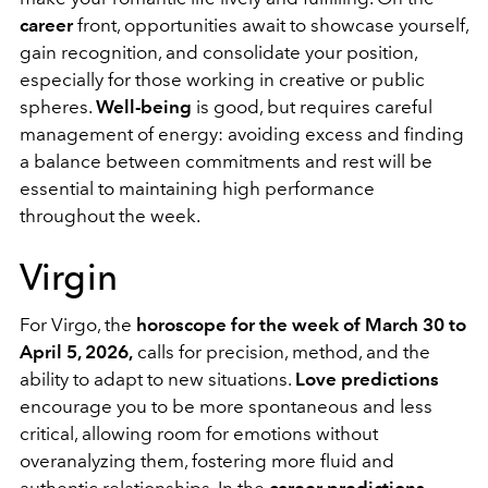
career
front, opportunities await to showcase yourself,
gain recognition, and consolidate your position,
especially for those working in creative or public
spheres.
Well-being
is good, but requires careful
management of energy: avoiding excess and finding
a balance between commitments and rest will be
essential to maintaining high performance
throughout the week.
Virgin
For Virgo, the
horoscope for the week of March 30 to
April 5, 2026,
calls for precision, method, and the
ability to adapt to new situations.
Love predictions
encourage you to be more spontaneous and less
critical, allowing room for emotions without
overanalyzing them, fostering more fluid and
authentic relationships. In the
career predictions
,