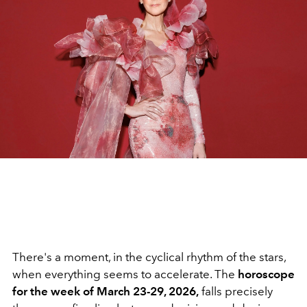
There's a moment, in the cyclical rhythm of the stars,
when everything seems to accelerate. The
horoscope
for the week of March 23-29, 2026,
falls precisely