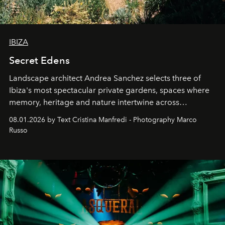
IBIZA
Secret Edens
Landscape architect Andrea Sanchez selects three of
Ibiza's most spectacular private gardens, spaces where
memory, heritage and nature intertwine across
cloistered courtyards, hidden estates and windswept
08.01.2026 by Text Cristina Manfredi - Photography Marco
northern dunes.
Russo