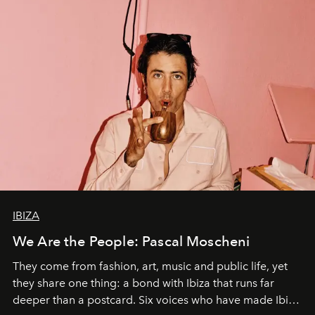
IBIZA
We Are the People: Pascal Moscheni
They come from fashion, art, music and public life, yet
they share one thing: a bond with Ibiza that runs far
deeper than a postcard. Six voices who have made Ibiza