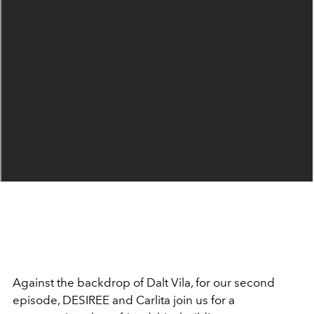
Against the backdrop of Dalt Vila,
for our second
episode, DESIREE and Carlita join us for a