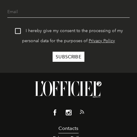
I hereby give my consent to the processing of my
personal data for the purposes of
Privacy Policy
Contacts