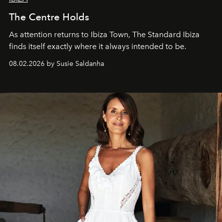
The Centre Holds
As attention returns to Ibiza Town, The Standard Ibiza
finds itself exactly where it always intended to be.
08.02.2026 by Susie Saldanha