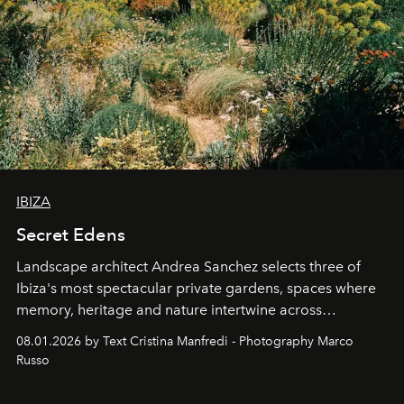
IBIZA
Secret Edens
Landscape architect Andrea Sanchez selects three of
Ibiza's most spectacular private gardens, spaces where
memory, heritage and nature intertwine across
cloistered courtyards, hidden estates and windswept
08.01.2026 by Text Cristina Manfredi - Photography Marco
northern dunes.
Russo