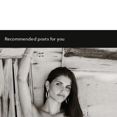
Recommended posts for you