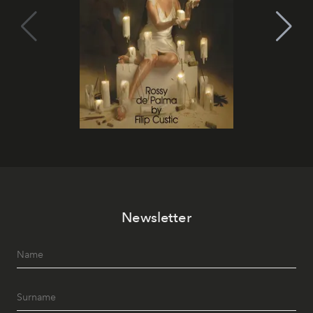
Newsletter