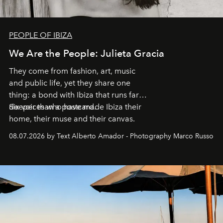
PEOPLE OF IBIZA
We Are the People: Julieta Gracia
They come from fashion, art, music
and public life, yet they share one
thing: a bond with Ibiza that runs far
deeper than a postcard.
Six voices who have made Ibiza their
home, their muse and their canvas.
08.07.2026 by Text Alberto Amador - Photography Marco Russo