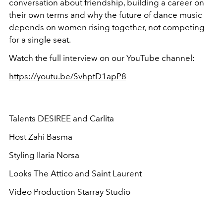
conversation about friendship, building a career on
their own terms and why the future of dance music
depends on women rising together, not competing
for a single seat.
Watch the full interview on our YouTube channel:
https://youtu.be/SvhptD1apP8
Talents DESIREE and Carlita
Host Zahi Basma
Styling Ilaria Norsa
Looks The Attico and Saint Laurent
Video Production Starray Studio