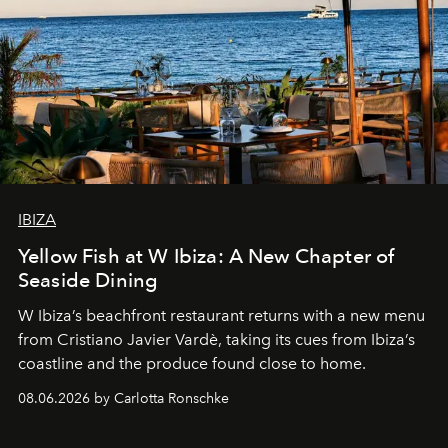
IBIZA
Yellow Fish at W Ibiza: A New Chapter of
Seaside Dining
W Ibiza’s beachfront restaurant returns with a new menu
from Cristiano Javier Vardè, taking its cues from Ibiza’s
coastline and the produce found close to home.
08.06.2026 by Carlotta Ronschke