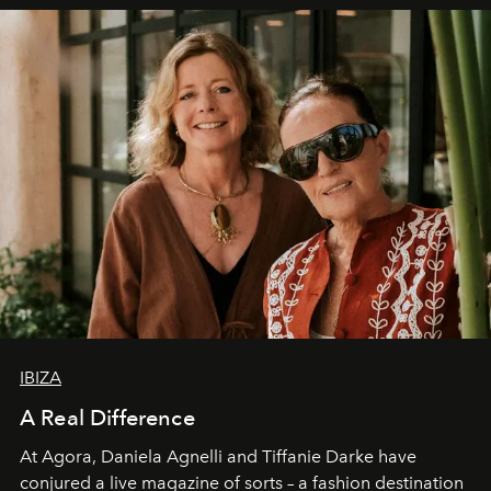
IBIZA
A Real Difference
At Agora, Daniela Agnelli and Tiffanie Darke have
conjured a live magazine of sorts – a fashion destination