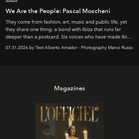
We Are the People: Pascal Moscheni
They come from fashion, art, music and public life, yet
they share one thing: a bond with Ibiza that runs far
deeper than a postcard. Six voices who have made Ibiza
their home, their muse and their canvas.
07.31.2026 by Text Alberto Amador - Photography Marco Russo
Magazines