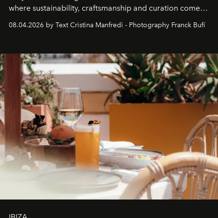
where sustainability, craftsmanship and curation come
together with real impact. Recently nominated by The
08.04.2026 by Text Cristina Manfredi - Photography Franck Bufí
Business of Fashion as one of the world’s best fashion
stores, Agora continues to redefine what modern retail
can be.
IBIZA