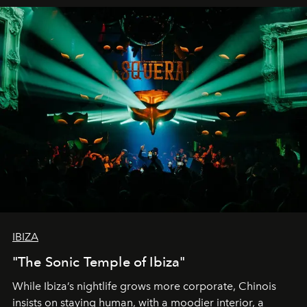
IBIZA
"The Sonic Temple of Ibiza"
While Ibiza’s nightlife grows more corporate, Chinois
insists on staying human, with a moodier interior, a