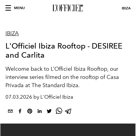
MENU
IBIZA
IBIZA
L'Officiel Ibiza Rooftop - DESIREE
and Carlita
Welcome back to L’Officiel Ibiza Rooftop, our
interview series filmed on the rooftop of Casa
Privada at The Standard Ibiza.
07.03.2026 by L'Officiel Ibiza