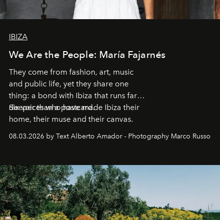
IBIZA
We Are the People: María Fajarnés
They come from fashion, art, music
and public life, yet they share one
thing: a bond with Ibiza that runs far
deeper than a postcard.
Six voices who have made Ibiza their
home, their muse and their canvas.
08.03.2026 by Text Alberto Amador - Photography Marco Russo