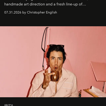
handmade art direction and a fresh line-up of
residencies, proving that scale was never the point.
07.31.2026 by Christopher English
IBIZA