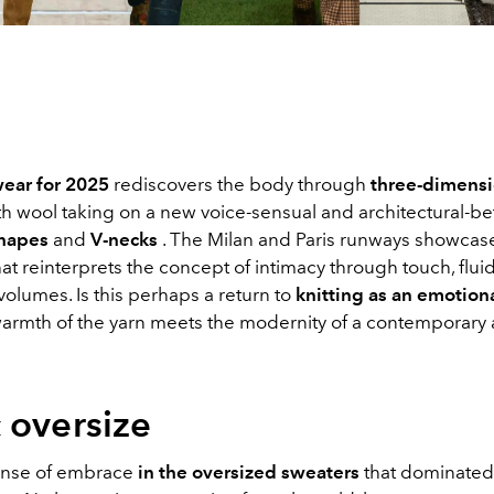
ear for 2025
rediscovers the body through
three-dimensi
ith wool taking on a new voice-sensual and architectural-
shapes
and
V-necks
. The Milan and Paris runways showcas
t reinterprets the concept of intimacy through touch, fluid
olumes. Is this perhaps a return to
knitting as an emotion
armth of the yarn meets the modernity of a contemporary 
 oversize
ense of embrace
in the oversized sweaters
that dominated