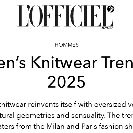
HOMMES
n’s Knitwear Tre
2025
nitwear reinvents itself with oversized 
tural geometries and sensuality. The tre
ters from the Milan and Paris fashion s