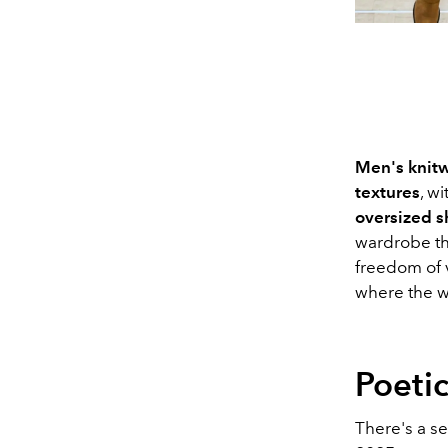
Men's knitw
textures
, w
oversized 
wardrobe tha
freedom of v
where the w
Poetic
There's a s