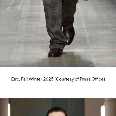
Etro, Fall Winter 2025 (Courtesy of Press Office)