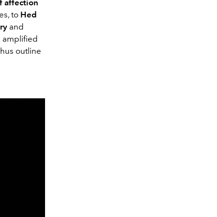
f affection
es, to
Hed
ry
and
n amplified
hus outline