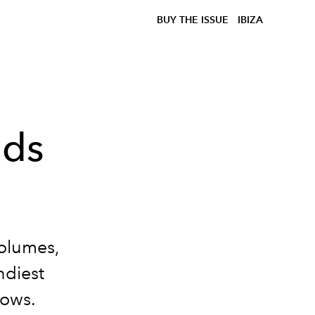
BUY THE ISSUE
IBIZA
nds
volumes,
ndiest
hows.