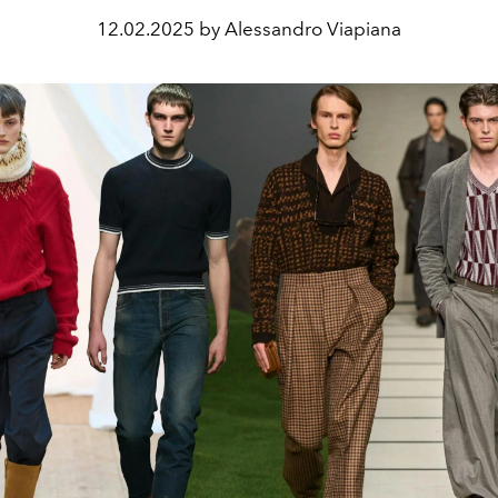
12.02.2025 by Alessandro Viapiana