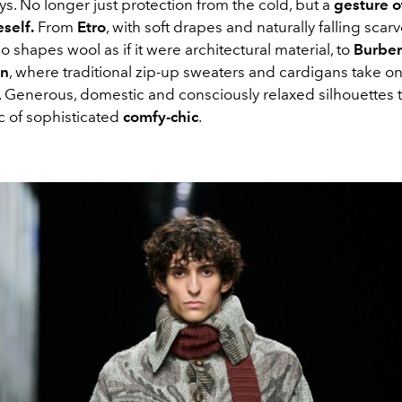
s. No longer just protection from the cold, but a
gesture o
self.
From
Etro
, with soft drapes and naturally falling scarv
o shapes wool as if it were architectural material, to
Burber
on
, where traditional zip-up sweaters and cardigans take o
. Generous, domestic and consciously relaxed silhouettes t
c of sophisticated
comfy-chic
.