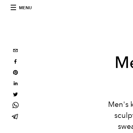
MENU
Me
Men's k
sculp
swea