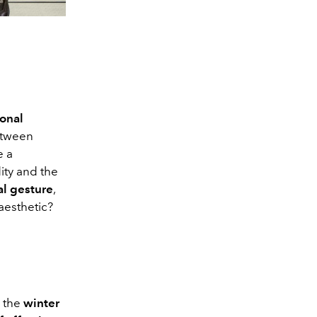
onal
between
e a
ity and the
al gesture
,
aesthetic?
 the
winter