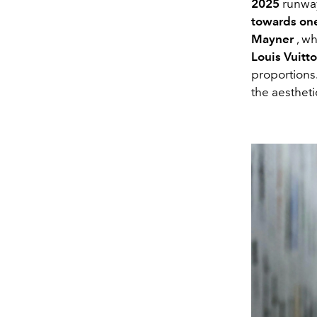
2025
runway
towards one
Mayner
, wh
Louis Vuitt
proportions
the aestheti