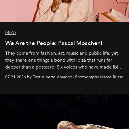
IBIZA
We Are the People: Pascal Moscheni
They come from fashion, art, music and public life, yet
they share one thing: a bond with Ibiza that runs far
deeper than a postcard. Six voices who have made Ibiza
their home, their muse and their canvas.
07.31.2026 by Text Alberto Amador - Photography Marco Russo