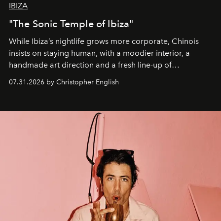
IBIZA
"The Sonic Temple of Ibiza"
While Ibiza’s nightlife grows more corporate, Chinois
insists on staying human, with a moodier interior, a
handmade art direction and a fresh line-up of
residencies, proving that scale was never the point.
07.31.2026 by Christopher English