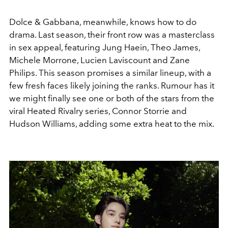
Dolce & Gabbana, meanwhile, knows how to do
drama. Last season, their front row was a masterclass
in sex appeal, featuring Jung Haein, Theo James,
Michele Morrone, Lucien Laviscount and Zane
Philips. This season promises a similar lineup, with a
few fresh faces likely joining the ranks. Rumour has it
we might finally see one or both of the stars from the
viral Heated Rivalry series, Connor Storrie and
Hudson Williams, adding some extra heat to the mix.