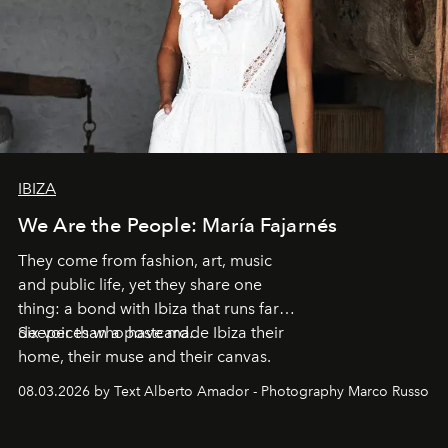
IBIZA
We Are the People: María Fajarnés
They come from fashion, art, music
and public life, yet they share one
thing: a bond with Ibiza that runs far
deeper than a postcard.
Six voices who have made Ibiza their
home, their muse and their canvas.
08.03.2026 by Text Alberto Amador - Photography Marco Russo