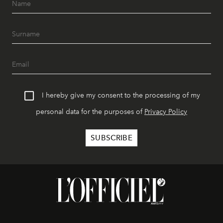
I hereby give my consent to the processing of my
personal data for the purposes of
Privacy Policy