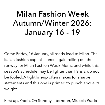
Milan Fashion Week
Autumn/Winter 2026:
January 16 - 19
Come Friday, 16 January, all roads lead to Milan. The
Italian fashion capital is once again rolling out the
runway for Milan Fashion Week Men’s, and while this
season’s schedule may be lighter than Paris’s, do not
be fooled. A tight lineup often makes for sharper
statements and this one is primed to punch above its
weight.
First up, Prada. On Sunday afternoon, Miuccia Prada