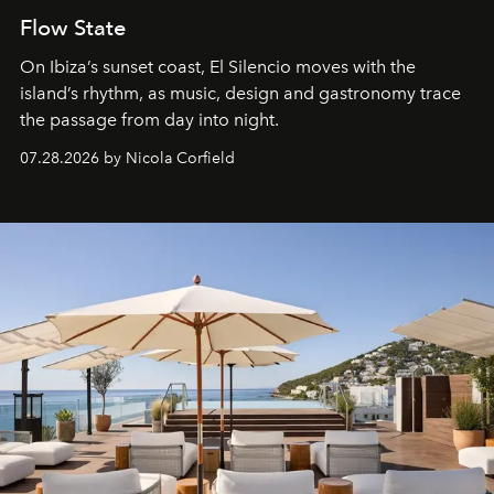
Flow State
On Ibiza’s sunset coast, El Silencio moves with the
island’s rhythm, as music, design and gastronomy trace
the passage from day into night.
07.28.2026 by Nicola Corfield