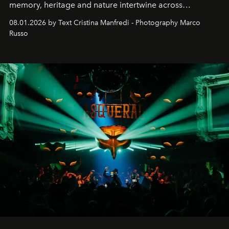
memory, heritage and nature intertwine across
cloistered courtyards, hidden estates and windswept
08.01.2026 by Text Cristina Manfredi - Photography Marco
northern dunes.
Russo