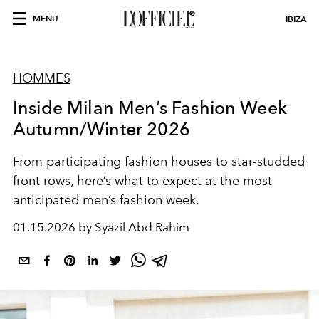
MENU
IBIZA
HOMMES
Inside Milan Men’s Fashion Week
Autumn/Winter 2026
From participating fashion houses to star-studded
front rows, here’s what to expect at the most
anticipated men’s fashion week.
01.15.2026 by Syazil Abd Rahim