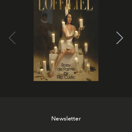
Newsletter