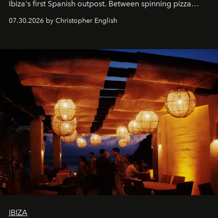
Ibiza's first Spanish outpost. Between spinning pizza
performances, nightly DJs and a menu carefully built for
07.30.2026 by Christopher English
sharing, the restaurant turns dinner into an evening-long
spectacle.
IBIZA