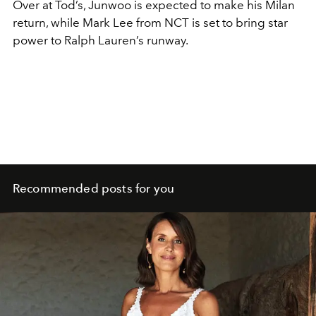
Over at Tod’s, Junwoo is expected to make his Milan
return, while Mark Lee from NCT is set to bring star
power to Ralph Lauren’s runway.
Recommended posts for you