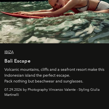
IBIZA
Bali Escape
Volcanic mountains, cliffs and a seafront resort make this
Indonesian island the perfect escape.
Pack nothing but beachwear and sunglasses.
07.29.2026 by Photography Vincenzo Valente - Styling Giulia
Martinelli