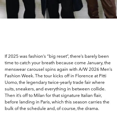
If 2025 was fashion’s “big reset”, there’s barely been
time to catch your breath because come January, the
menswear carousel spins again with A/W 2026 Men’s
Fashion Week. The tour kicks off in Florence at Pitti
Uomo, the legendary twice-yearly trade fair where
suits, sneakers, and everything in between collide.
Then it’s off to Milan for that signature Italian flair,
before landing in Paris, which this season carries the
bulk of the schedule and, of course, the drama.