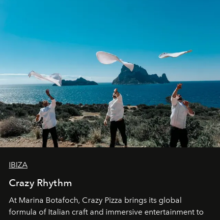
IBIZA
Crazy Rhythm
At Marina Botafoch, Crazy Pizza brings its global
formula of Italian craft and immersive entertainment to