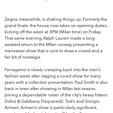
Zegna, meanwhile, is shaking things up. Formerly the
grand finale, the house now takes on opening duties,
kicking off the week at 3PM (Milan time) on Friday.
That same evening, Ralph Lauren made a long-
awaited return to the Milan runway, presenting a
menswear show that is sure to draw a crowd and a
fair bit of nostalgia.
Ferragamo is slowly creeping back into the men’s
fashion week after staging a co-ed show for many
years with a collection presentation. Paul Smith is also
back in town after showing in Milan last season,
joining a dependable roster of the city’s heavy hitters:
Dolce & Gabbana, Dsquared2, Tod’s and Giorgio
Armani. Armani’s show is particularly significant,