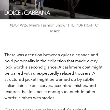
Video
#DGFW26 Men's Fashion Show 'THE PORTRAIT OF
MAN'
There was a tension between quiet elegance and
bold personality in the collection that made every
look worth a second glance. A cashmere coat might
be paired with unexpectedly relaxed trousers. A
structured jacket might be warned up by subtle
Italian flair; silken scarves, accented finishes, and
textures that felt tactile enough to touch. In other
words: clothes with stories.
Classic pieces were reimagined. Oversized