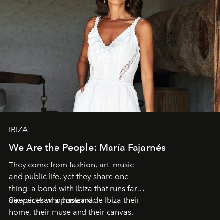
IBIZA
We Are the People: María Fajarnés
They come from fashion, art, music
and public life, yet they share one
thing: a bond with Ibiza that runs far
deeper than a postcard.
Six voices who have made Ibiza their
home, their muse and their canvas.