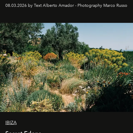
08.03.2026 by Text Alberto Amador - Photography Marco Russo
IBIZA