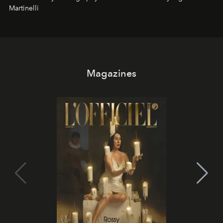
Martinelli
Magazines