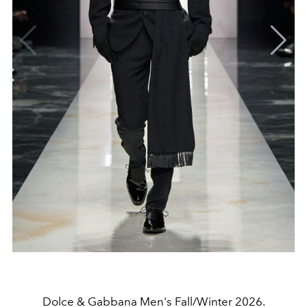
Dolce & Gabbana Men's Fall/Winter 2026.