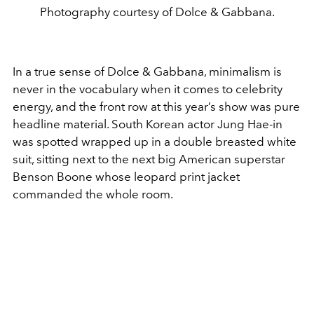
Photography courtesy of Dolce & Gabbana.
In a true sense of Dolce & Gabbana, minimalism is
never in the vocabulary when it comes to celebrity
energy, and the front row at this year’s show was pure
headline material. South Korean actor Jung Hae-in
was spotted wrapped up in a double breasted white
suit, sitting next to the next big American superstar
Benson Boone whose leopard print jacket
commanded the whole room.