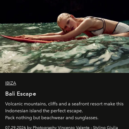
IBIZA
Bali Escape
Volcanic mountains, cliffs and a seafront resort make this
Indonesian island the perfect escape.
Pack nothing but beachwear and sunglasses.
07.29.2026 by Photography Vincenzo Valente - Styling Giulia