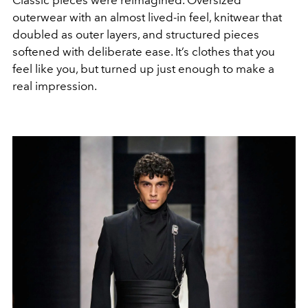
outerwear with an almost lived-in feel, knitwear that
doubled as outer layers, and structured pieces
softened with deliberate ease. It’s clothes that you
feel like you, but turned up just enough to make a
real impression.