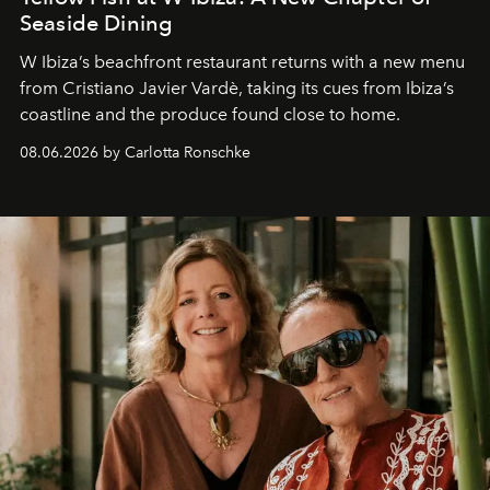
Seaside Dining
W Ibiza’s beachfront restaurant returns with a new menu
from Cristiano Javier Vardè, taking its cues from Ibiza’s
coastline and the produce found close to home.
08.06.2026 by Carlotta Ronschke