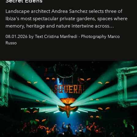
Secret Edens
Landscape architect Andrea Sanchez selects three of
Ibiza's most spectacular private gardens, spaces where
memory, heritage and nature intertwine across
cloistered courtyards, hidden estates and windswept
08.01.2026 by Text Cristina Manfredi - Photography Marco
northern dunes.
Russo