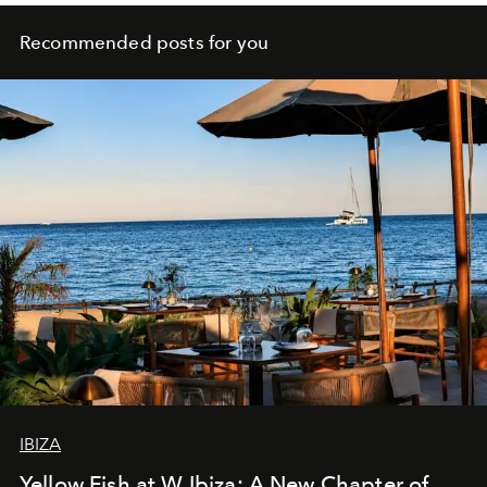
Recommended posts for you
IBIZA
Yellow Fish at W Ibiza: A New Chapter of