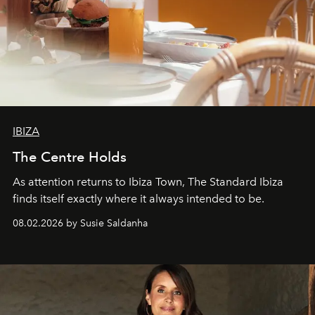
IBIZA
The Centre Holds
As attention returns to Ibiza Town, The Standard Ibiza
finds itself exactly where it always intended to be.
08.02.2026 by Susie Saldanha