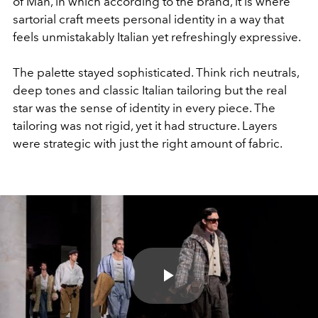
of Man, in which according to the brand, it is where
sartorial craft meets personal identity in a way that
feels unmistakably Italian yet refreshingly expressive.
The palette stayed sophisticated. Think rich neutrals,
deep tones and classic Italian tailoring but the real
star was the sense of identity in every piece. The
tailoring was not rigid, yet it had structure. Layers
were strategic with just the right amount of fabric.
Play