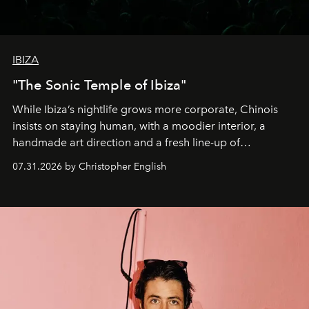
IBIZA
"The Sonic Temple of Ibiza"
While Ibiza’s nightlife grows more corporate, Chinois
insists on staying human, with a moodier interior, a
handmade art direction and a fresh line-up of
residencies, proving that scale was never the point.
07.31.2026 by Christopher English