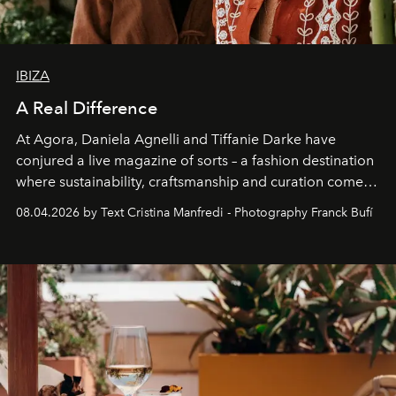
IBIZA
A Real Difference
At Agora, Daniela Agnelli and Tiffanie Darke have
conjured a live magazine of sorts – a fashion destination
where sustainability, craftsmanship and curation come
together with real impact. Recently nominated by The
08.04.2026 by Text Cristina Manfredi - Photography Franck Bufí
Business of Fashion as one of the world’s best fashion
stores, Agora continues to redefine what modern retail
can be.