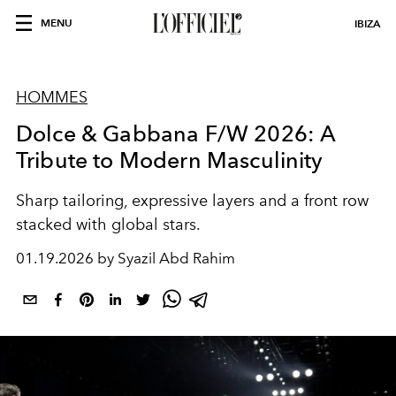
MENU
IBIZA
HOMMES
Dolce & Gabbana F/W 2026: A
Tribute to Modern Masculinity
Sharp tailoring, expressive layers and a front row
stacked with global stars.
01.19.2026 by Syazil Abd Rahim