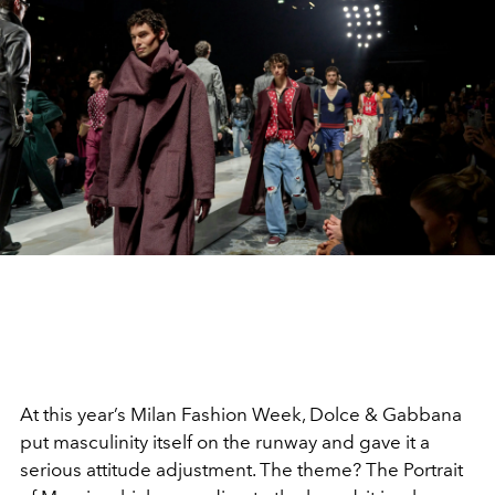
At this year’s Milan Fashion Week, Dolce & Gabbana
put masculinity itself on the runway and gave it a
serious attitude adjustment. The theme? The Portrait