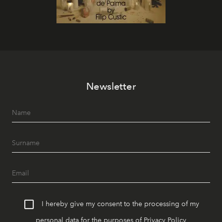
Newsletter
I hereby give my consent to the processing of my
personal data for the purposes of
Privacy Policy