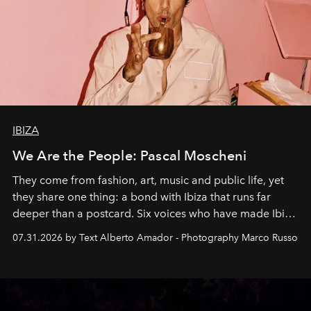
IBIZA
We Are the People: Pascal Moscheni
They come from fashion, art, music and public life, yet
they share one thing: a bond with Ibiza that runs far
deeper than a postcard. Six voices who have made Ibiza
their home, their muse and their canvas.
07.31.2026 by Text Alberto Amador - Photography Marco Russo