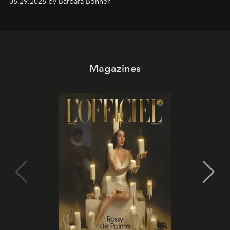
06.29.2026 by Barbara Bonner
it becomes the east coast's best seat for the end of the
day. No room key required.
Magazines