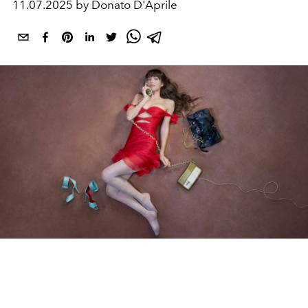
11.07.2025 by Donato D'Aprile