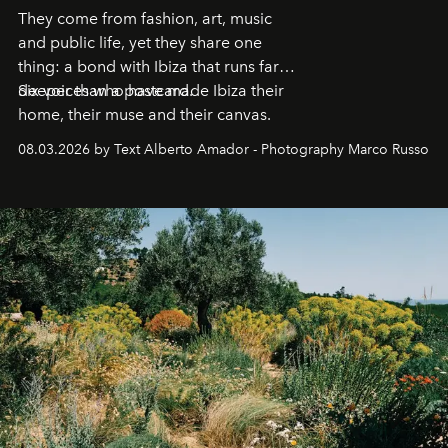
They come from fashion, art, music
and public life, yet they share one
thing: a bond with Ibiza that runs far
deeper than a postcard.
Six voices who have made Ibiza their
home, their muse and their canvas.
08.03.2026 by Text Alberto Amador - Photography Marco Russo