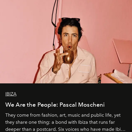
IBIZA
We Are the People: Pascal Moscheni
They come from fashion, art, music and public life, yet
they share one thing: a bond with Ibiza that runs far
deeper than a postcard. Six voices who have made Ibiza