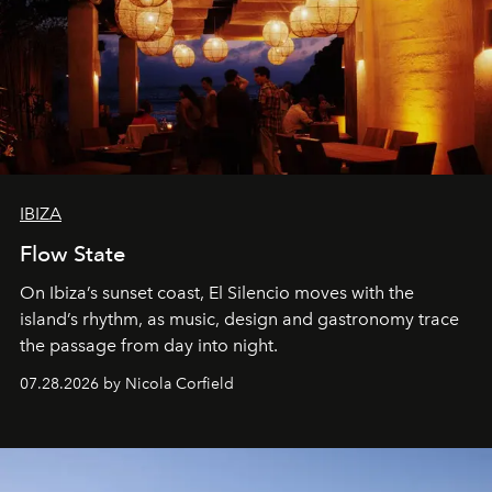
IBIZA
Flow State
On Ibiza’s sunset coast, El Silencio moves with the
island’s rhythm, as music, design and gastronomy trace
the passage from day into night.
07.28.2026 by Nicola Corfield