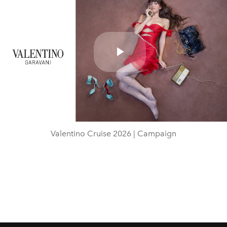
Play
Video
Valentino Cruise 2026 | Campaign