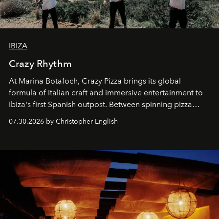
IBIZA
Crazy Rhythm
At Marina Botafoch, Crazy Pizza brings its global
formula of Italian craft and immersive entertainment to
Ibiza's first Spanish outpost. Between spinning pizza
performances, nightly DJs and a menu carefully built for
07.30.2026 by Christopher English
sharing, the restaurant turns dinner into an evening-long
spectacle.