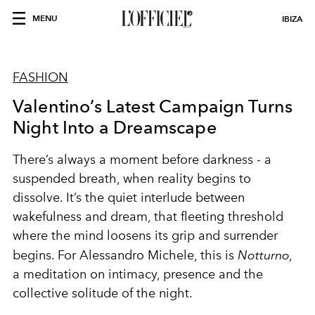
MENU
IBIZA
FASHION
Valentino’s Latest Campaign Turns
Night Into a Dreamscape
There’s always a moment before darkness - a
suspended breath, when reality begins to
dissolve. It’s the quiet interlude between
wakefulness and dream, that fleeting threshold
where the mind loosens its grip and surrender
begins. For Alessandro Michele, this is
Notturno,
a meditation on intimacy, presence and the
collective solitude of the night.