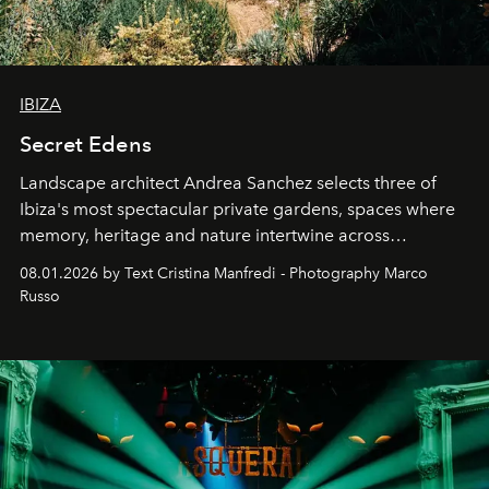
IBIZA
Secret Edens
Landscape architect Andrea Sanchez selects three of
Ibiza's most spectacular private gardens, spaces where
memory, heritage and nature intertwine across
cloistered courtyards, hidden estates and windswept
08.01.2026 by Text Cristina Manfredi - Photography Marco
northern dunes.
Russo