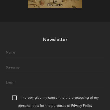
Newsletter
I hereby give my consent to the processing of my
personal data for the purposes of
Privacy Policy