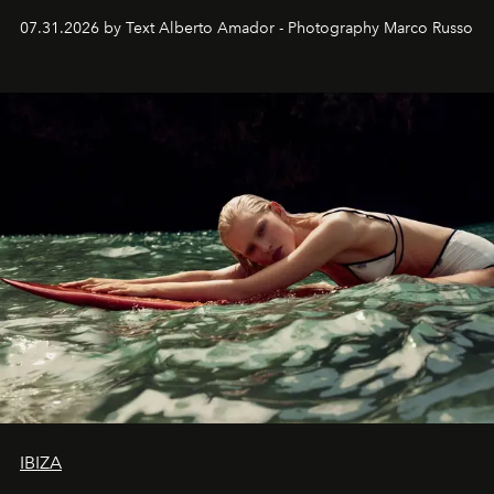
their home, their muse and their canvas.
07.31.2026 by Text Alberto Amador - Photography Marco Russo
IBIZA