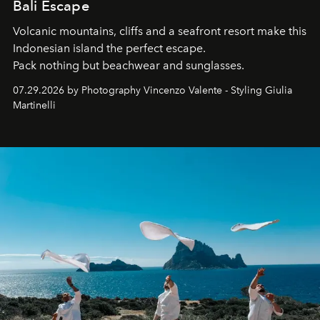
Bali Escape
Volcanic mountains, cliffs and a seafront resort make this
Indonesian island the perfect escape.
Pack nothing but beachwear and sunglasses.
07.29.2026 by Photography Vincenzo Valente - Styling Giulia
Martinelli