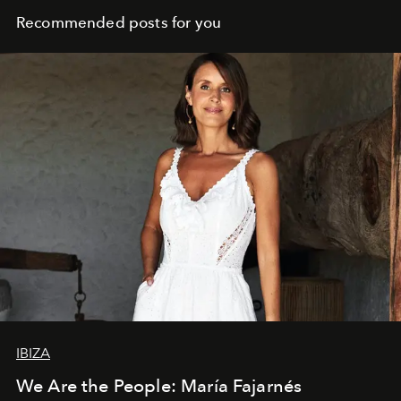
Recommended posts for you
IBIZA
We Are the People: María Fajarnés