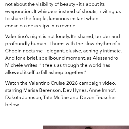
not about the visibility of beauty - it’s about its
evaporation. It whispers instead of shouts, inviting us
to share the fragile, luminous instant when
consciousness slips into reverie.
Valentino’s night is not lonely. It’s shared, tender and
profoundly human. It hums with the slow rhythm of a
Chopin nocturne - elegant, elusive, achingly intimate.
And for a brief, spellbound moment, as Alessandro
Michele writes, “it feels as though the world has
allowed itself to fall asleep together.”
Watch the Valentino Cruise 2026 campaign video,
starring Marisa Berenson, Dev Hynes, Anne Imhof,
Dakota Johnson, Tate McRae and Devon Teuscher
below.