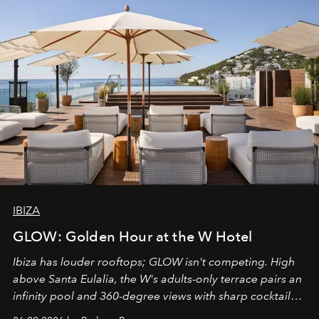
IBIZA
GLOW: Golden Hour at the W Hotel
Ibiza has louder rooftops; GLOW isn't competing. High
above Santa Eulalia, the W's adults-only terrace pairs an
infinity pool and 360-degree views with sharp cocktails
and weekend DJ sets - and when the light turns golden,