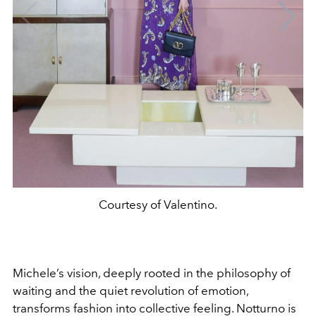
Courtesy of Valentino.
Michele’s vision, deeply rooted in the philosophy of
waiting and the quiet revolution of emotion,
transforms fashion into collective feeling. Notturno is