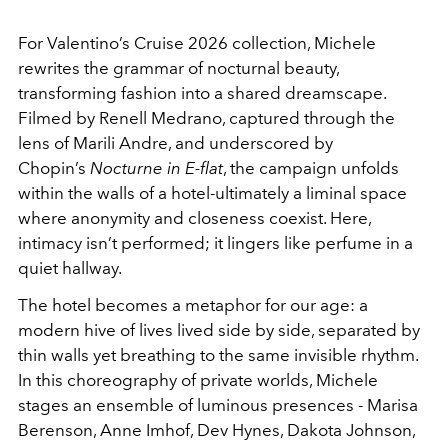
For Valentino’s Cruise 2026 collection, Michele
rewrites the grammar of nocturnal beauty,
transforming fashion into a shared dreamscape.
Filmed by Renell Medrano, captured through the
lens of Marili Andre, and underscored by
Chopin’s
Nocturne in E-flat
, the campaign unfolds
within the walls of a hotel-ultimately a liminal space
where anonymity and closeness coexist. Here,
intimacy isn’t performed; it lingers like perfume in a
quiet hallway.
The hotel becomes a metaphor for our age: a
modern hive of lives lived side by side, separated by
thin walls yet breathing to the same invisible rhythm.
In this choreography of private worlds, Michele
stages an ensemble of luminous presences - Marisa
Berenson, Anne Imhof, Dev Hynes, Dakota Johnson,