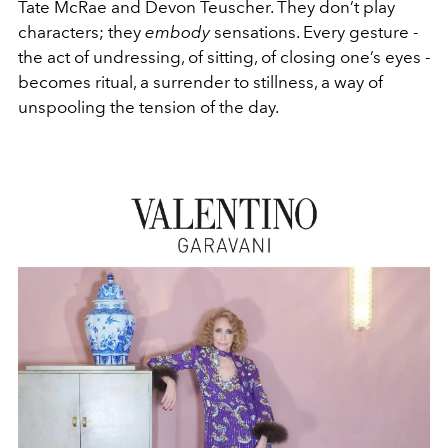
Tate McRae and Devon Teuscher. They don’t play
characters; they
embody
sensations. Every gesture -
the act of undressing, of sitting, of closing one’s eyes -
becomes ritual, a surrender to stillness, a way of
unspooling the tension of the day.