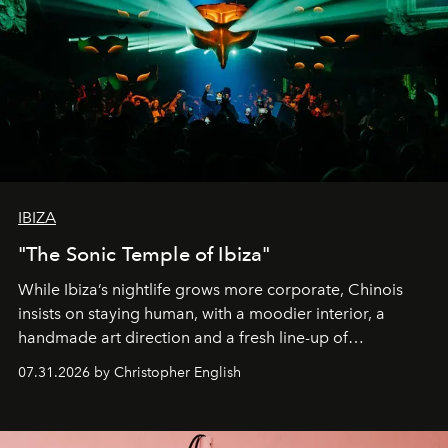
IBIZA
"The Sonic Temple of Ibiza"
While Ibiza’s nightlife grows more corporate, Chinois
insists on staying human, with a moodier interior, a
handmade art direction and a fresh line-up of
residencies, proving that scale was never the point.
07.31.2026 by Christopher English