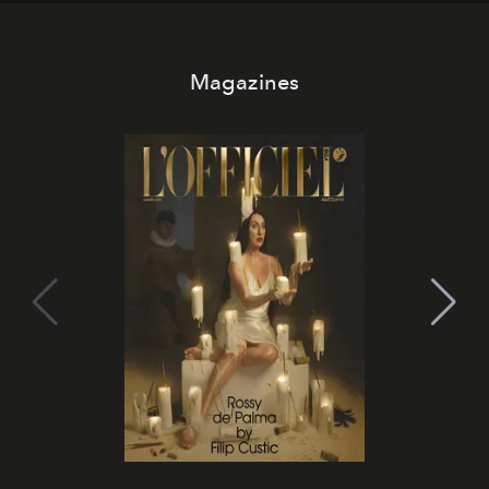
Magazines