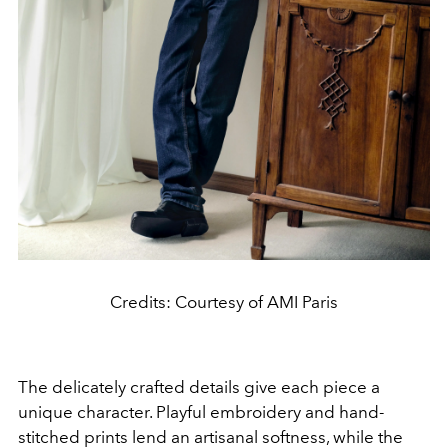
Credits: Courtesy of AMI Paris
The delicately crafted details give each piece a
unique character. Playful embroidery and hand-
stitched prints lend an artisanal softness, while the