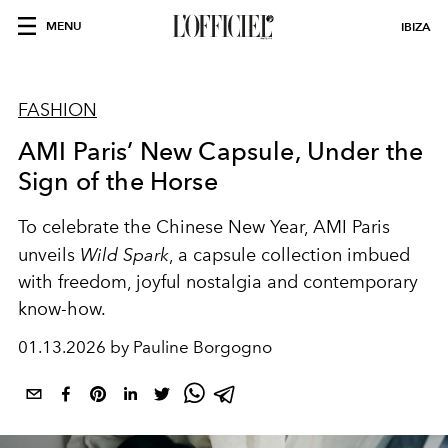
MENU
IBIZA
FASHION
AMI Paris’ New Capsule, Under the
Sign of the Horse
To celebrate the Chinese New Year, AMI Paris
unveils
Wild Spark
, a capsule collection imbued
with freedom, joyful nostalgia and contemporary
know-how.
01.13.2026 by Pauline Borgogno