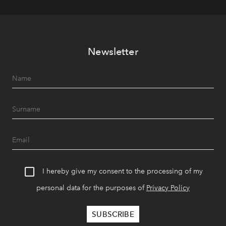
Newsletter
I hereby give my consent to the processing of my
personal data for the purposes of
Privacy Policy