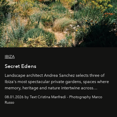
IBIZA
Secret Edens
Landscape architect Andrea Sanchez selects three of
Ibiza's most spectacular private gardens, spaces where
memory, heritage and nature intertwine across
cloistered courtyards, hidden estates and windswept
08.01.2026 by Text Cristina Manfredi - Photography Marco
northern dunes.
Russo