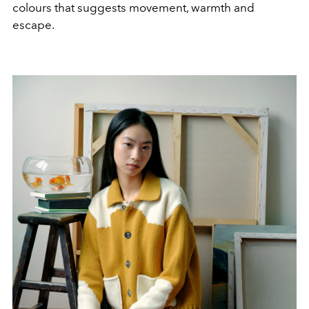
colours that suggests movement, warmth and
escape.