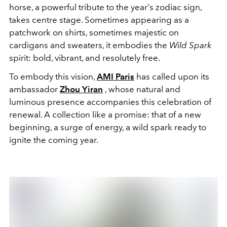
horse, a powerful tribute to the year's zodiac sign,
takes centre stage. Sometimes appearing as a
patchwork on shirts, sometimes majestic on
cardigans and sweaters, it embodies the
Wild Spark
spirit: bold, vibrant, and resolutely free.
To embody this vision,
AMI Paris
has called upon its
ambassador
Zhou Yiran
, whose natural and
luminous presence accompanies this celebration of
renewal. A collection like a promise: that of a new
beginning, a surge of energy, a wild spark ready to
ignite the coming year.