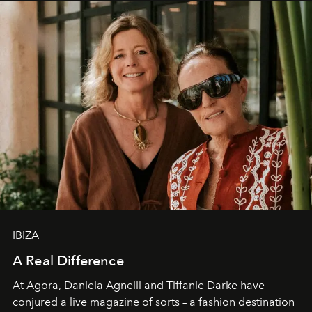
IBIZA
A Real Difference
At Agora, Daniela Agnelli and Tiffanie Darke have
conjured a live magazine of sorts – a fashion destination