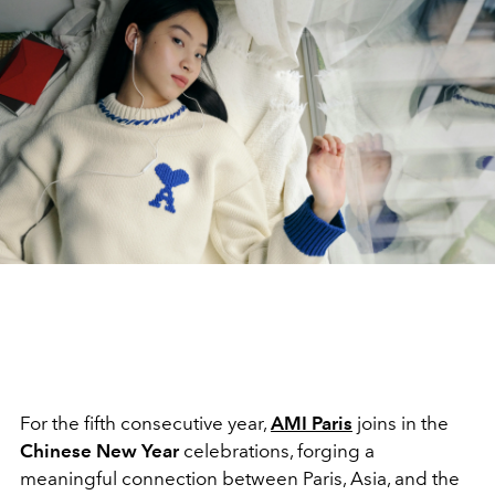
For the fifth consecutive year,
AMI Paris
joins in the
Chinese New Year
celebrations, forging a
meaningful connection between Paris, Asia, and the