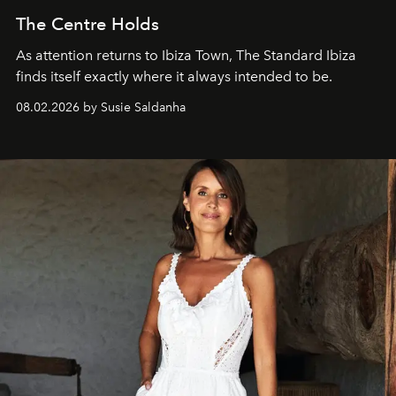
The Centre Holds
As attention returns to Ibiza Town, The Standard Ibiza
finds itself exactly where it always intended to be.
08.02.2026 by Susie Saldanha