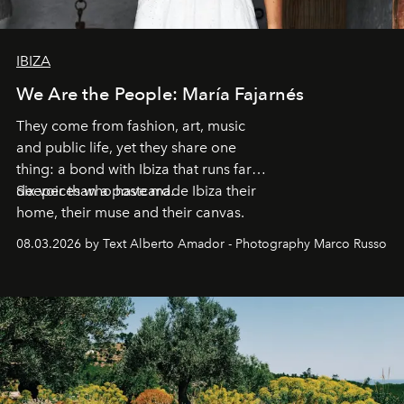
IBIZA
We Are the People: María Fajarnés
They come from fashion, art, music
and public life, yet they share one
thing: a bond with Ibiza that runs far
deeper than a postcard.
Six voices who have made Ibiza their
home, their muse and their canvas.
08.03.2026 by Text Alberto Amador - Photography Marco Russo