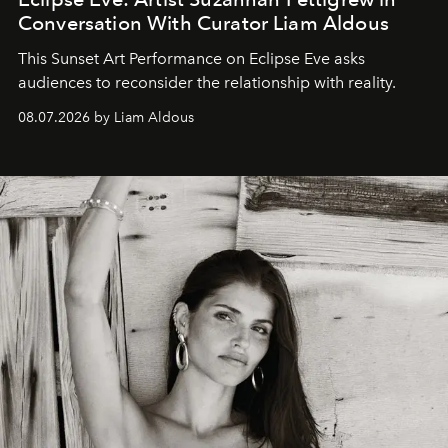
Conversation With Curator Liam Aldous
This Sunset Art Performance on Eclipse Eve asks
audiences to reconsider the relationship with reality.
08.07.2026 by Liam Aldous