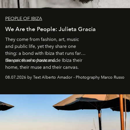
PEOPLE OF IBIZA
We Are the People: Julieta Gracia
They come from fashion, art, music
and public life, yet they share one
thing: a bond with Ibiza that runs far
deeper than a postcard.
Six voices who have made Ibiza their
home, their muse and their canvas.
08.07.2026 by Text Alberto Amador - Photography Marco Russo