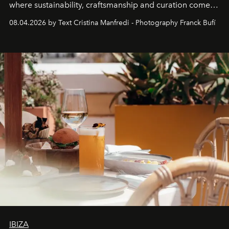
where sustainability, craftsmanship and curation come
together with real impact. Recently nominated by The
08.04.2026 by Text Cristina Manfredi - Photography Franck Bufí
Business of Fashion as one of the world’s best fashion
stores, Agora continues to redefine what modern retail
can be.
IBIZA