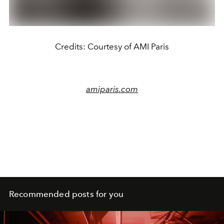
Credits: Courtesy of AMI Paris
amiparis.com
Recommended posts for you