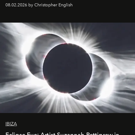
08.02.2026 by Christopher English
IBIZA
Eclipse Eve: Artist Suzannah Pettigrew in