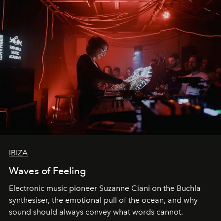
IBIZA
Waves of Feeling
Electronic music pioneer Suzanne Ciani on the Buchla
synthesiser, the emotional pull of the ocean, and why
sound should always convey what words cannot.