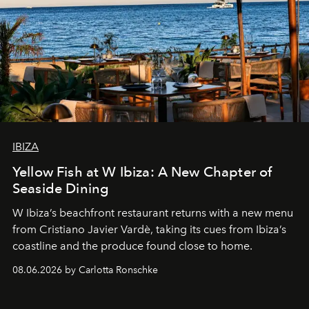
IBIZA
Yellow Fish at W Ibiza: A New Chapter of
Seaside Dining
W Ibiza’s beachfront restaurant returns with a new menu
from Cristiano Javier Vardè, taking its cues from Ibiza’s
coastline and the produce found close to home.
08.06.2026 by Carlotta Ronschke