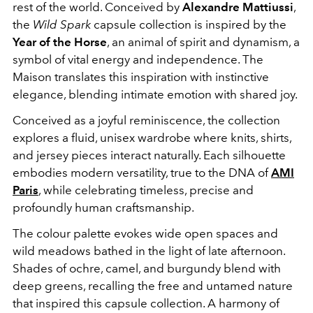
rest of the world. Conceived by
Alexandre Mattiussi
,
the
Wild Spark
capsule collection is inspired by the
Year of the Horse
, an animal of spirit and dynamism, a
symbol of vital energy and independence. The
Maison translates this inspiration with instinctive
elegance, blending intimate emotion with shared joy.
Conceived as a joyful reminiscence, the collection
explores a fluid, unisex wardrobe where knits, shirts,
and jersey pieces interact naturally. Each silhouette
embodies modern versatility, true to the DNA of
AMI
Paris
, while celebrating timeless, precise and
profoundly human craftsmanship.
The colour palette evokes wide open spaces and
wild meadows bathed in the light of late afternoon.
Shades of ochre, camel, and burgundy blend with
deep greens, recalling the free and untamed nature
that inspired this capsule collection. A harmony of