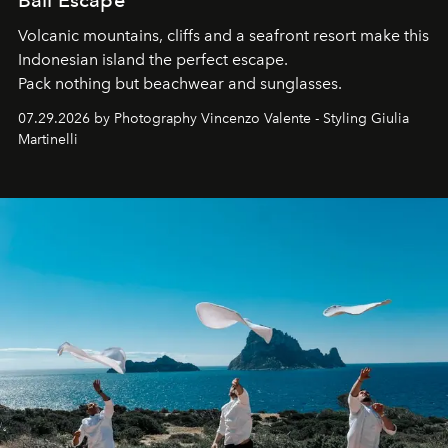
Bali Escape
Volcanic mountains, cliffs and a seafront resort make this
Indonesian island the perfect escape.
Pack nothing but beachwear and sunglasses.
07.29.2026 by Photography Vincenzo Valente - Styling Giulia
Martinelli