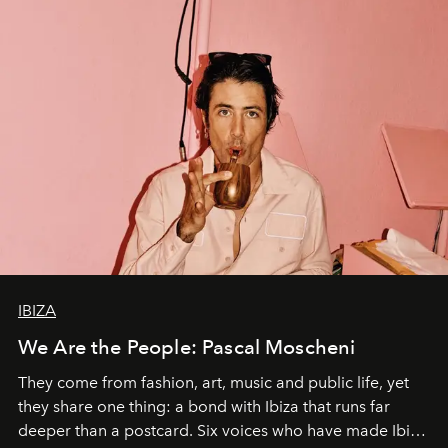
IBIZA
We Are the People: Pascal Moscheni
They come from fashion, art, music and public life, yet
they share one thing: a bond with Ibiza that runs far
deeper than a postcard. Six voices who have made Ibiza