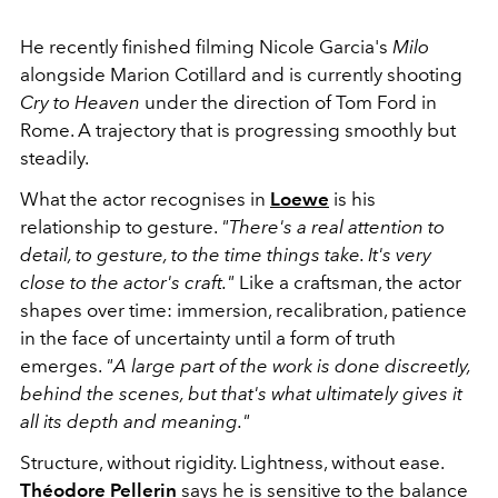
He recently finished filming
Nicole Garcia
's
Milo
alongside
Marion Cotillard
and is currently shooting
Cry to Heaven
under the direction of
Tom Ford
in
Rome. A trajectory that is progressing smoothly but
steadily.
What the actor recognises in
Loewe
is his
relationship to gesture.
"There's a real attention to
detail, to gesture, to the time things take. It's very
close to the actor's craft."
Like a craftsman, the actor
shapes over time: immersion, recalibration, patience
in the face of uncertainty until a form of truth
emerges.
"A large part of the work is done discreetly,
behind the scenes, but that's what ultimately gives it
all its depth and meaning."
Structure, without rigidity. Lightness, without ease.
Théodore Pellerin
says he is sensitive to the balance