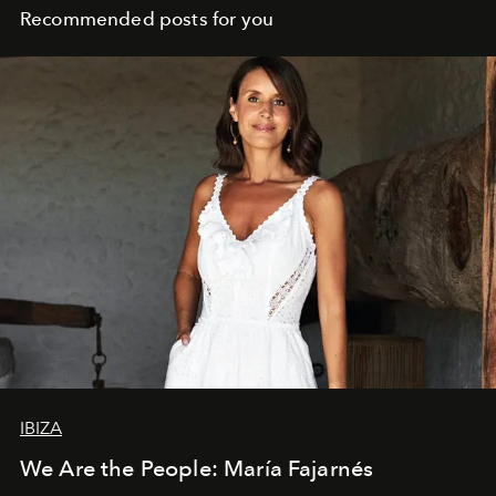
Recommended posts for you
IBIZA
We Are the People: María Fajarnés