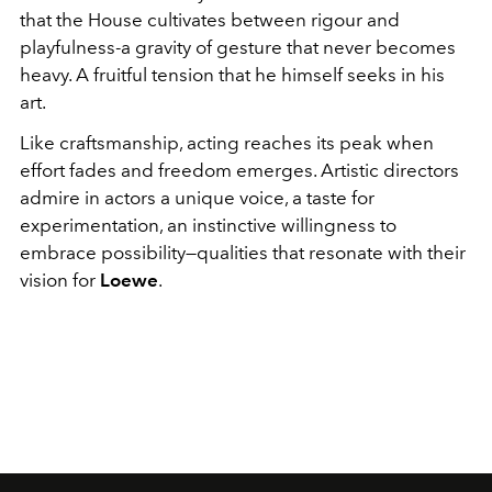
that the House cultivates between rigour and
playfulness-a gravity of gesture that never becomes
heavy. A fruitful tension that he himself seeks in his
art.
Like craftsmanship, acting reaches its peak when
effort fades and freedom emerges. Artistic directors
admire in actors a unique voice, a taste for
experimentation, an instinctive willingness to
embrace possibility—qualities that resonate with their
vision for
Loewe
.