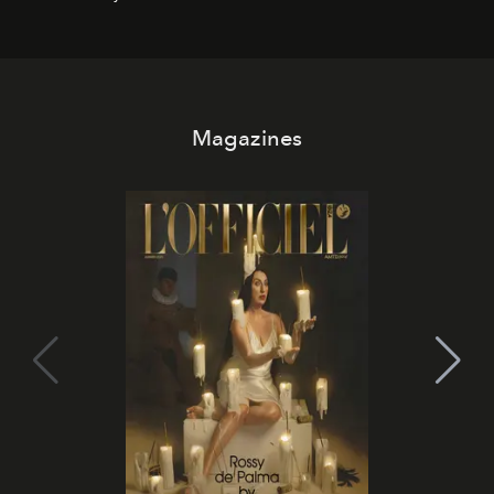
it becomes the east coast's best seat for the end of the
day. No room key required.
Magazines