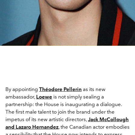
By appointing
Théodore Pellerin
as its new
ambassador,
Loewe
is not simply sealing a
partnership: the House is inaugurating a dialogue.
The first male talent to join the brand under the
impetus of its new artistic directors,
Jack McCollough
and
Lazaro Hernandez
, the Canadian actor embodies
a sensibility that the House now intends to express