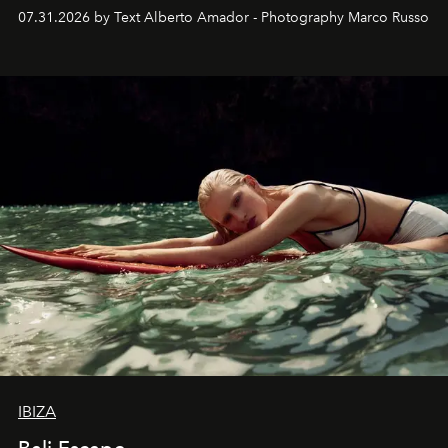
their home, their muse and their canvas.
07.31.2026 by Text Alberto Amador - Photography Marco Russo
IBIZA