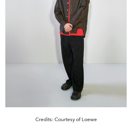
Credits: Courtesy of Loewe