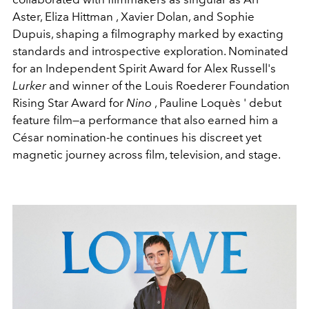
Aster
,
Eliza Hittman
,
Xavier Dolan
, and
Sophie
Dupuis
, shaping a filmography marked by exacting
standards and introspective exploration. Nominated
for an Independent Spirit Award for Alex Russell's
Lurker
and winner of the Louis Roederer Foundation
Rising Star Award for
Nino
,
Pauline Loquès
' debut
feature film—a performance that also earned him a
César nomination-he continues his discreet yet
magnetic journey across film, television, and stage.