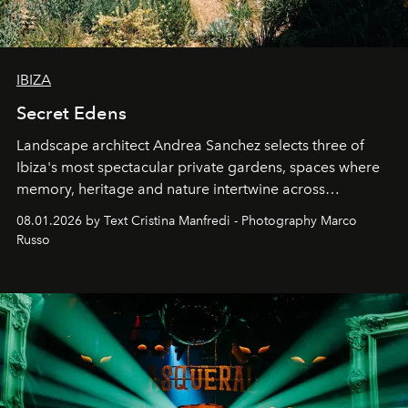
IBIZA
Secret Edens
Landscape architect Andrea Sanchez selects three of
Ibiza's most spectacular private gardens, spaces where
memory, heritage and nature intertwine across
cloistered courtyards, hidden estates and windswept
08.01.2026 by Text Cristina Manfredi - Photography Marco
northern dunes.
Russo