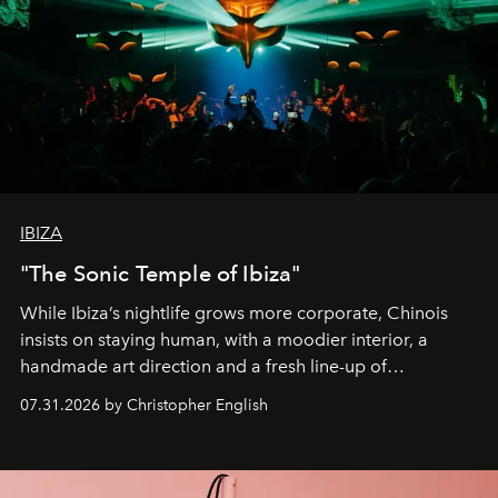
IBIZA
"The Sonic Temple of Ibiza"
While Ibiza’s nightlife grows more corporate, Chinois
insists on staying human, with a moodier interior, a
handmade art direction and a fresh line-up of
residencies, proving that scale was never the point.
07.31.2026 by Christopher English