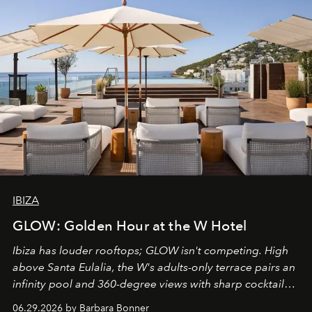
IBIZA
GLOW: Golden Hour at the W Hotel
Ibiza has louder rooftops; GLOW isn't competing. High
above Santa Eulalia, the W's adults-only terrace pairs an
infinity pool and 360-degree views with sharp cocktails
and weekend DJ sets - and when the light turns golden,
06.29.2026 by Barbara Bonner