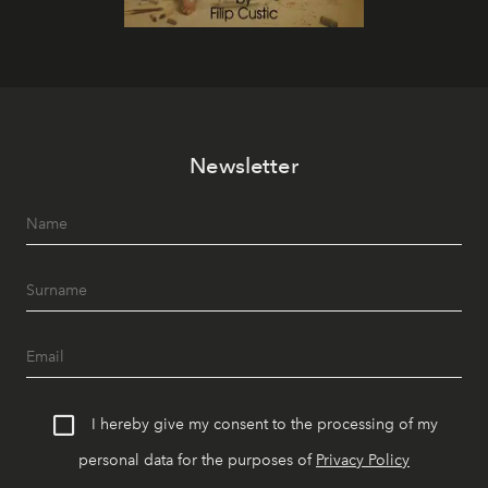
Newsletter
I hereby give my consent to the processing of my
personal data for the purposes of
Privacy Policy