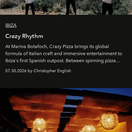
IBIZA
Crazy Rhythm
At Marina Botafoch, Crazy Pizza brings its global
formula of Italian craft and immersive entertainment to
Ibiza's first Spanish outpost. Between spinning pizza
performances, nightly DJs and a menu carefully built for
07.30.2026 by Christopher English
sharing, the restaurant turns dinner into an evening-long
spectacle.