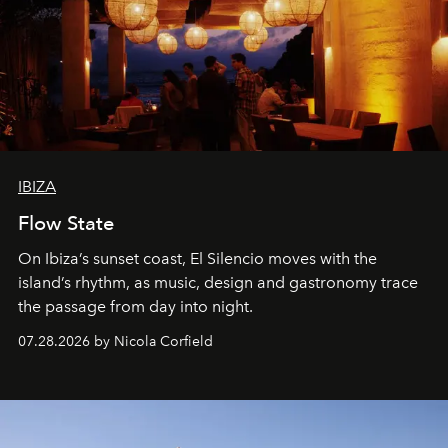
IBIZA
Flow State
On Ibiza’s sunset coast, El Silencio moves with the
island’s rhythm, as music, design and gastronomy trace
the passage from day into night.
07.28.2026 by Nicola Corfield