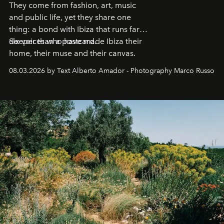
They come from fashion, art, music
and public life, yet they share one
thing: a bond with Ibiza that runs far
deeper than a postcard.
Six voices who have made Ibiza their
home, their muse and their canvas.
08.03.2026 by Text Alberto Amador - Photography Marco Russo