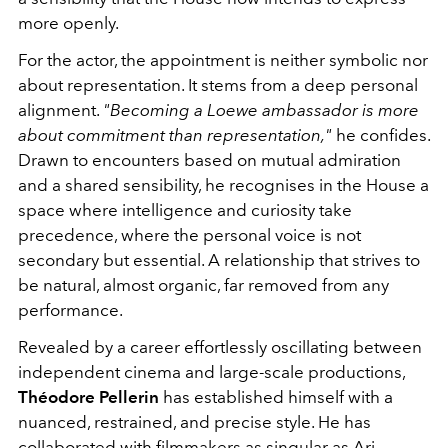
more openly.
For the actor, the appointment is neither symbolic nor
about representation. It stems from a deep personal
alignment.
"Becoming a Loewe ambassador is more
about commitment than representation,"
he confides.
Drawn to encounters based on mutual admiration
and a shared sensibility, he recognises in the House a
space where intelligence and curiosity take
precedence, where the personal voice is not
secondary but essential. A relationship that strives to
be natural, almost organic, far removed from any
performance.
Revealed by a career effortlessly oscillating between
independent cinema and large-scale productions,
Théodore Pellerin
has established himself with a
nuanced, restrained, and precise style. He has
collaborated with filmmakers as singular as
Ari