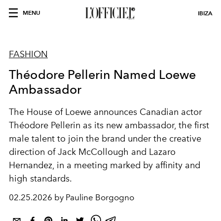
MENU
IBIZA
FASHION
Théodore Pellerin Named Loewe
Ambassador
The House of Loewe announces Canadian actor
Théodore Pellerin as its new ambassador, the first
male talent to join the brand under the creative
direction of Jack McCollough and Lazaro
Hernandez, in a meeting marked by affinity and
high standards.
02.25.2026 by Pauline Borgogno