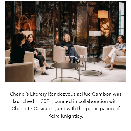
Chanel’s Literary Rendezvous at Rue Cambon was
launched in 2021, curated in collaboration with
Charlotte Casiraghi, and with the participation of
Keira Knightley.