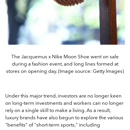
The Jacquemus x Nike Moon Shoe went on sale
during a fashion event, and long lines formed at
stores on opening day. (Image source: Getty Images)
Under this major trend, investors are no longer keen
on long-term investments and workers can no longer
rely on a single skill to make a living. As a result,
luxury brands have also begun to explore the various
"benefits" of "short-term sports," including