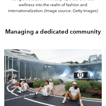
wellness into the realm of fashion and
internationalization. (Image source: Getty Images)
Managing a dedicated community