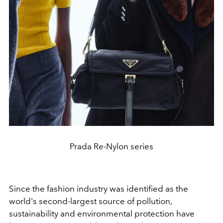
Prada Re-Nylon series
Since the fashion industry was identified as the
world's second-largest source of pollution,
sustainability and environmental protection have