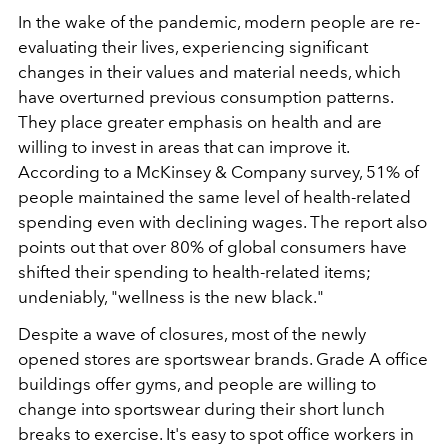
In the wake of the pandemic, modern people are re-
evaluating their lives, experiencing significant
changes in their values and material needs, which
have overturned previous consumption patterns.
They place greater emphasis on health and are
willing to invest in areas that can improve it.
According to a McKinsey & Company survey, 51% of
people maintained the same level of health-related
spending even with declining wages. The report also
points out that over 80% of global consumers have
shifted their spending to health-related items;
undeniably, "wellness is the new black."
Despite a wave of closures, most of the newly
opened stores are sportswear brands. Grade A office
buildings offer gyms, and people are willing to
change into sportswear during their short lunch
breaks to exercise. It's easy to spot office workers in