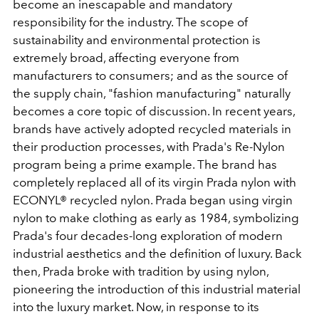
become an inescapable and mandatory
responsibility for the industry. The scope of
sustainability and environmental protection is
extremely broad, affecting everyone from
manufacturers to consumers; and as the source of
the supply chain, "fashion manufacturing" naturally
becomes a core topic of discussion. In recent years,
brands have actively adopted recycled materials in
their production processes, with Prada's Re-Nylon
program being a prime example. The brand has
completely replaced all of its virgin Prada nylon with
ECONYL® recycled nylon. Prada began using virgin
nylon to make clothing as early as 1984, symbolizing
Prada's four decades-long exploration of modern
industrial aesthetics and the definition of luxury. Back
then, Prada broke with tradition by using nylon,
pioneering the introduction of this industrial material
into the luxury market. Now, in response to its