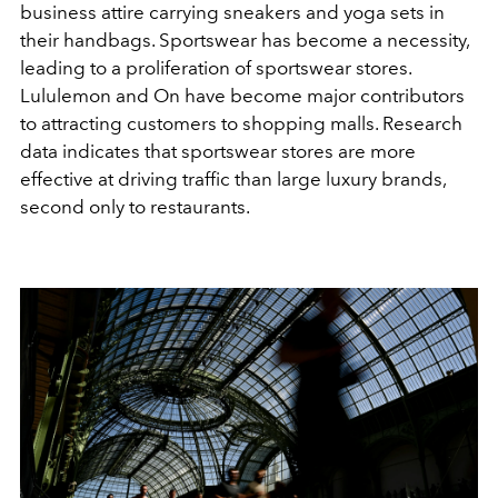
business attire carrying sneakers and yoga sets in
their handbags. Sportswear has become a necessity,
leading to a proliferation of sportswear stores.
Lululemon and On have become major contributors
to attracting customers to shopping malls. Research
data indicates that sportswear stores are more
effective at driving traffic than large luxury brands,
second only to restaurants.