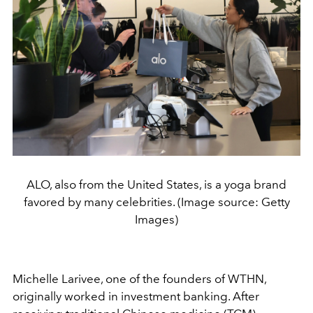
ALO, also from the United States, is a yoga brand
favored by many celebrities. (Image source: Getty
Images)
Michelle Larivee, one of the founders of WTHN,
originally worked in investment banking. After