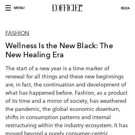
MENU
IBIZA
FASHION
Wellness Is the New Black: The
New Healing Era
The start of a new year is a time marker of
renewal for all things and these new beginnings
are, in fact, the continuation and development of
what has happened before. Fashion, as a product
of its time and a mirror of society, has weathered
the pandemic, the global economic downturn,
shifts in consumption patterns and internal
restructuring within the industry ecosystem. It has
moved beyond a purely consumer-centric