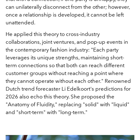
can unilaterally disconnect from the other; however,
once a relationship is developed, it cannot be left
unattended.
He applied this theory to cross-industry
collaborations, joint ventures, and pop-up events in
the contemporary fashion industry: "Each party
leverages its unique strengths, maintaining short-
term connections so that both can reach different
customer groups without reaching a point where
they cannot operate without each other." Renowned
Dutch trend forecaster Li Edelkoort's predictions for
2026 also echo this theory. She proposed the
"Anatomy of Fluidity," replacing "solid" with "liquid"
and "short-term" with "long-term."