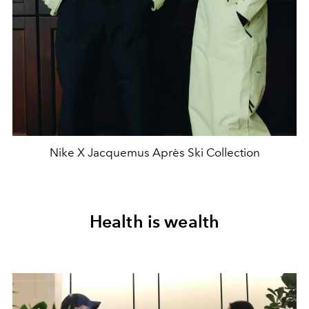
Nike X Jacquemus Après Ski Collection
Health is wealth