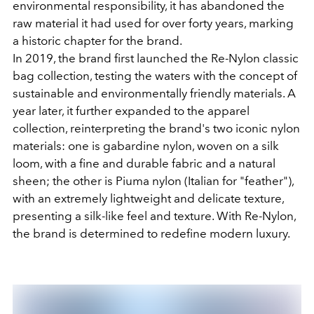
environmental responsibility, it has abandoned the
raw material it had used for over forty years, marking
a historic chapter for the brand.
In 2019, the brand first launched the Re-Nylon classic
bag collection, testing the waters with the concept of
sustainable and environmentally friendly materials. A
year later, it further expanded to the apparel
collection, reinterpreting the brand's two iconic nylon
materials: one is gabardine nylon, woven on a silk
loom, with a fine and durable fabric and a natural
sheen; the other is Piuma nylon (Italian for "feather"),
with an extremely lightweight and delicate texture,
presenting a silk-like feel and texture. With Re-Nylon,
the brand is determined to redefine modern luxury.