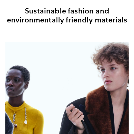
Sustainable fashion and
environmentally friendly materials