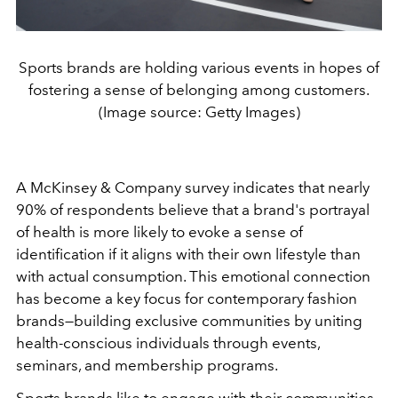
Sports brands are holding various events in hopes of
fostering a sense of belonging among customers.
(Image source: Getty Images)
A McKinsey & Company survey indicates that nearly
90% of respondents believe that a brand's portrayal
of health is more likely to evoke a sense of
identification if it aligns with their own lifestyle than
with actual consumption. This emotional connection
has become a key focus for contemporary fashion
brands—building exclusive communities by uniting
health-conscious individuals through events,
seminars, and membership programs.