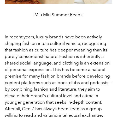
Miu Miu Summer Reads
In recent years, luxury brands have been actively
shaping fashion into a cultural vehicle, recognizing
that fashion as culture has deeper meaning than its
purely consumerist nature. Fashion is inherently a
shared social language, and clothing is an extension
of personal expression. This has become a natural
premise for many fashion brands before developing
content platforms such as book clubs and podcasts—
by combining fashion and literature, they aim to
elevate their brand's cultural level and attract a
younger generation that seeks in-depth content.
After all, Gen Z has always been seen as a group
willing to read and valuing intellectual exchange.