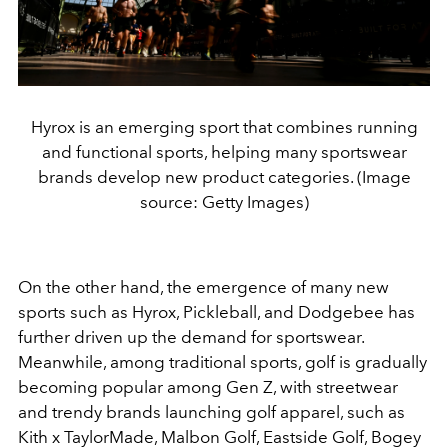
Hyrox is an emerging sport that combines running
and functional sports, helping many sportswear
brands develop new product categories. (Image
source: Getty Images)
On the other hand, the emergence of many new
sports such as Hyrox, Pickleball, and Dodgebee has
further driven up the demand for sportswear.
Meanwhile, among traditional sports, golf is gradually
becoming popular among Gen Z, with streetwear
and trendy brands launching golf apparel, such as
Kith x TaylorMade, Malbon Golf, Eastside Golf, Bogey