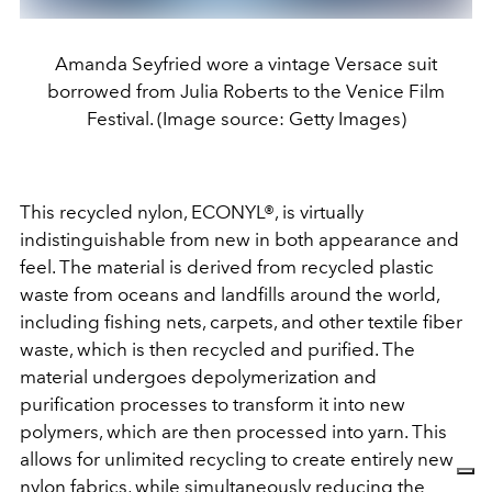
Amanda Seyfried wore a vintage Versace suit
borrowed from Julia Roberts to the Venice Film
Festival. (Image source: Getty Images)
This recycled nylon, ECONYL®, is virtually
indistinguishable from new in both appearance and
feel. The material is derived from recycled plastic
waste from oceans and landfills around the world,
including fishing nets, carpets, and other textile fiber
waste, which is then recycled and purified. The
material undergoes depolymerization and
purification processes to transform it into new
polymers, which are then processed into yarn. This
allows for unlimited recycling to create entirely new
nylon fabrics, while simultaneously reducing the