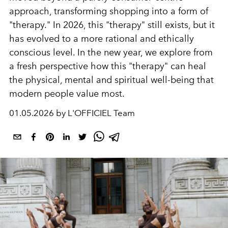
approach, transforming shopping into a form of
"therapy." In 2026, this "therapy" still exists, but it
has evolved to a more rational and ethically
conscious level. In the new year, we explore from
a fresh perspective how this "therapy" can heal
the physical, mental and spiritual well-being that
modern people value most.
01.05.2026 by L'OFFICIEL Team