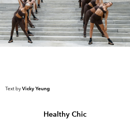
Text by
Vicky Yeung
Healthy Chic