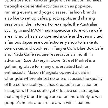
Sports brands like to engage with their communities
through experiential activities such as pop-ups,
running events, and yoga classes. Fashion brands
also like to set up cafés, photo spots, and sharing
sessions in their stores. For example, the Australian
cycling brand MAAP has a spacious store with a café
area; Uniqlo has also opened a café and even invited
a famous Japanese confectionery shop to make its
own cakes and cookies; Tiffany & Co.'s Blue Box Café
and Prada Caffè require reservations a month in
advance; Rose Bakery in Dover Street Market is a
gathering place for many understated fashion
enthusiasts; Maison Margiela opened a café in
Chengdu, where almost no one discusses the quality
of the coffee itself, yet it has created a sensation on
Instagram. These subtle yet effective soft strategies
that amplify brand image are often more likely to win
people's hearts and create a win-win situation.