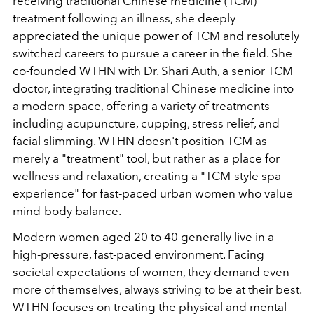
receiving traditional Chinese medicine (TCM)
treatment following an illness, she deeply
appreciated the unique power of TCM and resolutely
switched careers to pursue a career in the field. She
co-founded WTHN with Dr. Shari Auth, a senior TCM
doctor, integrating traditional Chinese medicine into
a modern space, offering a variety of treatments
including acupuncture, cupping, stress relief, and
facial slimming. WTHN doesn't position TCM as
merely a "treatment" tool, but rather as a place for
wellness and relaxation, creating a "TCM-style spa
experience" for fast-paced urban women who value
mind-body balance.
Modern women aged 20 to 40 generally live in a
high-pressure, fast-paced environment. Facing
societal expectations of women, they demand even
more of themselves, always striving to be at their best.
WTHN focuses on treating the physical and mental