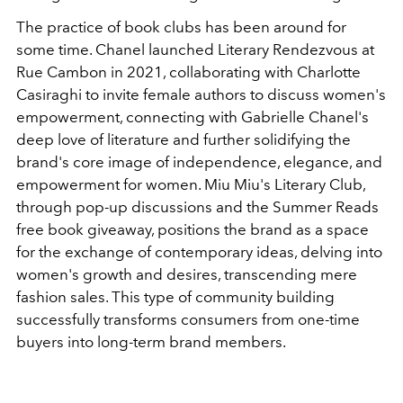
The practice of book clubs has been around for
some time. Chanel launched Literary Rendezvous at
Rue Cambon in 2021, collaborating with Charlotte
Casiraghi to invite female authors to discuss women's
empowerment, connecting with Gabrielle Chanel's
deep love of literature and further solidifying the
brand's core image of independence, elegance, and
empowerment for women. Miu Miu's Literary Club,
through pop-up discussions and the Summer Reads
free book giveaway, positions the brand as a space
for the exchange of contemporary ideas, delving into
women's growth and desires, transcending mere
fashion sales. This type of community building
successfully transforms consumers from one-time
buyers into long-term brand members.