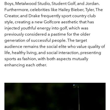
Boys, Metalwood Studio, Student Golf, and Jordan.
Furthermore, celebrities like Hailey Bieber, Tyler, The
Creator, and Drake frequently sport country club
style, creating a new Golfcore aesthetic that has
injected youthful energy into golf, which was
previously considered a pastime for the older
generation of successful people. The target
audience remains the social elite who value quality of
life, healthy living, and social interaction, presenting
sports as fashion, with both aspects mutually
enhancing each other.