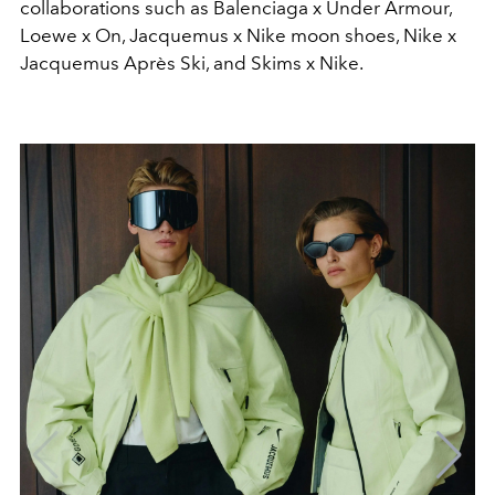
collaborations such as Balenciaga x Under Armour,
Loewe x On, Jacquemus x Nike moon shoes, Nike x
Jacquemus Après Ski, and Skims x Nike.