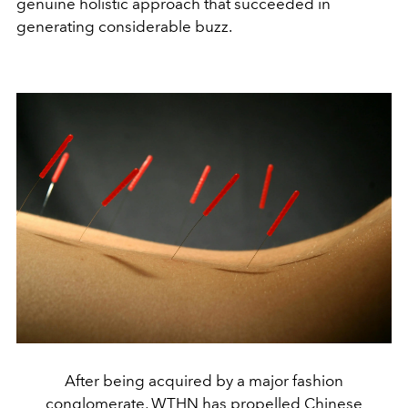
genuine holistic approach that succeeded in
generating considerable buzz.
After being acquired by a major fashion
conglomerate, WTHN has propelled Chinese