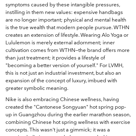
symptoms caused by these intangible pressures,
instilling in them new values: expensive handbags
are no longer important; physical and mental health
is the true wealth that modern people pursue. WTHN
creates an extension of lifestyle. Wearing Alo Yoga or
Lululemon is merely external adornment; inner
cultivation comes from WTHN—the brand offers more
than just treatment; it provides a lifestyle of
"becoming a better version of yourself." For LVMH,
this is not just an industrial investment, but also an
expansion of the concept of luxury, imbued with
greater symbolic meaning.
Nike is also embracing Chinese wellness, having
created the "Cantonese Songyuan" hot spring pop-
up in Guangzhou during the earlier marathon season,
combining Chinese hot spring wellness with exercise
concepts. This wasn't just a gimmick; it was a