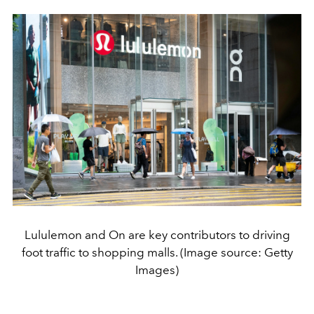
Lululemon and On are key contributors to driving
foot traffic to shopping malls. (Image source: Getty
Images)