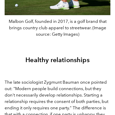
Malbon Golf, founded in 2017, is a golf brand that
brings country club apparel to streetwear. (Image
source: Getty Images)
Healthy relationships
The late sociologist Zygmunt Bauman once pointed
out: "Modern people build connections, but they
don't necessarily develop relationships. Starting a
relationship requires the consent of both parties, but
ending it only requires one party." The difference is
that with a connection, if one party is unhappy, they