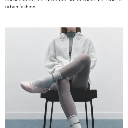
urban fashion.