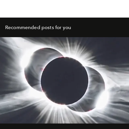
Recommended posts for you