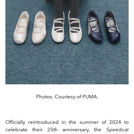
Photos: Courtesy of PUMA.
Officially reintroduced in the summer of 2024 to
celebrate their 25th anniversary, the
Speedcat