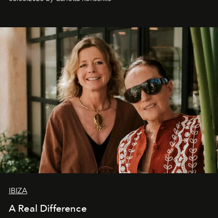
IBIZA
A Real Difference