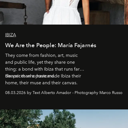
IBIZA
We Are the People: María Fajarnés
They come from fashion, art, music
and public life, yet they share one
thing: a bond with Ibiza that runs far
deeper than a postcard.
Six voices who have made Ibiza their
home, their muse and their canvas.
08.03.2026 by Text Alberto Amador - Photography Marco Russo