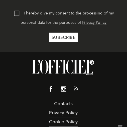
I hereby give my consent to the processing of my
personal data for the purposes of
Privacy Policy
Contacts
Privacy Policy
Cookie Policy