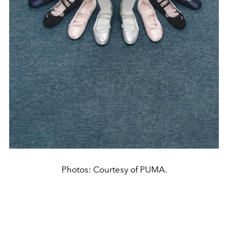
Photos: Courtesy of PUMA.