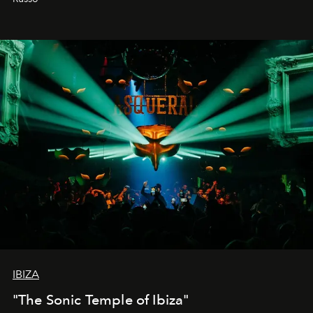
IBIZA
"The Sonic Temple of Ibiza"