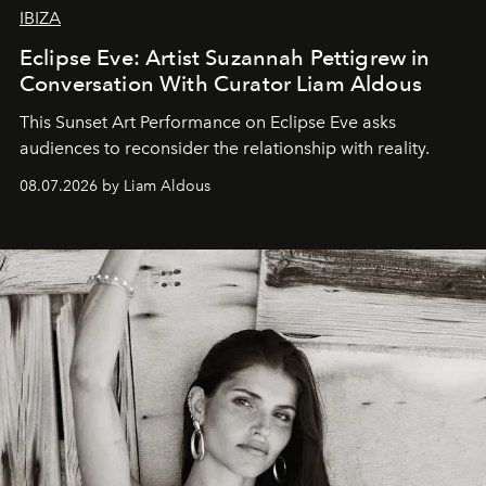
IBIZA
Eclipse Eve: Artist Suzannah Pettigrew in
Conversation With Curator Liam Aldous
This Sunset Art Performance on Eclipse Eve asks
audiences to reconsider the relationship with reality.
08.07.2026 by Liam Aldous