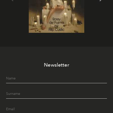
Newsletter