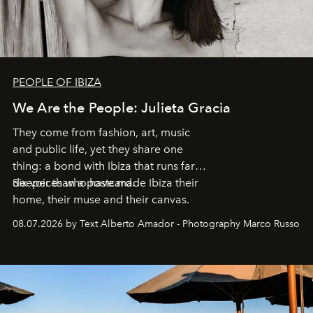
PEOPLE OF IBIZA
We Are the People: Julieta Gracia
They come from fashion, art, music
and public life, yet they share one
thing: a bond with Ibiza that runs far
deeper than a postcard.
Six voices who have made Ibiza their
home, their muse and their canvas.
08.07.2026 by Text Alberto Amador - Photography Marco Russo