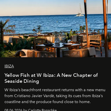
IBIZA
Yellow Fish at W Ibiza: A New Chapter of
Seaside Dining
W Ibiza’s beachfront restaurant returns with a new menu
from Cristiano Javier Vardè, taking its cues from Ibiza’s
coastline and the produce found close to home.
08.06.2026 by Carlotta Ronschke