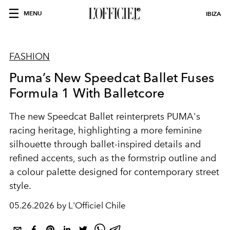
MENU
IBIZA
FASHION
Puma’s New Speedcat Ballet Fuses
Formula 1 With Balletcore
The new Speedcat Ballet reinterprets PUMA's
racing heritage, highlighting a more feminine
silhouette through ballet-inspired details and
refined accents, such as the formstrip outline and
a colour palette designed for contemporary street
style.
05.26.2026 by L'Officiel Chile