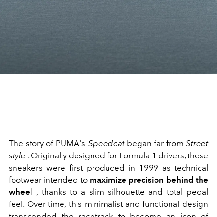
The story of PUMA's
Speedcat
began far from
Street
style
. Originally designed for Formula 1 drivers, these
sneakers were first produced in 1999 as technical
footwear intended to
maximize precision behind the
wheel
, thanks to a slim silhouette and total pedal
feel. Over time, this minimalist and functional design
transcended the racetrack to become an icon of