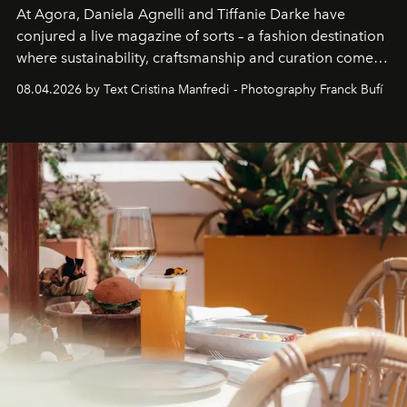
At Agora, Daniela Agnelli and Tiffanie Darke have
conjured a live magazine of sorts – a fashion destination
where sustainability, craftsmanship and curation come
together with real impact. Recently nominated by The
08.04.2026 by Text Cristina Manfredi - Photography Franck Bufí
Business of Fashion as one of the world’s best fashion
stores, Agora continues to redefine what modern retail
can be.