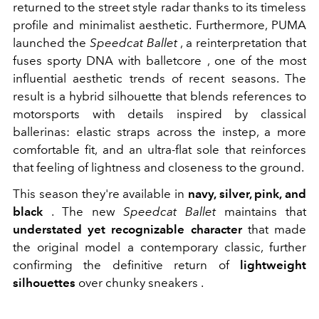
returned to the street style radar thanks to its timeless
profile and minimalist aesthetic. Furthermore, PUMA
launched the
Speedcat Ballet
, a reinterpretation that
fuses sporty DNA with
balletcore
, one of the most
influential aesthetic trends of recent seasons. The
result is a hybrid silhouette that blends references to
motorsports with details inspired by classical
ballerinas: elastic straps across the instep, a more
comfortable fit, and an ultra-flat sole that reinforces
that feeling of lightness and closeness to the ground.
This season they're available in
navy, silver, pink, and
black
. The new
Speedcat Ballet
maintains that
understated yet recognizable character
that made
the original model a contemporary classic, further
confirming the definitive return of
lightweight
silhouettes
over
chunky
sneakers
.