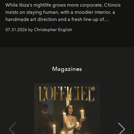
While Ibiza’s nightlife grows more corporate, Chinois
insists on staying human, with a moodier interior, a
handmade art direction and a fresh line-up of
residencies, proving that scale was never the point.
07.31.2026 by Christopher English
Magazines