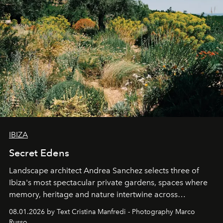
IBIZA
Secret Edens
Landscape architect Andrea Sanchez selects three of
Ibiza's most spectacular private gardens, spaces where
memory, heritage and nature intertwine across
cloistered courtyards, hidden estates and windswept
08.01.2026 by Text Cristina Manfredi - Photography Marco
northern dunes.
Russo