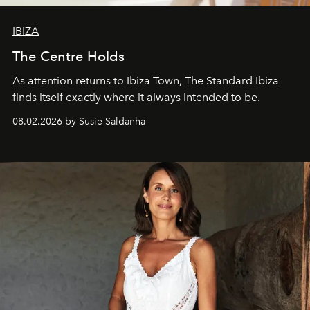
IBIZA
The Centre Holds
As attention returns to Ibiza Town, The Standard Ibiza
finds itself exactly where it always intended to be.
08.02.2026 by Susie Saldanha