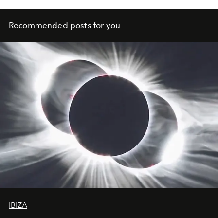
Recommended posts for you
IBIZA