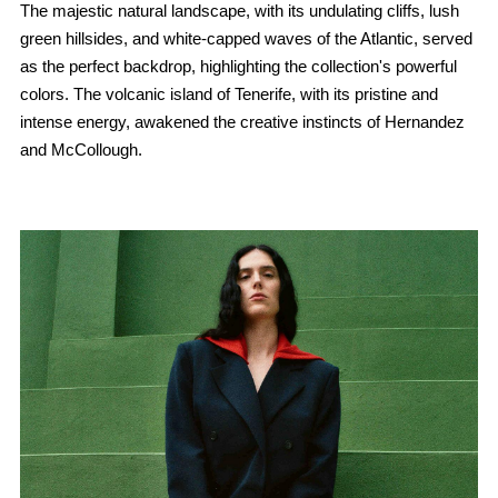
The majestic natural landscape, with its undulating cliffs, lush
green hillsides, and white-capped waves of the Atlantic, served
as the perfect backdrop, highlighting the collection's powerful
colors. The volcanic island of Tenerife, with its pristine and
intense energy, awakened the creative instincts of Hernandez
and McCollough.