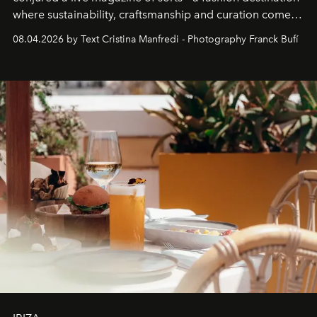
where sustainability, craftsmanship and curation come
together with real impact. Recently nominated by The
08.04.2026 by Text Cristina Manfredi - Photography Franck Bufí
Business of Fashion as one of the world’s best fashion
stores, Agora continues to redefine what modern retail
can be.