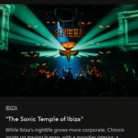
IBIZA
"The Sonic Temple of Ibiza"
While Ibiza’s nightlife grows more corporate, Chinois
insists on staying human, with a moodier interior, a