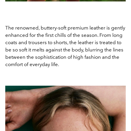
The renowned, buttery-soft premium leather is gently
enhanced for the first chills of the season. From long
coats and trousers to shorts, the leather is treated to
be so soft it melts against the body, blurring the lines
between the sophistication of high fashion and the
comfort of everyday life.