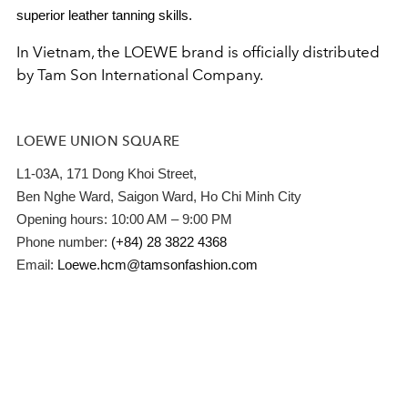
superior leather tanning skills.
In Vietnam, the LOEWE brand is officially distributed
by Tam Son International Company.
LOEWE UNION SQUARE
L1-03A, 171 Dong Khoi Street,
Ben Nghe Ward, Saigon Ward, Ho Chi Minh City
Opening hours: 10:00 AM – 9:00 PM
Phone number:
(+84) 28 3822 4368
Email:
Loewe.hcm@tamsonfashion.com