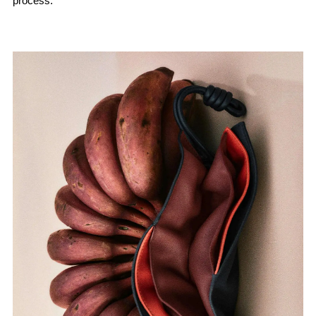
process.