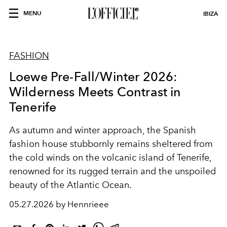
MENU
IBIZA
FASHION
Loewe Pre-Fall/Winter 2026:
Wilderness Meets Contrast in
Tenerife
As autumn and winter approach, the Spanish
fashion house stubbornly remains sheltered from
the cold winds on the volcanic island of Tenerife,
renowned for its rugged terrain and the unspoiled
beauty of the Atlantic Ocean.
05.27.2026 by Hennrieee