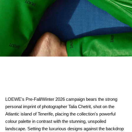
LOEWE's Pre-Fall/Winter 2026 campaign bears the strong
personal imprint of photographer Talia Chetrit, shot on the
Atlantic island of Tenerife, placing the collection's powerful
colour palette in contrast with the stunning, unspoiled
landscape. Setting the luxurious designs against the backdrop