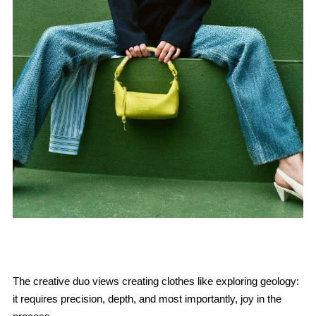
The creative duo views creating clothes like exploring geology:
it requires precision, depth, and most importantly, joy in the