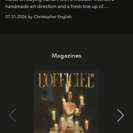
handmade art direction and a fresh line-up of
residencies, proving that scale was never the point.
07.31.2026 by Christopher English
Magazines