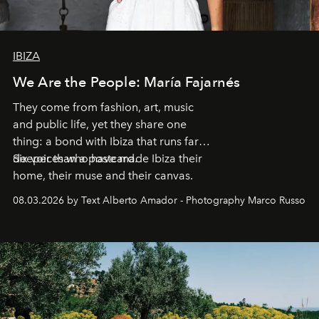
IBIZA
We Are the People: María Fajarnés
They come from fashion, art, music
and public life, yet they share one
thing: a bond with Ibiza that runs far
deeper than a postcard.
Six voices who have made Ibiza their
home, their muse and their canvas.
08.03.2026 by Text Alberto Amador - Photography Marco Russo