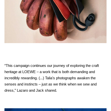
“This campaign continues our journey of exploring the craft
heritage at LOEWE – a work that is both demanding and
incredibly rewarding. (...) Talia’s photographs awaken the
senses and instincts – just as we think when we sew and
dress,” Lazaro and Jack shared.