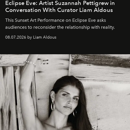
Eclipse Eve: Artist Suzannah Pettigrew in
Conversation With Curator Liam Aldous
This Sunset Art Performance on Eclipse Eve asks
audiences to reconsider the relationship with reality.
08.07.2026 by Liam Aldous