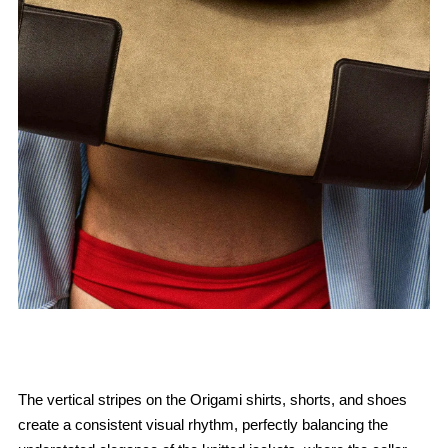
The vertical stripes on the Origami shirts, shorts, and shoes
create a consistent visual rhythm, perfectly balancing the