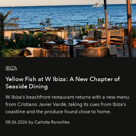
IBIZA
Yellow Fish at W Ibiza: A New Chapter of
Seaside Dining
W Ibiza’s beachfront restaurant returns with a new menu
from Cristiano Javier Vardè, taking its cues from Ibiza’s
coastline and the produce found close to home.
08.06.2026 by Carlotta Ronschke