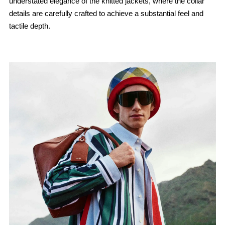
understated elegance of the knitted jackets, where the collar
details are carefully crafted to achieve a substantial feel and
tactile depth.