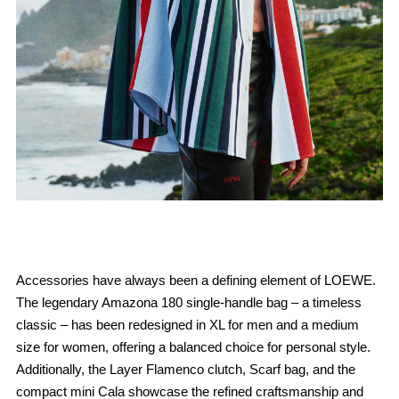
Accessories have always been a defining element of LOEWE.
The legendary Amazona 180 single-handle bag – a timeless
classic – has been redesigned in XL for men and a medium
size for women, offering a balanced choice for personal style.
Additionally, the Layer Flamenco clutch, Scarf bag, and the
compact mini Cala showcase the refined craftsmanship and