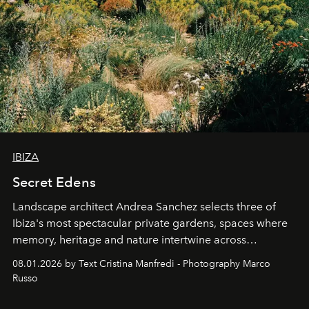
IBIZA
Secret Edens
Landscape architect Andrea Sanchez selects three of
Ibiza's most spectacular private gardens, spaces where
memory, heritage and nature intertwine across
cloistered courtyards, hidden estates and windswept
08.01.2026 by Text Cristina Manfredi - Photography Marco
northern dunes.
Russo