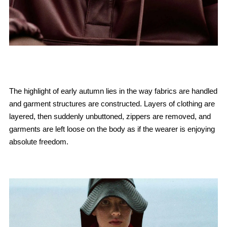
The highlight of early autumn lies in the way fabrics are handled
and garment structures are constructed. Layers of clothing are
layered, then suddenly unbuttoned, zippers are removed, and
garments are left loose on the body as if the wearer is enjoying
absolute freedom.