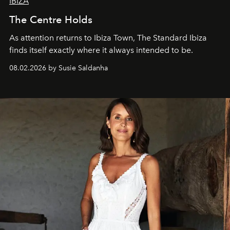
IBIZA
The Centre Holds
As attention returns to Ibiza Town, The Standard Ibiza
finds itself exactly where it always intended to be.
08.02.2026 by Susie Saldanha