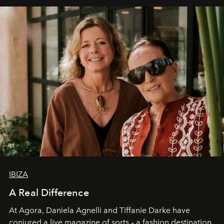
IBIZA
A Real Difference
At Agora, Daniela Agnelli and Tiffanie Darke have
conjured a live magazine of sorts – a fashion destination