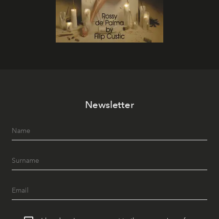
Newsletter