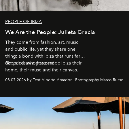
PEOPLE OF IBIZA
We Are the People: Julieta Gracia
They come from fashion, art, music
and public life, yet they share one
thing: a bond with Ibiza that runs far
deeper than a postcard.
Six voices who have made Ibiza their
home, their muse and their canvas.
08.07.2026 by Text Alberto Amador - Photography Marco Russo