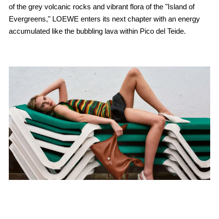
of the grey volcanic rocks and vibrant flora of the "Island of
Evergreens," LOEWE enters its next chapter with an energy
accumulated like the bubbling lava within Pico del Teide.