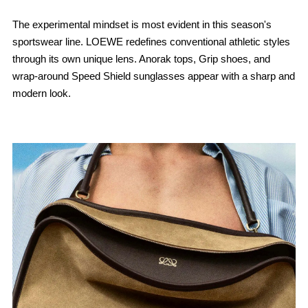
The experimental mindset is most evident in this season's
sportswear line. LOEWE redefines conventional athletic styles
through its own unique lens. Anorak tops, Grip shoes, and
wrap-around Speed ​​Shield sunglasses appear with a sharp and
modern look.