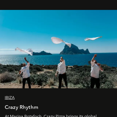
IBIZA
Crazy Rhythm
At Marina Botafoch, Crazy Pizza brings its global