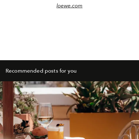
loewe.com
Recommended posts for you