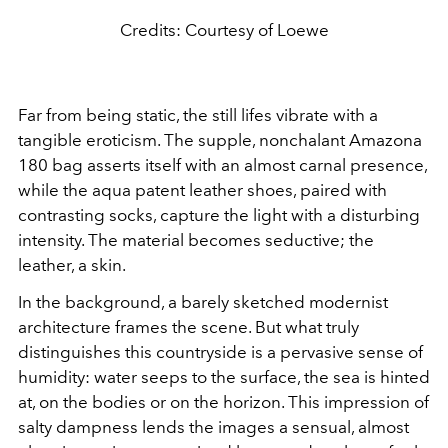
Credits: Courtesy of Loewe
Far from being static, the still lifes vibrate with a
tangible eroticism. The supple, nonchalant Amazona
180 bag asserts itself with an almost carnal presence,
while the aqua patent leather shoes, paired with
contrasting socks, capture the light with a disturbing
intensity. The material becomes seductive; the
leather, a skin.
In the background, a barely sketched modernist
architecture frames the scene. But what truly
distinguishes this countryside is a pervasive sense of
humidity: water seeps to the surface, the sea is hinted
at, on the bodies or on the horizon. This impression of
salty dampness lends the images a sensual, almost