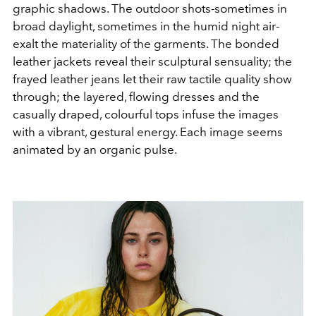
graphic shadows. The outdoor shots-sometimes in
broad daylight, sometimes in the humid night air-
exalt the materiality of the garments. The bonded
leather jackets reveal their sculptural sensuality; the
frayed leather jeans let their raw tactile quality show
through; the layered, flowing dresses and the
casually draped, colourful tops infuse the images
with a vibrant, gestural energy. Each image seems
animated by an organic pulse.