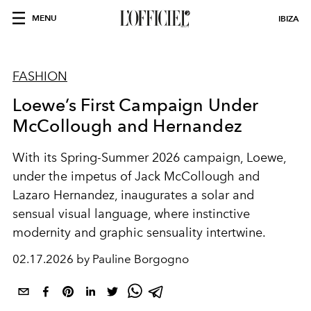
MENU
IBIZA
FASHION
Loewe’s First Campaign Under
McCollough and Hernandez
With its Spring-Summer 2026 campaign, Loewe,
under the impetus of Jack McCollough and
Lazaro Hernandez, inaugurates a solar and
sensual visual language, where instinctive
modernity and graphic sensuality intertwine.
02.17.2026 by Pauline Borgogno