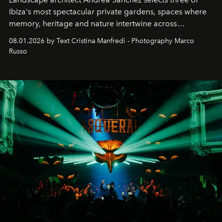
Ibiza's most spectacular private gardens, spaces where
memory, heritage and nature intertwine across
cloistered courtyards, hidden estates and windswept
08.01.2026 by Text Cristina Manfredi - Photography Marco
northern dunes.
Russo