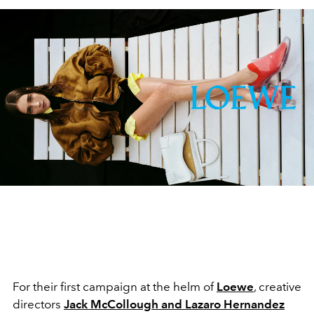
For their first campaign at the helm of
Loewe
, creative
directors
Jack McCollough
and
Lazaro Hernandez