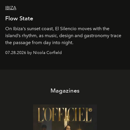
IBIZA
Flow State
On Ibiza’s sunset coast, El Silencio moves with the
island’s rhythm, as music, design and gastronomy trace
the passage from day into night.
07.28.2026 by Nicola Corfield
Magazines