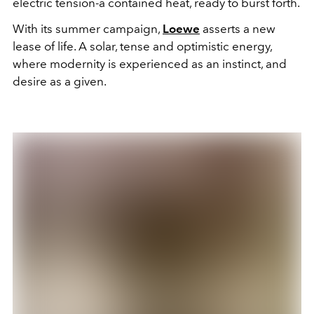
electric tension-a contained heat, ready to burst forth.
With its summer campaign,
Loewe
asserts a new
lease of life. A solar, tense and optimistic energy,
where modernity is experienced as an instinct, and
desire as a given.