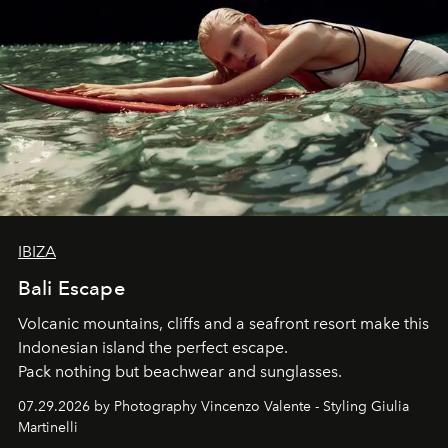
IBIZA
Bali Escape
Volcanic mountains, cliffs and a seafront resort make this
Indonesian island the perfect escape.
Pack nothing but beachwear and sunglasses.
07.29.2026 by Photography Vincenzo Valente - Styling Giulia
Martinelli