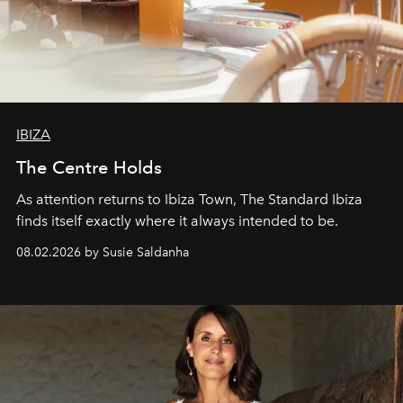
IBIZA
The Centre Holds
As attention returns to Ibiza Town, The Standard Ibiza
finds itself exactly where it always intended to be.
08.02.2026 by Susie Saldanha