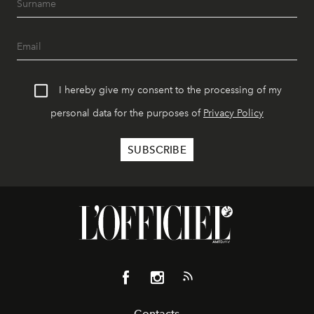
I hereby give my consent to the processing of my
personal data for the purposes of
Privacy Policy
Contacts