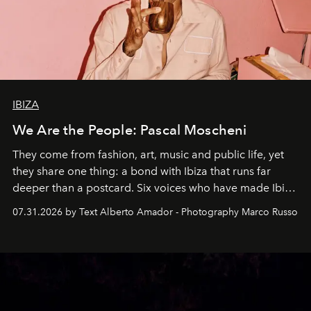
IBIZA
We Are the People: Pascal Moscheni
They come from fashion, art, music and public life, yet
they share one thing: a bond with Ibiza that runs far
deeper than a postcard. Six voices who have made Ibiza
their home, their muse and their canvas.
07.31.2026 by Text Alberto Amador - Photography Marco Russo