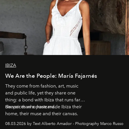
IBIZA
We Are the People: María Fajarnés
They come from fashion, art, music
and public life, yet they share one
thing: a bond with Ibiza that runs far
deeper than a postcard.
Six voices who have made Ibiza their
home, their muse and their canvas.
08.03.2026 by Text Alberto Amador - Photography Marco Russo