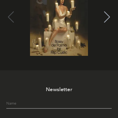
Newsletter