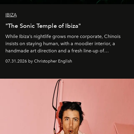
IBIZA
"The Sonic Temple of Ibiza"
While Ibiza’s nightlife grows more corporate, Chinois
insists on staying human, with a moodier interior, a
handmade art direction and a fresh line-up of
residencies, proving that scale was never the point.
07.31.2026 by Christopher English