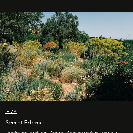
IBIZA
Secret Edens
Landscape architect Andrea Sanchez selects three of