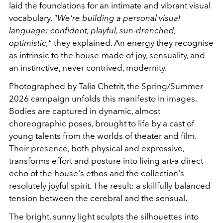
laid the foundations for an intimate and vibrant visual
vocabulary.
"We're building a personal visual
language: confident, playful, sun-drenched,
optimistic,"
they explained. An energy they recognise
as intrinsic to the house-made of joy, sensuality, and
an instinctive, never contrived, modernity.
Photographed by
Talia Chetrit
, the Spring/Summer
2026 campaign unfolds this manifesto in images.
Bodies are captured in dynamic, almost
choreographic poses, brought to life by a cast of
young talents from the worlds of theater and film.
Their presence, both physical and expressive,
transforms effort and posture into living art-a direct
echo of the house's ethos and the collection's
resolutely joyful spirit. The result: a skillfully balanced
tension between the cerebral and the sensual.
The bright, sunny light sculpts the silhouettes into