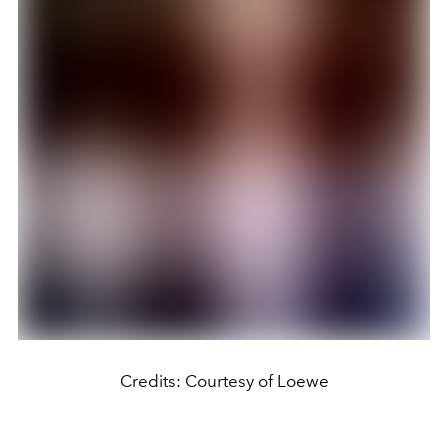
Credits: Courtesy of Loewe