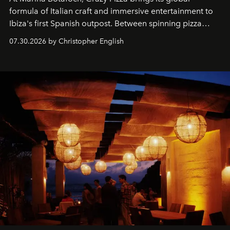
formula of Italian craft and immersive entertainment to
Ibiza's first Spanish outpost. Between spinning pizza
performances, nightly DJs and a menu carefully built for
07.30.2026 by Christopher English
sharing, the restaurant turns dinner into an evening-long
spectacle.