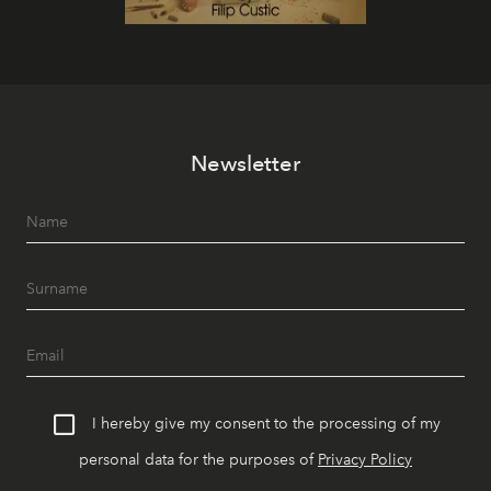
Newsletter
I hereby give my consent to the processing of my
personal data for the purposes of
Privacy Policy