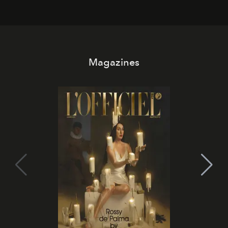
Magazines