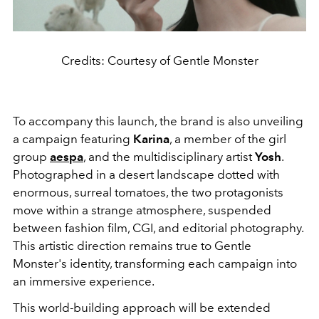
Credits: Courtesy of Gentle Monster
To accompany this launch, the brand is also unveiling
a campaign featuring
Karina
, a member of the girl
group
aespa
, and the multidisciplinary artist
Yosh
.
Photographed in a desert landscape dotted with
enormous, surreal tomatoes, the two protagonists
move within a strange atmosphere, suspended
between fashion film, CGI, and editorial photography.
This artistic direction remains true to Gentle
Monster's identity, transforming each campaign into
an immersive experience.
This world-building approach will be extended