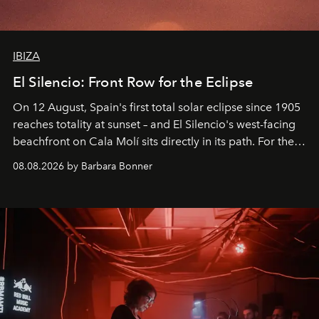
IBIZA
El Silencio: Front Row for the Eclipse
On 12 August, Spain's first total solar eclipse since 1905
reaches totality at sunset – and El Silencio's west-facing
beachfront on Cala Molí sits directly in its path. For the
occasion: a full day of music, wellness and gastronomy
08.08.2026 by Barbara Bonner
by reservation only