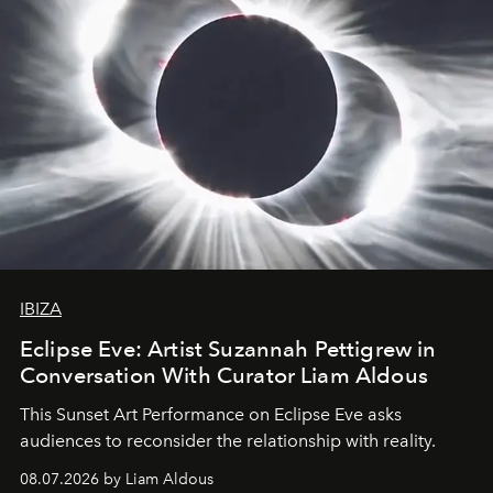
IBIZA
Eclipse Eve: Artist Suzannah Pettigrew in
Conversation With Curator Liam Aldous
This Sunset Art Performance on Eclipse Eve asks
audiences to reconsider the relationship with reality.
08.07.2026 by Liam Aldous