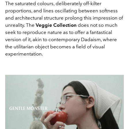
The saturated colours, deliberately off-kilter
proportions, and lines oscillating between softness
and architectural structure prolong this impression of
unreality. The
Veggie Collection
does not so much
seek to reproduce nature as to offer a fantastical
version of it, akin to contemporary Dadaism, where
the utilitarian object becomes a field of visual
experimentation.