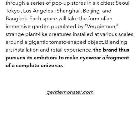
through a series of pop-up stores in six cities:
Seoul
,
Tokyo
,
Los Angeles
,
Shanghai
,
Beijing
and
Bangkok
. Each space will take the form of an
immersive garden populated by “Veggiemon,”
strange plant-like creatures installed at various scales
around a gigantic tomato-shaped object. Blending
art installation and retail experience,
the brand thus
pursues its ambition: to make eyewear a fragment
of a complete universe.
gentlemonster.com