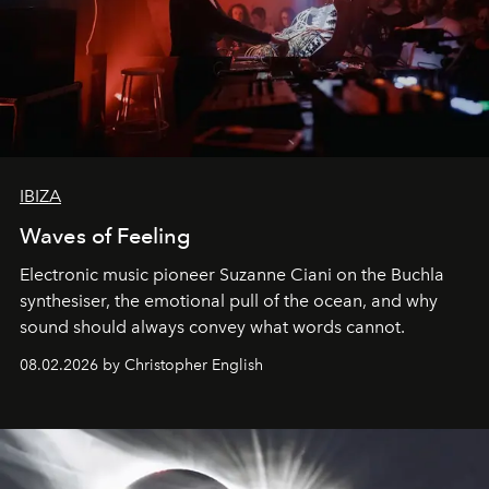
IBIZA
Waves of Feeling
Electronic music pioneer Suzanne Ciani on the Buchla
synthesiser, the emotional pull of the ocean, and why
sound should always convey what words cannot.
08.02.2026 by Christopher English