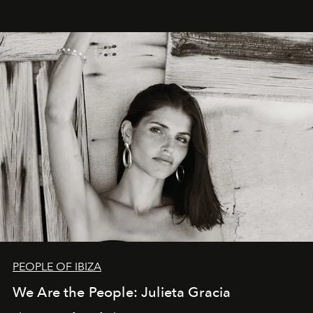
PEOPLE OF IBIZA
We Are the People: Julieta Gracia