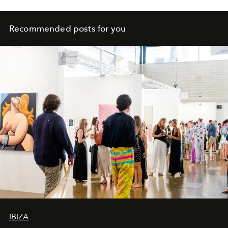
Recommended posts for you
IBIZA