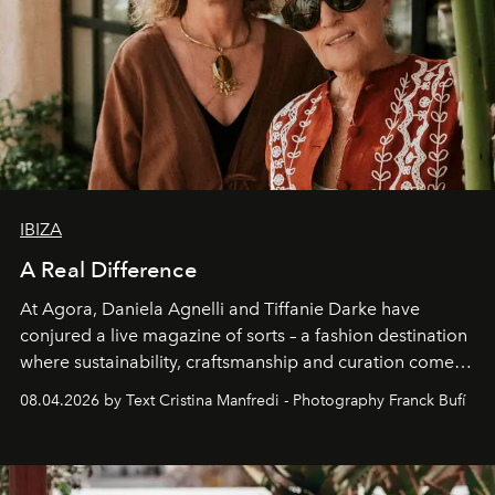
IBIZA
A Real Difference
At Agora, Daniela Agnelli and Tiffanie Darke have
conjured a live magazine of sorts – a fashion destination
where sustainability, craftsmanship and curation come
together with real impact. Recently nominated by The
08.04.2026 by Text Cristina Manfredi - Photography Franck Bufí
Business of Fashion as one of the world’s best fashion
stores, Agora continues to redefine what modern retail
can be.