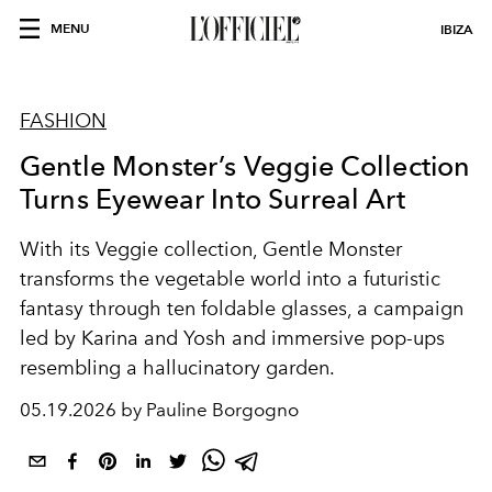
MENU
IBIZA
FASHION
Gentle Monster’s Veggie Collection
Turns Eyewear Into Surreal Art
With its Veggie collection, Gentle Monster
transforms the vegetable world into a futuristic
fantasy through ten foldable glasses, a campaign
led by Karina and Yosh and immersive pop-ups
resembling a hallucinatory garden.
05.19.2026 by Pauline Borgogno