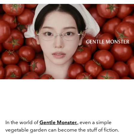
In the world of
Gentle Monster
,
, even a simple
vegetable garden can become the stuff of fiction.