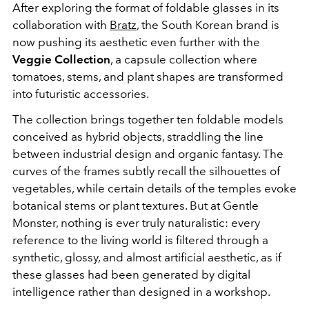
After exploring the format of foldable glasses in its
collaboration with
Bratz
, the South Korean brand is
now pushing its aesthetic even further with the
Veggie Collection
, a capsule collection where
tomatoes, stems, and plant shapes are transformed
into futuristic accessories.
The collection brings together ten foldable models
conceived as hybrid objects, straddling the line
between industrial design and organic fantasy. The
curves of the frames subtly recall the silhouettes of
vegetables, while certain details of the temples evoke
botanical stems or plant textures. But at Gentle
Monster, nothing is ever truly naturalistic: every
reference to the living world is filtered through a
synthetic, glossy, and almost artificial aesthetic, as if
these glasses had been generated by digital
intelligence rather than designed in a workshop.