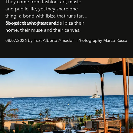
They come from fashion, art, music
and public life, yet they share one
thing: a bond with Ibiza that runs far
deeper than a postcard.
Six voices who have made Ibiza their
home, their muse and their canvas.
08.07.2026 by Text Alberto Amador - Photography Marco Russo