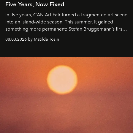
Five Years, Now Fixed
In five years, CAN Art Fair turned a fragmented art scene
into an island-wide season. This summer, it gained
something more permanent: Stefan Brüggemann’s first
work fixed on Ibiza’s shore.
08.03.2026 by Matilda Tosin