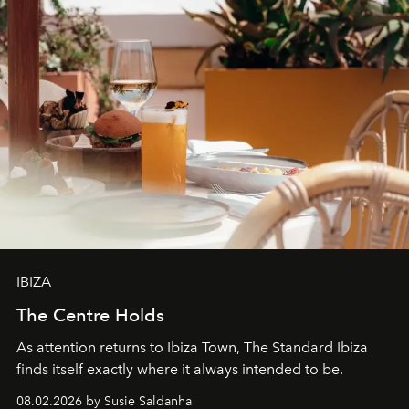
IBIZA
The Centre Holds
As attention returns to Ibiza Town, The Standard Ibiza
finds itself exactly where it always intended to be.
08.02.2026 by Susie Saldanha