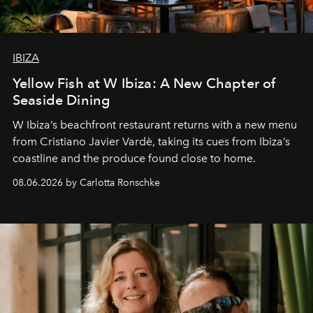
IBIZA
Yellow Fish at W Ibiza: A New Chapter of
Seaside Dining
W Ibiza’s beachfront restaurant returns with a new menu
from Cristiano Javier Vardè, taking its cues from Ibiza’s
coastline and the produce found close to home.
08.06.2026 by Carlotta Ronschke