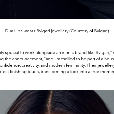
Dua Lipa wears Bvlgari jewellery (Courtesy of Bvlgari)
ibly special to work alongside an iconic brand like Bvlgari,"
ng the announcement, "and I'm thrilled to be part of a hous
fidence, creativity, and modern femininity. Their jeweller
fect finishing touch, transforming a look into a true momen