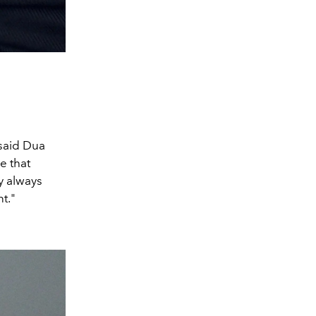
 said Dua
e that
y always
t."