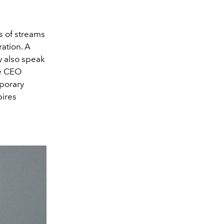
s of streams
ration. A
ly also speak
re CEO
mporary
pires