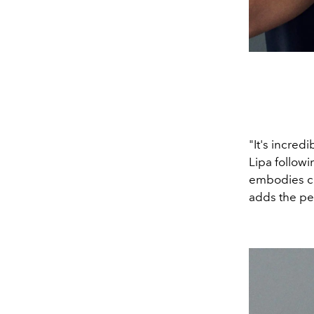
"It's incred
Lipa followi
embodies con
adds the per