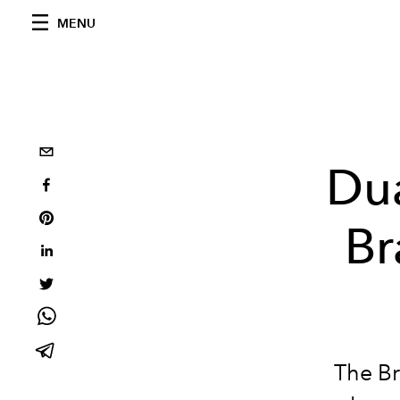
MENU
Du
Br
The Br