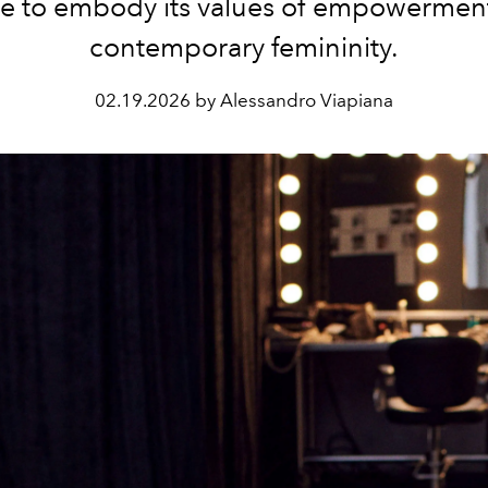
e to embody its values ​​of empowermen
contemporary femininity.
02.19.2026 by Alessandro Viapiana