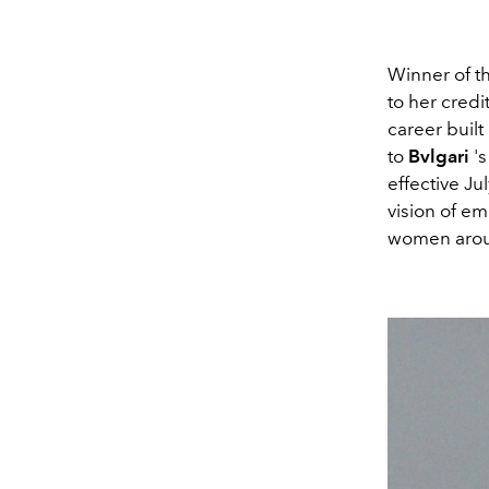
Winner of t
to her credi
career built 
to
Bvlgari
'
effective J
vision of e
women aroun