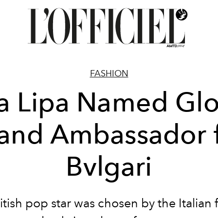
FASHION
a Lipa Named Glo
and Ambassador 
Bvlgari
itish pop star was chosen by the Italian 