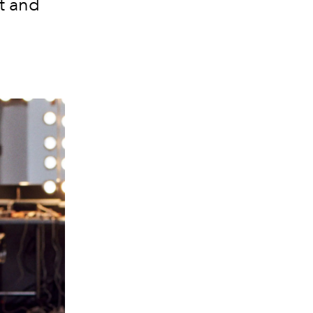
t and