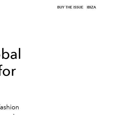
BUY THE ISSUE
IBIZA
bal
for
fashion