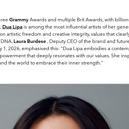
hree
Grammy
Awards and multiple Brit Awards, with billion
t,
Dua Lipa
is among the most influential artists of her gene
on artistic freedom and creative integrity, values ​​that clear
s DNA.
Laura Burdese
, Deputy CEO of the brand and futu
uly 1, 2026, emphasised this: "Dua Lipa embodies a conte
mpowerment that deeply resonates with our values. She ins
d the world to embrace their inner strength."