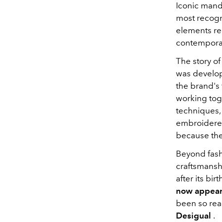
Iconic mand
most recogn
elements rem
contemporar
The story o
was develop
the brand's 
working toge
techniques, 
embroidered
because they
Beyond fas
craftsmanshi
after its bi
now appears
been so read
Desigual
.