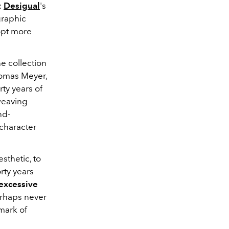
:
Desigual
's
graphic
dopt more
he collection
homas Meyer,
rty years of
 weaving
nd-
 character
esthetic, to
orty years
excessive
erhaps never
mark of