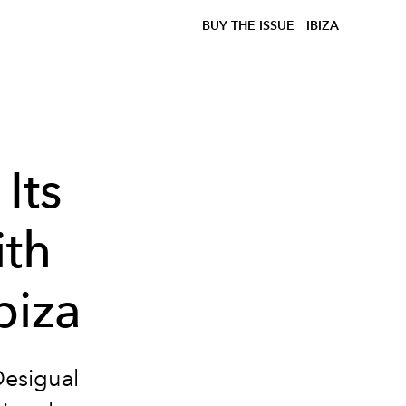
BUY THE ISSUE
IBIZA
Its
ith
biza
 Desigual