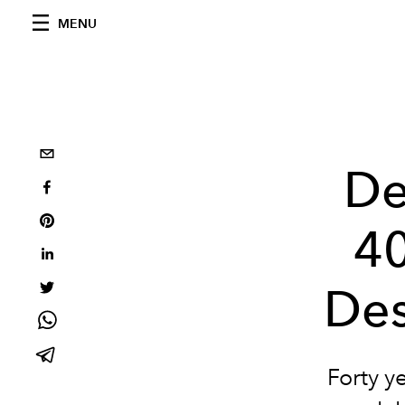
MENU
De
40
Des
Forty ye