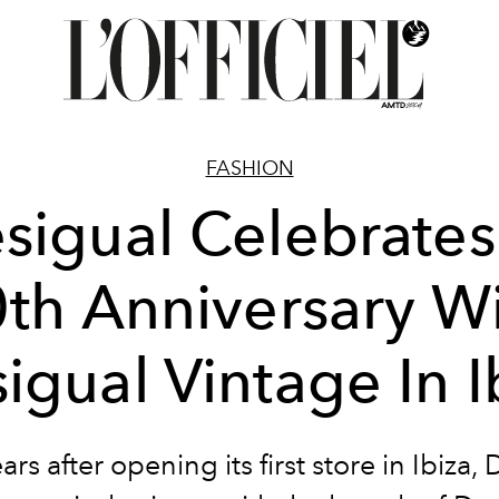
FASHION
sigual Celebrates 
th Anniversary W
igual Vintage In I
ars after opening its first store in Ibiza,