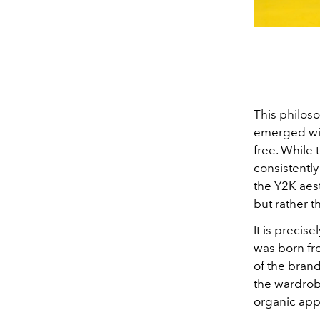
This philoso
emerged with
free. While
consistently
the Y2K aes
but rather th
It is precise
was born fr
of the brand
the wardrobe
organic appr