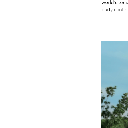
world's tens
party contin