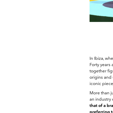
In Ibiza, whe
Forty years 
together fig
origins and
iconic piece
More than ju
an industry 
that of a br
preferring t