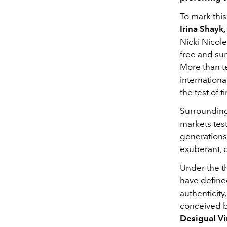
To mark this
Irina Shayk
Nicki Nicol
free and sun
More than te
internationa
the test of 
Surrounding
markets tes
generations.
exuberant, o
Under the 
have defined
authenticity
conceived b
Desigual V