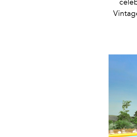
celeb
Vintage