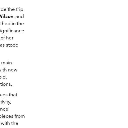
de the trip.
 Wilson
, and
thed in the
ignificance.
 of her
has stood
s main
with new
old,
tions.
s ​​that
ivity,
ance
 pieces from
 with the