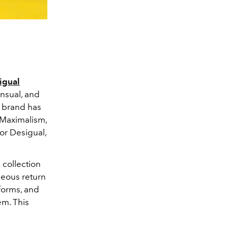
Demi Lova
igual
ensual, and
e brand has
. Maximalism,
or Desigual,
 collection
eous return
forms, and
em. This