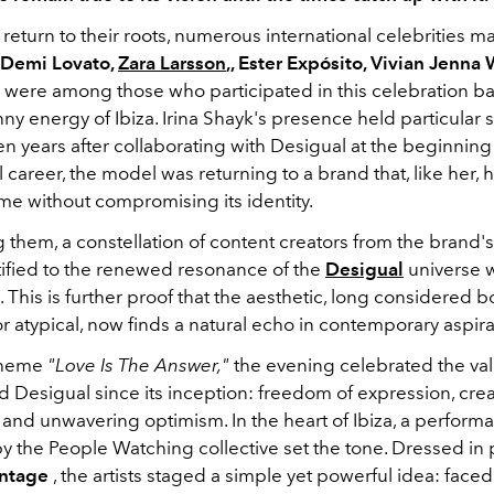
 return to their roots, numerous international celebrities ma
, Demi Lovato,
Zara Larsson
,, Ester Expósito, Vivian Jenna
e were among those who participated in this celebration ba
ny energy of Ibiza. Irina Shayk's presence held particular s
n years after collaborating with Desigual at the beginning
l career, the model was returning to a brand that, like her, 
time without compromising its identity.
 them, a constellation of content creators from the brand'
tified to the renewed resonance of the
Desigual
universe 
 This is further proof that the aesthetic, long considered b
r atypical, now finds a natural echo in contemporary aspira
theme
"Love Is The Answer,"
the evening celebrated the value
 Desigual since its inception: freedom of expression, creat
, and unwavering optimism. In the heart of Ibiza, a perform
y the People Watching collective set the tone. Dressed in
intage
, the artists staged a simple yet powerful idea: faced