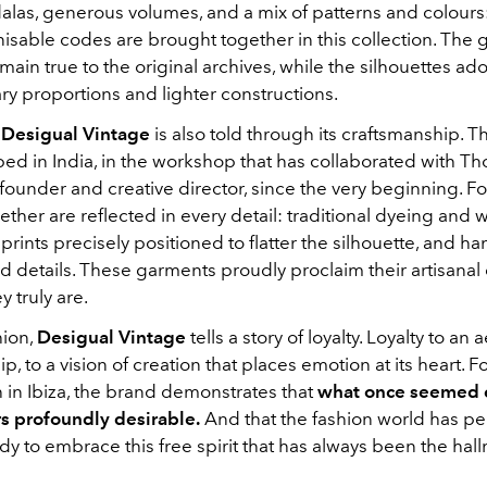
alas, generous volumes, and a mix of patterns and colours
isable codes are brought together in this collection. The 
ain true to the original archives, while the silhouettes a
y proportions and lighter constructions.
f
Desigual Vintage
is also told through its craftsmanship. T
ed in India, in the workshop that has collaborated with T
founder and creative director, since the very beginning. Fo
ther are reflected in every detail: traditional dyeing and
prints precisely positioned to flatter the silhouette, and ha
 details. These garments proudly proclaim their artisanal
 truly are.
hion,
Desigual Vintage
tells a story of loyalty. Loyalty to an a
p, to a vision of creation that places emotion at its heart. F
rth in Ibiza, the brand demonstrates that
what once seemed 
 profoundly desirable.
And that the fashion world has p
y to embrace this free spirit that has always been the hall