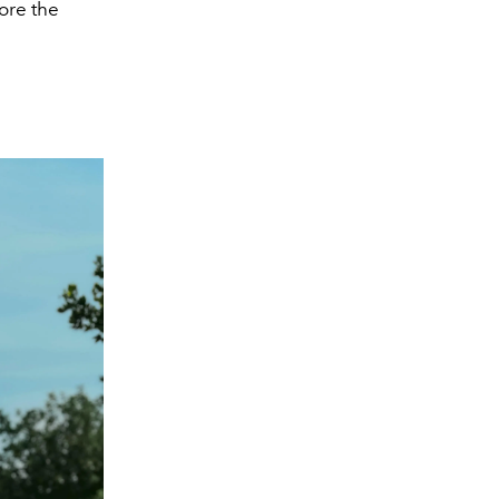
ore the