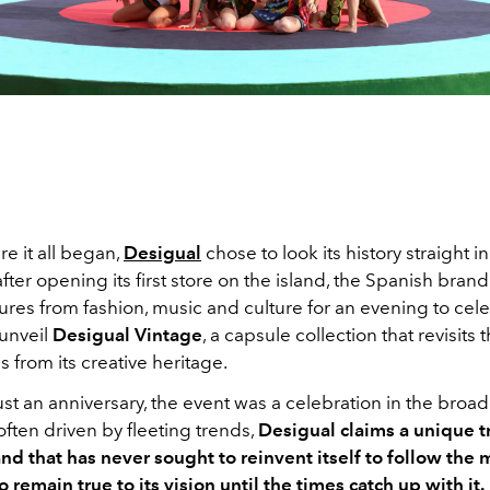
re it all began,
Desigual
chose to look its history straight in
after opening its first store on the island, the Spanish bran
ures from fashion, music and culture for an evening to cele
 unveil
Desigual Vintage
, a capsule collection that revisits
s from its creative heritage.
st an anniversary, the event was a celebration in the broad
often driven by fleeting trends,
Desigual claims a unique tr
and that has never sought to reinvent itself to follow the 
o remain true to its vision until the times catch up with it.