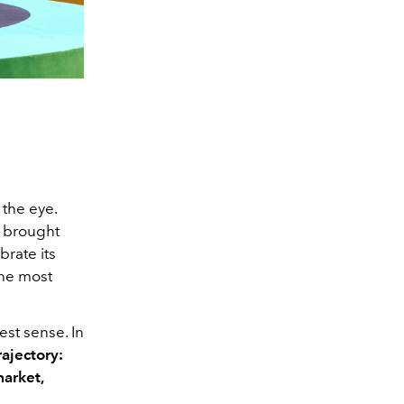
 the eye.
d brought
brate its
 the most
est sense. In
ajectory:
market,