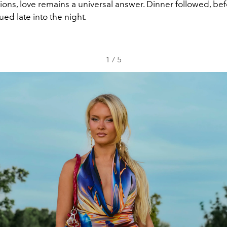
ions, love remains a universal answer. Dinner followed, bef
ued late into the night.
1
/
5