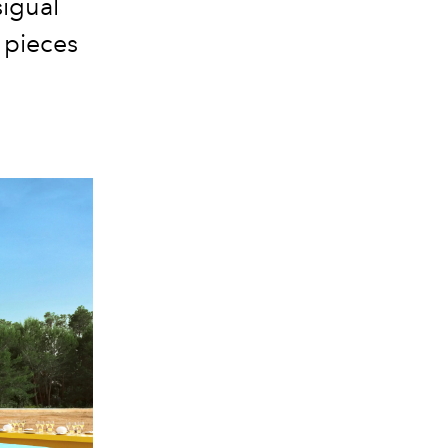
sigual
c pieces