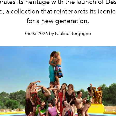
rates its heritage with the launch of De
, a collection that reinterprets its iconi
for a new generation.
06.03.2026 by Pauline Borgogno