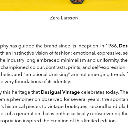
Zara Larsson
phy has guided the brand since its inception. In 1986,
Des
 an instinctive vision of fashion: emotional, expressive, s
 the industry long embraced minimalism and uniformity, th
 championed colour, contrasts, prints, and self-expression
thetic, and "emotional dressing" are not emerging trends f
e very foundations of its identity.
ly this heritage that
Desigual Vintage
celebrates today. The
om a phenomenon observed for several years: the spontan
's historical pieces to vintage boutiques, secondhand plat
s of a generation that is enthusiastically rediscovering th
opriation inspired the creation of this limited edition.