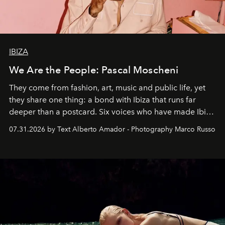
IBIZA
We Are the People: Pascal Moscheni
They come from fashion, art, music and public life, yet
they share one thing: a bond with Ibiza that runs far
deeper than a postcard. Six voices who have made Ibiza
their home, their muse and their canvas.
07.31.2026 by Text Alberto Amador - Photography Marco Russo