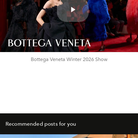
Play
Video
Bottega Veneta Winter 2026 Show
Recommended posts for you