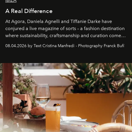
IBIZA
A Real Difference
At Agora, Daniela Agnelli and Tiffanie Darke have
conjured a live magazine of sorts – a fashion destination
where sustainability, craftsmanship and curation come
together with real impact. Recently nominated by The
08.04.2026 by Text Cristina Manfredi - Photography Franck Bufí
Business of Fashion as one of the world’s best fashion
stores, Agora continues to redefine what modern retail
can be.