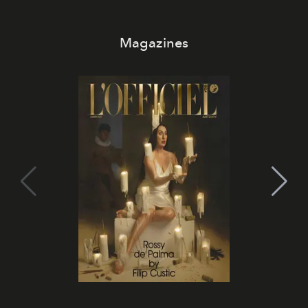
Magazines