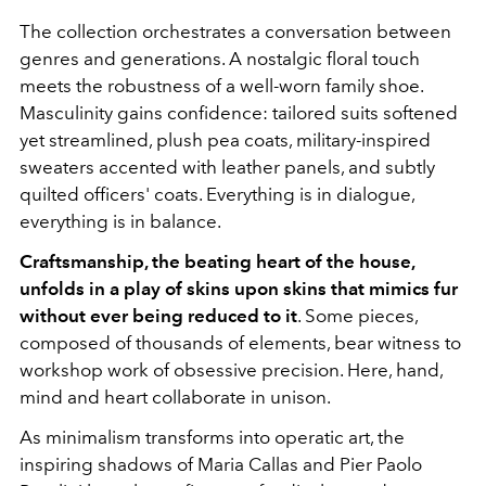
The collection orchestrates a conversation between
genres and generations. A nostalgic floral touch
meets the robustness of a well-worn family shoe.
Masculinity gains confidence: tailored suits softened
yet streamlined, plush pea coats, military-inspired
sweaters accented with leather panels, and subtly
quilted officers' coats. Everything is in dialogue,
everything is in balance.
Craftsmanship, the beating heart of the house,
unfolds in a play of skins upon skins that mimics fur
without ever being reduced to it
. Some pieces,
composed of thousands of elements, bear witness to
workshop work of obsessive precision. Here, hand,
mind and heart collaborate in unison.
As minimalism transforms into operatic art, the
inspiring shadows of
Maria Callas
and
Pier Paolo