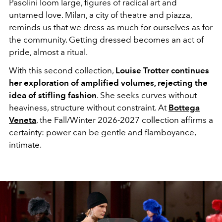
Pasolini
loom large, figures of radical art and
untamed love. Milan, a city of theatre and piazza,
reminds us that we dress as much for ourselves as for
the community. Getting dressed becomes an act of
pride, almost a ritual.
With this second collection,
Louise Trotter continues
her exploration of amplified volumes, rejecting the
idea of ​​stifling fashion
. She seeks curves without
heaviness, structure without constraint. At
Bottega
Veneta
, the Fall/Winter 2026-2027 collection affirms a
certainty: power can be gentle and flamboyance,
intimate.