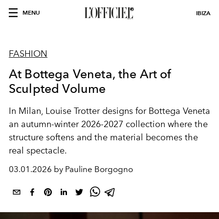
MENU
IBIZA
FASHION
At Bottega Veneta, the Art of
Sculpted Volume
In Milan, Louise Trotter designs for Bottega Veneta
an autumn-winter 2026-2027 collection where the
structure softens and the material becomes the
real spectacle.
03.01.2026 by Pauline Borgogno