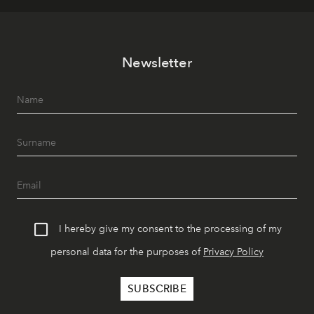
Newsletter
I hereby give my consent to the processing of my
personal data for the purposes of
Privacy Policy