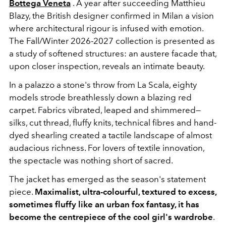
Bottega Veneta
. A year after succeeding Matthieu
Blazy, the British designer confirmed in Milan a vision
where architectural rigour is infused with emotion.
The Fall/Winter 2026-2027 collection is presented as
a study of softened structures: an austere facade that,
upon closer inspection, reveals an intimate beauty.
In a palazzo a stone's throw from
La Scala
, eighty
models strode breathlessly down a blazing red
carpet. Fabrics vibrated, leaped and shimmered—
silks, cut thread, fluffy knits, technical fibres and hand-
dyed shearling created a tactile landscape of almost
audacious richness. For lovers of textile innovation,
the spectacle was nothing short of sacred.
The jacket has emerged as the season's statement
piece.
Maximalist, ultra-colourful, textured to excess,
sometimes fluffy like an urban fox fantasy, it has
become the centrepiece of the cool girl's wardrobe
.