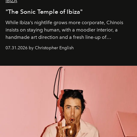
IBIZA
"The Sonic Temple of Ibiza"
While Ibiza’s nightlife grows more corporate, Chinois
insists on staying human, with a moodier interior, a
handmade art direction and a fresh line-up of
residencies, proving that scale was never the point.
07.31.2026 by Christopher English