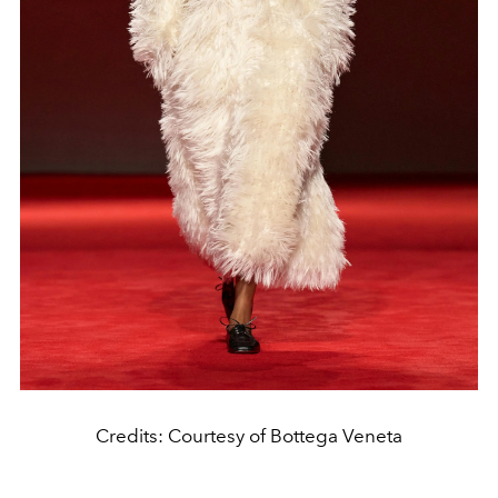
Credits: Courtesy of Bottega Veneta