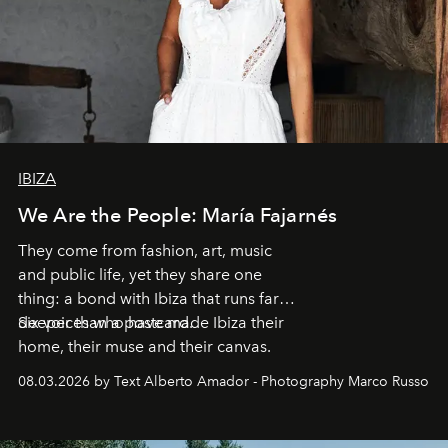
IBIZA
We Are the People: María Fajarnés
They come from fashion, art, music
and public life, yet they share one
thing: a bond with Ibiza that runs far
deeper than a postcard.
Six voices who have made Ibiza their
home, their muse and their canvas.
08.03.2026 by Text Alberto Amador - Photography Marco Russo