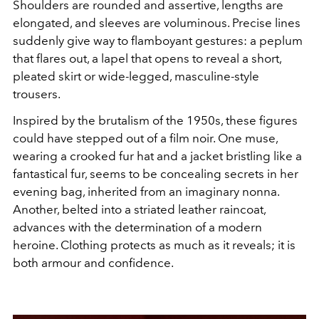
Shoulders are rounded and assertive, lengths are
elongated, and sleeves are voluminous. Precise lines
suddenly give way to flamboyant gestures: a peplum
that flares out, a lapel that opens to reveal a short,
pleated skirt or wide-legged, masculine-style
trousers.
Inspired by the brutalism of the 1950s, these figures
could have stepped out of a film noir. One muse,
wearing a crooked fur hat and a jacket bristling like a
fantastical fur, seems to be concealing secrets in her
evening bag, inherited from an imaginary nonna.
Another, belted into a striated leather raincoat,
advances with the determination of a modern
heroine. Clothing protects as much as it reveals; it is
both armour and confidence.