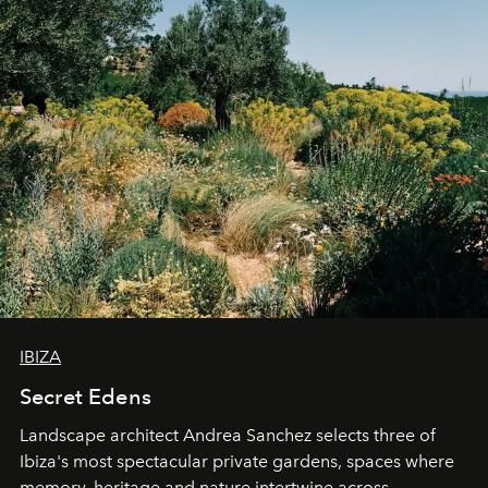
IBIZA
Secret Edens
Landscape architect Andrea Sanchez selects three of
Ibiza's most spectacular private gardens, spaces where
memory, heritage and nature intertwine across