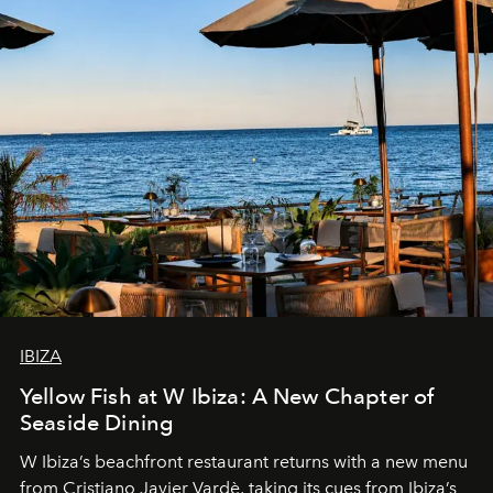
IBIZA
Yellow Fish at W Ibiza: A New Chapter of
Seaside Dining
W Ibiza’s beachfront restaurant returns with a new menu
from Cristiano Javier Vardè, taking its cues from Ibiza’s