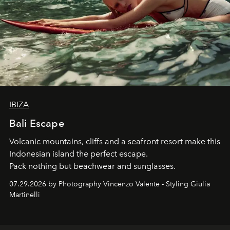
IBIZA
Bali Escape
Volcanic mountains, cliffs and a seafront resort make this
Indonesian island the perfect escape.
Pack nothing but beachwear and sunglasses.
07.29.2026 by Photography Vincenzo Valente - Styling Giulia
Martinelli