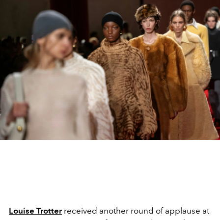
Louise Trotter
received another round of applause at