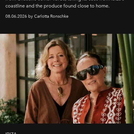
coastline and the produce found close to home.
08.06.2026 by Carlotta Ronschke