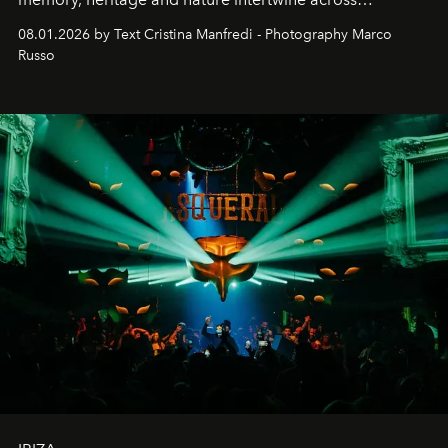
cloistered courtyards, hidden estates and windswept
08.01.2026 by Text Cristina Manfredi - Photography Marco
northern dunes.
Russo