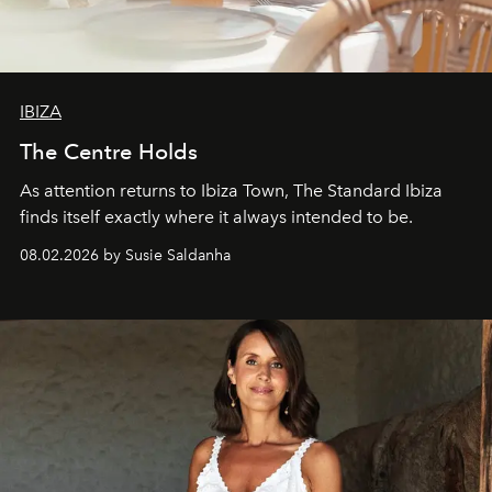
IBIZA
The Centre Holds
As attention returns to Ibiza Town, The Standard Ibiza
finds itself exactly where it always intended to be.
08.02.2026 by Susie Saldanha