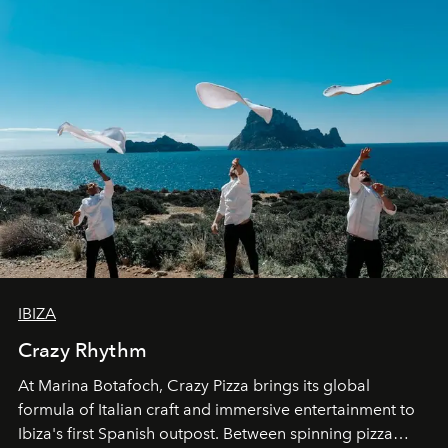
IBIZA
Crazy Rhythm
At Marina Botafoch, Crazy Pizza brings its global
formula of Italian craft and immersive entertainment to
Ibiza's first Spanish outpost. Between spinning pizza