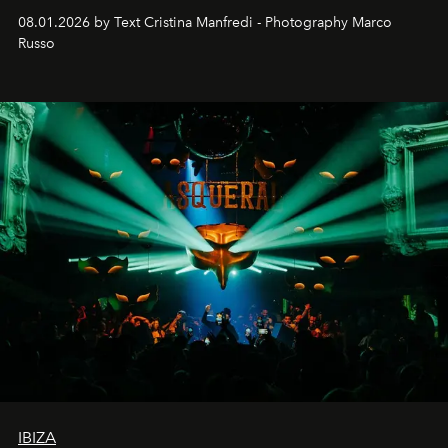
cloistered courtyards, hidden estates and windswept
08.01.2026 by Text Cristina Manfredi - Photography Marco
northern dunes.
Russo
IBIZA