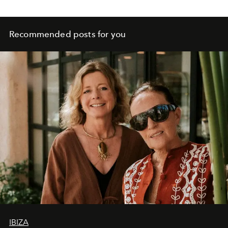
Recommended posts for you
IBIZA