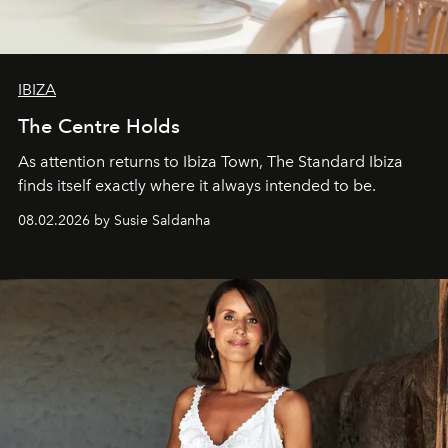
IBIZA
The Centre Holds
As attention returns to Ibiza Town, The Standard Ibiza
finds itself exactly where it always intended to be.
08.02.2026 by Susie Saldanha