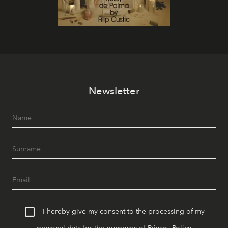
Newsletter
I hereby give my consent to the processing of my