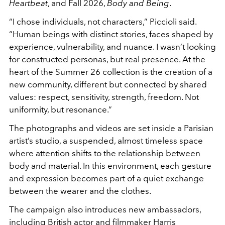
Heartbeat
, and Fall 2026,
Body and Being
.
“I chose individuals, not characters,” Piccioli said.
“Human beings with distinct stories, faces shaped by
experience, vulnerability, and nuance. I wasn’t looking
for constructed personas, but real presence. At the
heart of the Summer 26 collection is the creation of a
new community, different but connected by shared
values: respect, sensitivity, strength, freedom. Not
uniformity, but resonance.”
The photographs and videos are set inside a Parisian
artist’s studio, a suspended, almost timeless space
where attention shifts to the relationship between
body and material. In this environment, each gesture
and expression becomes part of a quiet exchange
between the wearer and the clothes.
The campaign also introduces new ambassadors,
including British actor and filmmaker
Harris