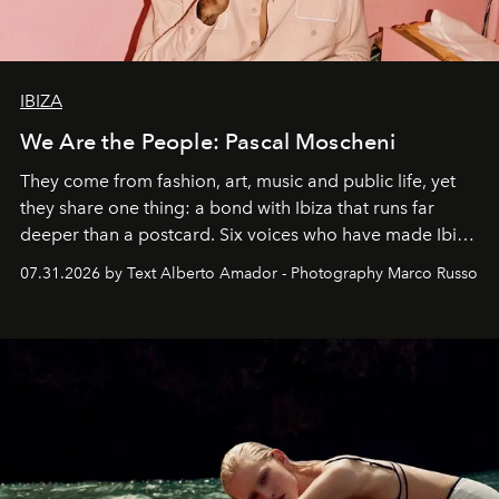
IBIZA
We Are the People: Pascal Moscheni
They come from fashion, art, music and public life, yet
they share one thing: a bond with Ibiza that runs far
deeper than a postcard. Six voices who have made Ibiza
their home, their muse and their canvas.
07.31.2026 by Text Alberto Amador - Photography Marco Russo