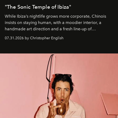
"The Sonic Temple of Ibiza"
While Ibiza’s nightlife grows more corporate, Chinois
insists on staying human, with a moodier interior, a
handmade art direction and a fresh line-up of
residencies, proving that scale was never the point.
07.31.2026 by Christopher English