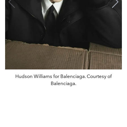
Hudson Williams for Balenciaga. Courtesy of
Balenciaga.