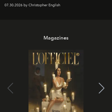
performances, nightly DJs and a menu carefully built for
07.30.2026 by Christopher English
sharing, the restaurant turns dinner into an evening-long
spectacle.
Magazines