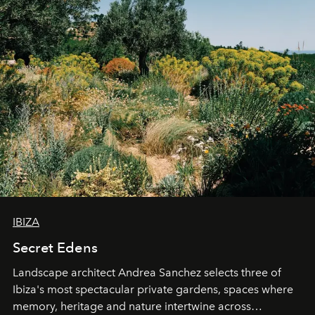
IBIZA
Secret Edens
Landscape architect Andrea Sanchez selects three of
Ibiza's most spectacular private gardens, spaces where
memory, heritage and nature intertwine across