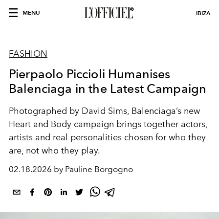
MENU
IBIZA
FASHION
Pierpaolo Piccioli Humanises
Balenciaga in the Latest Campaign
Photographed by David Sims, Balenciaga’s new
Heart and Body campaign brings together actors,
artists and real personalities chosen for who they
are, not who they play.
02.18.2026 by Pauline Borgogno