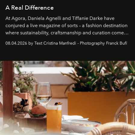
A Real Difference
At Agora, Daniela Agnelli and Tiffanie Darke have
conjured a live magazine of sorts – a fashion destination
where sustainability, craftsmanship and curation come
together with real impact. Recently nominated by The
08.04.2026 by Text Cristina Manfredi - Photography Franck Bufí
Business of Fashion as one of the world’s best fashion
stores, Agora continues to redefine what modern retail
can be.