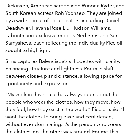
Dickinson
, American screen icon
Winona Ryder
, and
South Korean actress
Roh Yoonseo
. They are joined
by a wider circle of collaborators, including Danielle
Deadwyler, Havana Rose Liu, Hudson Williams,
Labrinth and exclusive models Ned Sims and Sen
Samysheva, each reflecting the individuality Piccioli
sought to highlight.
Sims captures Balenciaga’s silhouettes with clarity,
balancing structure and lightness. Portraits shift
between close-up and distance, allowing space for
spontaneity and expression.
“My work in this house has always been about the
people who wear the clothes, how they move, how
they feel, how they exist in the world,” Piccioli said. “I
want the clothes to bring ease and confidence,
without ever dominating. It’s the person who wears
the clothes, not the other way around. For me, this