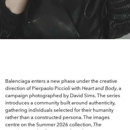
Balenciaga
enters a new phase under the creative
direction of
Pierpaolo Piccioli
with
Heart and Body
, a
campaign photographed by
David Sims
. The series
introduces a community built around authenticity,
gathering individuals selected for their humanity
rather than a constructed persona. The images
centre on the Summer 2026 collection,
The