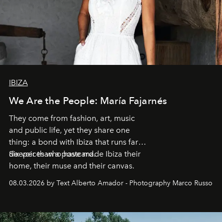
IBIZA
We Are the People: María Fajarnés
They come from fashion, art, music
and public life, yet they share one
thing: a bond with Ibiza that runs far
deeper than a postcard.
Six voices who have made Ibiza their
home, their muse and their canvas.
08.03.2026 by Text Alberto Amador - Photography Marco Russo