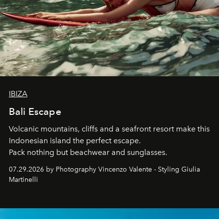
IBIZA
Bali Escape
Volcanic mountains, cliffs and a seafront resort make this
Indonesian island the perfect escape.
Pack nothing but beachwear and sunglasses.
07.29.2026 by Photography Vincenzo Valente - Styling Giulia
Martinelli