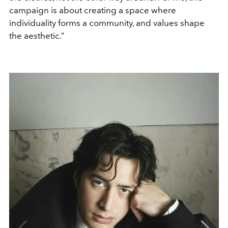
campaign is about creating a space where
individuality forms a community, and values shape
the aesthetic.”