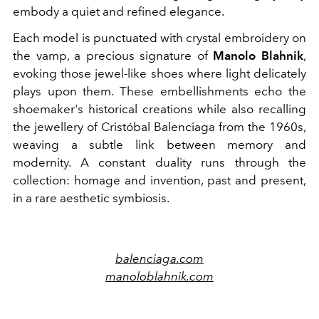
embody a quiet and refined elegance.
Each model is punctuated with crystal embroidery on
the vamp, a precious signature of
Manolo Blahnik
,
evoking those jewel-like shoes where light delicately
plays upon them. These embellishments echo the
shoemaker's historical creations while also recalling
the jewellery of Cristóbal Balenciaga from the 1960s,
weaving a subtle link between memory and
modernity. A constant duality runs through the
collection: homage and invention, past and present,
in a rare aesthetic symbiosis.
balenciaga.com
manoloblahnik.com