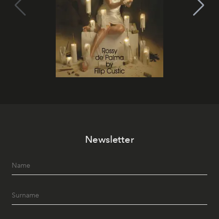
Newsletter