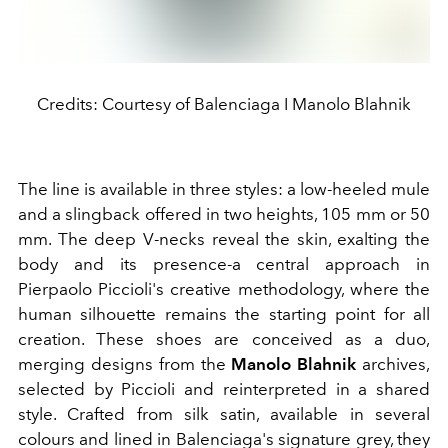
Credits: Courtesy of Balenciaga I Manolo Blahnik
The line is available in three styles: a low-heeled mule
and a slingback offered in two heights, 105 mm or 50
mm. The deep V-necks reveal the skin, exalting the
body and its presence-a central approach in
Pierpaolo Piccioli's creative methodology, where the
human silhouette remains the starting point for all
creation. These shoes are conceived as a duo,
merging designs from the
Manolo Blahnik
archives,
selected by Piccioli and reinterpreted in a shared
style. Crafted from silk satin, available in several
colours and lined in Balenciaga's signature grey, they