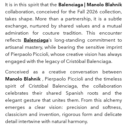
It is in this spirit that the
Balenciaga | Manolo Blahnik
collaboration, conceived for the Fall 2026 collection,
takes shape. More than a partnership, it is a subtle
exchange, nurtured by shared values and a mutual
admiration for couture tradition. This encounter
reflects
Balenciaga
's long-standing commitment to
artisanal mastery, while bearing the sensitive imprint
of Pierpaolo Piccioli, whose creative vision has always
engaged with the legacy of Cristóbal Balenciaga.
Conceived as a creative conversation between
Manolo Blahnik
, Pierpaolo Piccioli and the timeless
spirit of Cristóbal Balenciaga, the collaboration
celebrates their shared Spanish roots and the
elegant gesture that unites them. From this alchemy
emerges a clear vision: precision and softness,
classicism and invention, rigorous form and delicate
detail intertwine with natural harmony.