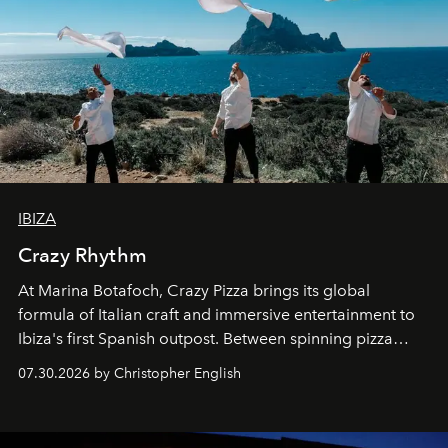
IBIZA
Crazy Rhythm
At Marina Botafoch, Crazy Pizza brings its global
formula of Italian craft and immersive entertainment to
Ibiza's first Spanish outpost. Between spinning pizza
performances, nightly DJs and a menu carefully built for
07.30.2026 by Christopher English
sharing, the restaurant turns dinner into an evening-long
spectacle.