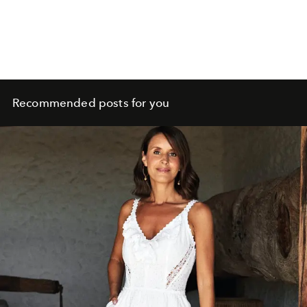
Recommended posts for you