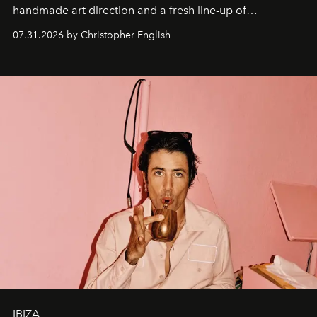
handmade art direction and a fresh line-up of
residencies, proving that scale was never the point.
07.31.2026 by Christopher English
IBIZA