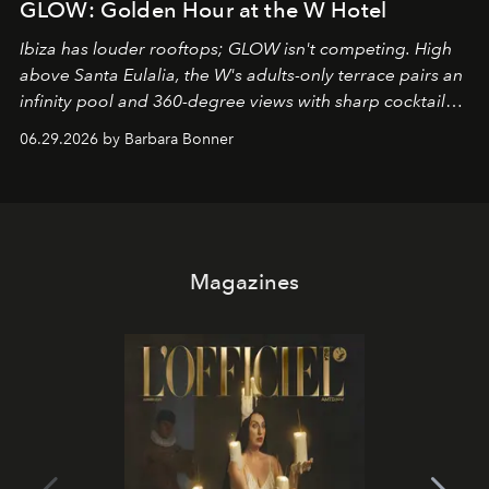
GLOW: Golden Hour at the W Hotel
Ibiza has louder rooftops; GLOW isn't competing. High
above Santa Eulalia, the W's adults-only terrace pairs an
infinity pool and 360-degree views with sharp cocktails
and weekend DJ sets - and when the light turns golden,
06.29.2026 by Barbara Bonner
it becomes the east coast's best seat for the end of the
day. No room key required.
Magazines