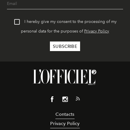
I hereby give my consent to the processing of my
personal data for the purposes of
Privacy Policy
Contacts
Privacy Policy