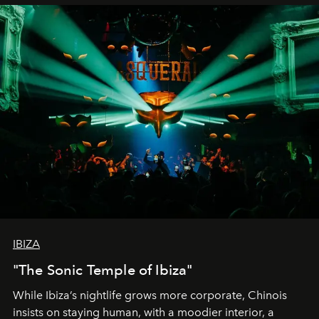
IBIZA
"The Sonic Temple of Ibiza"
While Ibiza’s nightlife grows more corporate, Chinois
insists on staying human, with a moodier interior, a