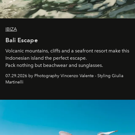
IBIZA
Bali Escape
Volcanic mountains, cliffs and a seafront resort make this
Indonesian island the perfect escape.
Pack nothing but beachwear and sunglasses.
07.29.2026 by Photography Vincenzo Valente - Styling Giulia
Martinelli