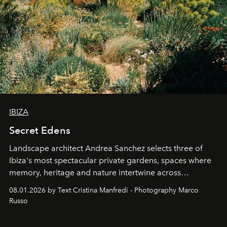
IBIZA
Secret Edens
Landscape architect Andrea Sanchez selects three of
Ibiza's most spectacular private gardens, spaces where
memory, heritage and nature intertwine across
cloistered courtyards, hidden estates and windswept
08.01.2026 by Text Cristina Manfredi - Photography Marco
northern dunes.
Russo