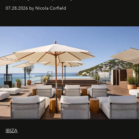
07.28.2026 by Nicola Corfield
IBIZA