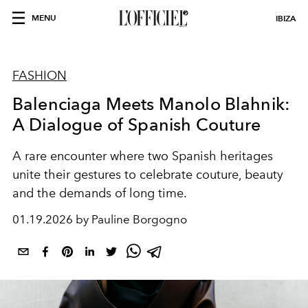
MENU
IBIZA
FASHION
Balenciaga Meets Manolo Blahnik:
A Dialogue of Spanish Couture
A rare encounter where two Spanish heritages
unite their gestures to celebrate couture, beauty
and the demands of long time.
01.19.2026 by Pauline Borgogno