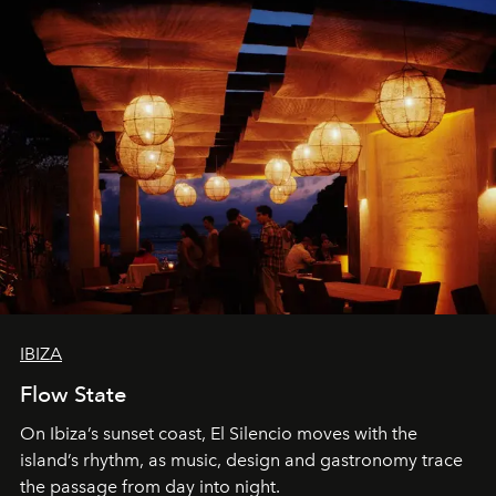
IBIZA
Flow State
On Ibiza’s sunset coast, El Silencio moves with the
island’s rhythm, as music, design and gastronomy trace
the passage from day into night.