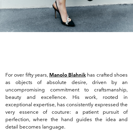
For over fifty years,
Manolo Blahnik
has crafted shoes
as objects of absolute desire, driven by an
uncompromising commitment to craftsmanship,
beauty and excellence. His work, rooted in
exceptional expertise, has consistently expressed the
very essence of couture: a patient pursuit of
perfection, where the hand guides the idea and
detail becomes language.