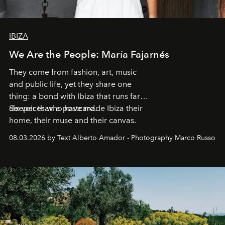
IBIZA
We Are the People: María Fajarnés
They come from fashion, art, music
and public life, yet they share one
thing: a bond with Ibiza that runs far
deeper than a postcard.
Six voices who have made Ibiza their
home, their muse and their canvas.
08.03.2026 by Text Alberto Amador - Photography Marco Russo