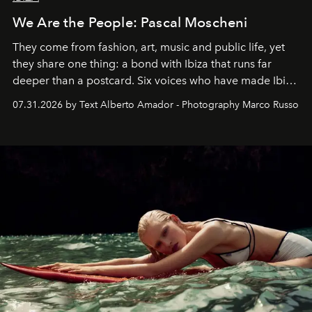
We Are the People: Pascal Moscheni
They come from fashion, art, music and public life, yet
they share one thing: a bond with Ibiza that runs far
deeper than a postcard. Six voices who have made Ibiza
their home, their muse and their canvas.
07.31.2026 by Text Alberto Amador - Photography Marco Russo