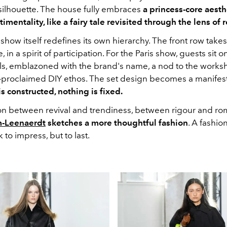
 silhouette. The house fully embraces
a princess-core aesth
imentality, like a fairy tale revisited through the lens of r
show itself redefines its own hierarchy. The front row take
, in a spirit of participation. For the Paris show, guests sit o
ols, emblazoned with the brand's name, a nod to the works
f-proclaimed DIY ethos. The set design becomes a manifest
s constructed, nothing is fixed.
sion between revival and trendiness, between rigour and ro
-Leenaerdt
sketches a more thoughtful fashion
. A fashion
 to impress, but to last.