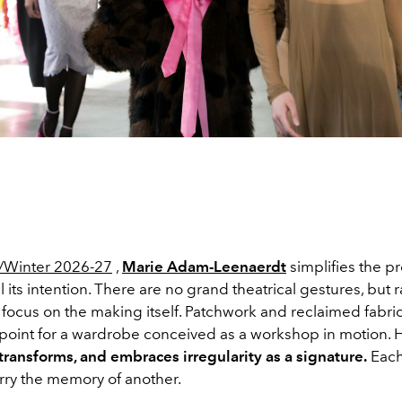
Winter 2026-27
,
Marie Adam-Leenaerdt
simplifies the p
l its intention. There are no grand theatrical gestures, but r
focus on the making itself. Patchwork and reclaimed fabr
g point for a wardrobe conceived as a workshop in motion. 
transforms, and embraces irregularity as a signature.
Each
rry the memory of another.