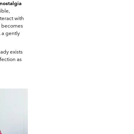
 nostalgia
ble,
teract with
ss becomes
 a gently
eady exists
fection as