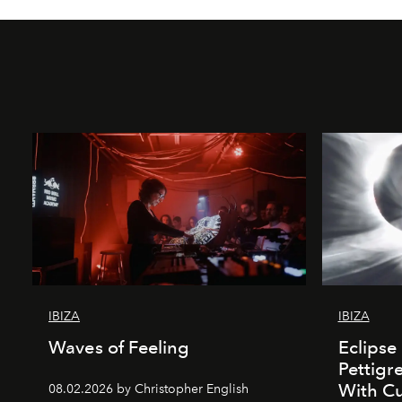
IBIZA
IBIZA
Waves of Feeling
Eclipse
Pettigr
With Cu
08.02.2026 by Christopher English