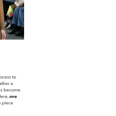
rocess to
ather a
ics become
Here,
one
 piece