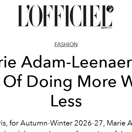
FASHION
ie Adam-Leenaer
t Of Doing More W
Less
ris, for Autumn-Winter 2026-27, Marie