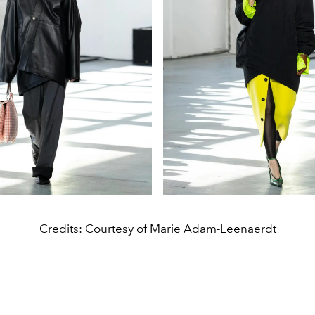
Credits: Courtesy of Marie Adam-Leenaerdt