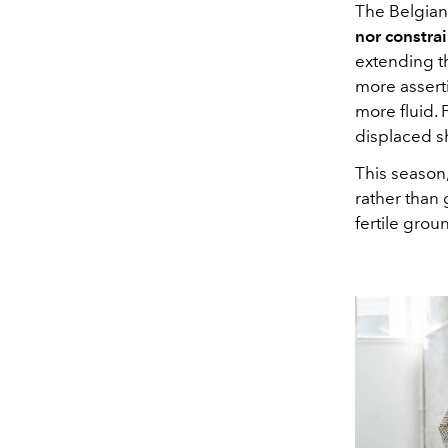
The Belgia
nor constrai
extending th
more assert
more fluid. 
displaced sh
This season,
rather than 
fertile grou