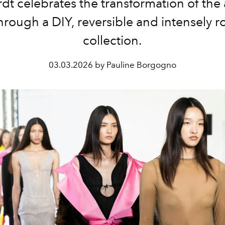
dt celebrates the transformation of the 
hrough a DIY, reversible and intensely 
collection.
03.03.2026 by Pauline Borgogno