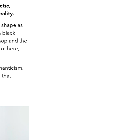
etic,
eality.
s shape as
n black
hop and the
o: here,
manticism,
 that