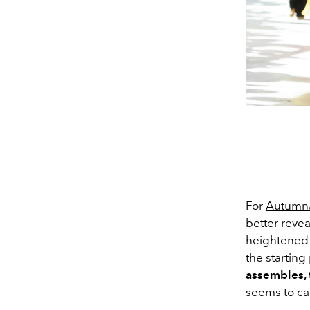
For
Autumn/
better revea
heightened 
the startin
assembles, 
seems to ca