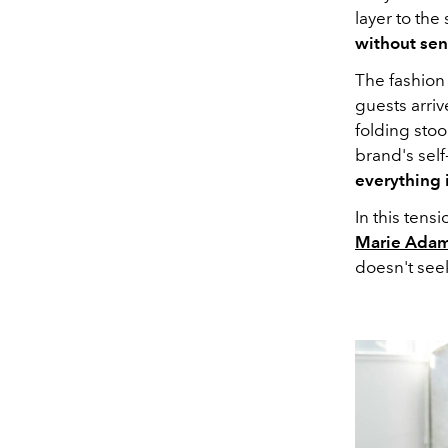
layer to the
without sent
The fashion 
guests arrive
folding sto
brand's sel
everything i
In this ten
Marie Adam
doesn't seek