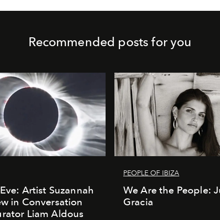
Recommended posts for you
PEOPLE OF IBIZA
 Eve: Artist Suzannah
We Are the People: J
ew in Conversation
Gracia
rator Liam Aldous