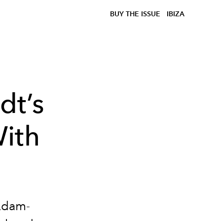
BUY THE ISSUE
IBIZA
dt’s
ith
 Adam-