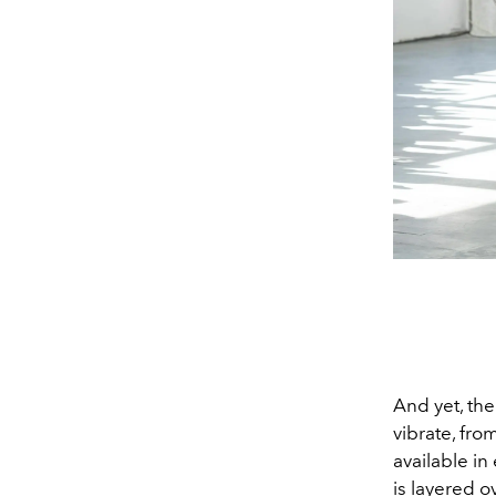
And yet, the
vibrate, fro
available in
is layered o