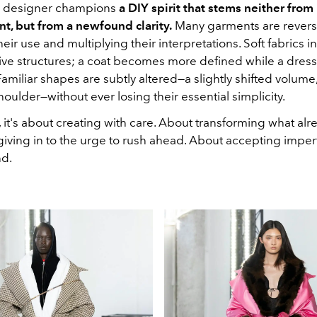
n designer champions
a DIY spirit that stems neither from
nt, but from a newfound clarity.
Many garments are reversi
eir use and multiplying their interpretations. Soft fabrics in
ive structures; a coat becomes more defined while a dre
Familiar shapes are subtly altered—a slightly shifted volume,
oulder—without ever losing their essential simplicity.
 it's about creating with care. About transforming what alr
giving in to the urge to rush ahead. About accepting imper
nd.