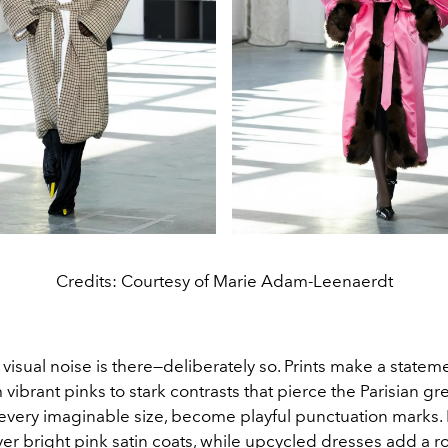
Credits: Courtesy of Marie Adam-Leenaerdt
 visual noise is there—deliberately so. Prints make a statem
m vibrant pinks to stark contrasts that pierce the Parisian gr
 every imaginable size, become playful punctuation marks. 
ver bright pink satin coats, while upcycled dresses add a 