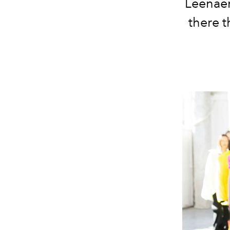
Leenaer
there t