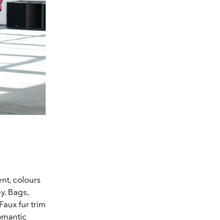
ent, colours
ey. Bags,
Faux fur trim
romantic