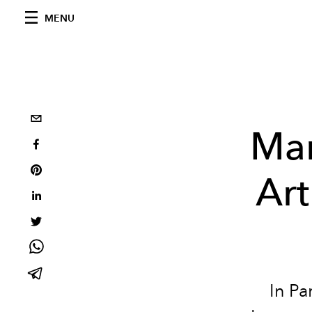
MENU
Mar
Ar
In Pa