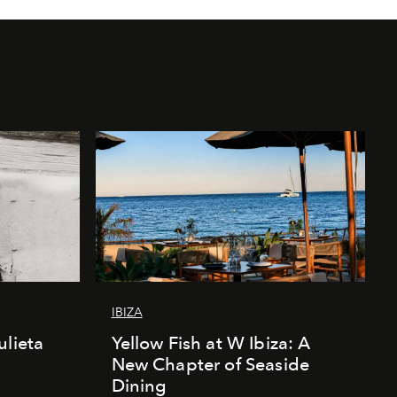
IBIZA
ulieta
Yellow Fish at W Ibiza: A
New Chapter of Seaside
Dining