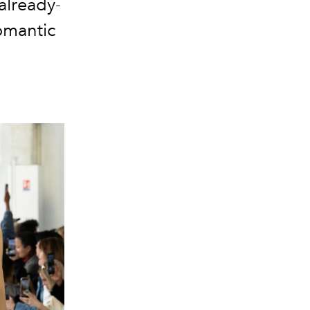
already-
romantic